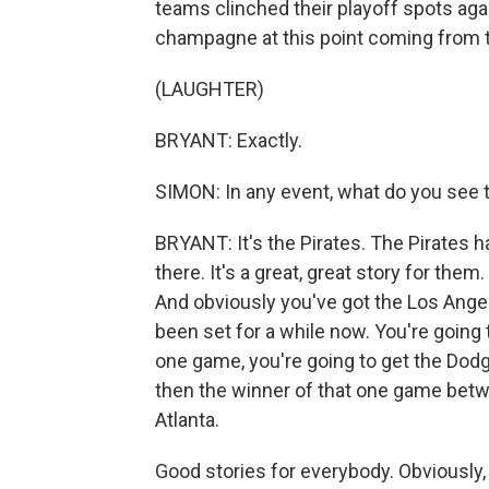
teams clinched their playoff spots ag
champagne at this point coming from 
(LAUGHTER)
BRYANT: Exactly.
SIMON: In any event, what do you see th
BRYANT: It's the Pirates. The Pirates 
there. It's a great, great story for them.
And obviously you've got the Los Ange
been set for a while now. You're going 
one game, you're going to get the Dodge
then the winner of that one game betwe
Atlanta.
Good stories for everybody. Obviously, t