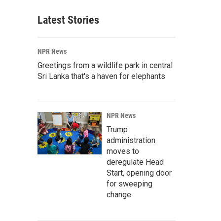
Latest Stories
NPR News
Greetings from a wildlife park in central
Sri Lanka that's a haven for elephants
NPR News
Trump
administration
moves to
deregulate Head
Start, opening door
for sweeping
change