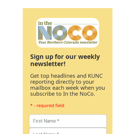
Sign up for our weekly
newsletter!
Get top headlines and KUNC
reporting directly to your
mailbox each week when you
subscribe to In the NoCo.
* - required field