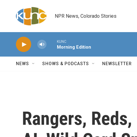
Skip to main content
NPR News, Colorado Stories
KUNC
Morning Edition
NEWS
SHOWS & PODCASTS
NEWSLETTER
Rangers, Reds, 