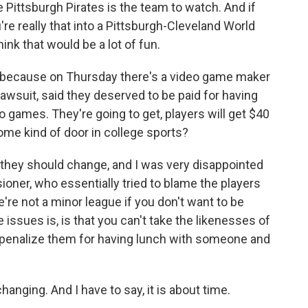
he Pittsburgh Pirates is the team to watch. And if
're really that into a Pittsburgh-Cleveland World
hink that would be a lot of fun.
 because on Thursday there's a video game maker
lawsuit, said they deserved to be paid for having
eo games. They're going to get, players will get $40
 some kind of door in college sports?
they should change, and I was very disappointed
oner, who essentially tried to blame the players
e're not a minor league if you don't want to be
e issues is, is that you can't take the likenesses of
penalize them for having lunch with someone and
anging. And I have to say, it is about time.