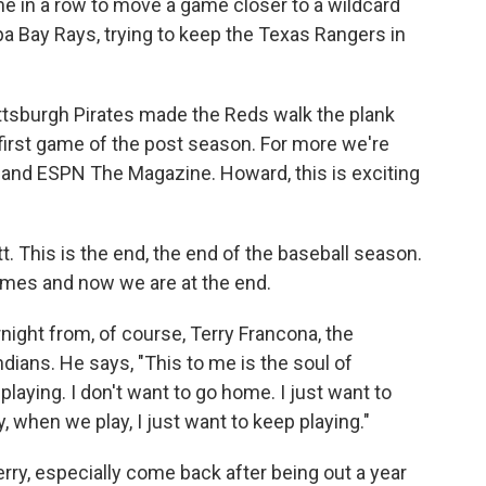
e in a row to move a game closer to a wildcard
a Bay Rays, trying to keep the Texas Rangers in
ittsburgh Pirates made the Reds walk the plank
 first game of the post season. For more we're
and ESPN The Magazine. Howard, this is exciting
This is the end, the end of the baseball season.
ames and now we are at the end.
ight from, of course, Terry Francona, the
ians. He says, "This to me is the soul of
 playing. I don't want to go home. I just want to
, when we play, I just want to keep playing."
erry, especially come back after being out a year