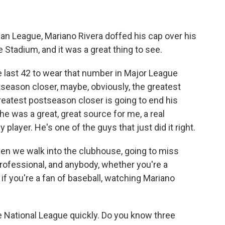
n League, Mariano Rivera doffed his cap over his
 Stadium, and it was a great thing to see.
 last 42 to wear that number in Major League
tseason closer, maybe, obviously, the greatest
e greatest postseason closer is going to end his
he was a great, great source for me, a real
y player. He's one of the guys that just did it right.
hen we walk into the clubhouse, going to miss
rofessional, and anybody, whether you're a
 if you're a fan of baseball, watching Mariano
 National League quickly. Do you know three