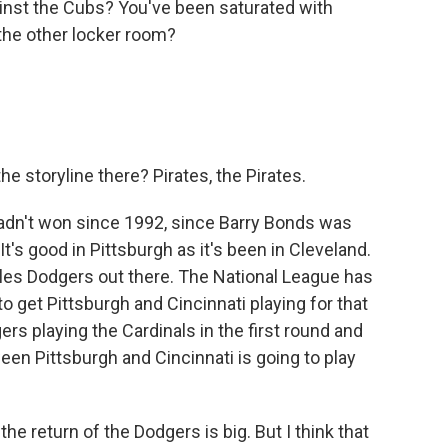
ainst the Cubs? You've been saturated with
the other locker room?
e storyline there? Pirates, the Pirates.
hadn't won since 1992, since Barry Bonds was
 It's good in Pittsburgh as it's been in Cleveland.
les Dodgers out there. The National League has
to get Pittsburgh and Cincinnati playing for that
rs playing the Cardinals in the first round and
en Pittsburgh and Cincinnati is going to play
he return of the Dodgers is big. But I think that