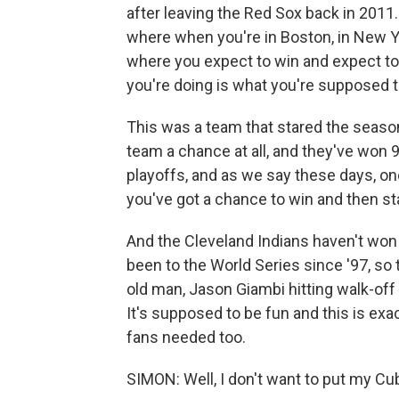
after leaving the Red Sox back in 2011. 
where when you're in Boston, in New Yo
where you expect to win and expect to
you're doing is what you're supposed t
This was a team that stared the seaso
team a chance at all, and they've won 
playoffs, and as we say these days, on
you've got a chance to win and then sta
And the Cleveland Indians haven't won 
been to the World Series since '97, so 
old man, Jason Giambi hitting walk-off 
It's supposed to be fun and this is exac
fans needed too.
SIMON: Well, I don't want to put my Cub