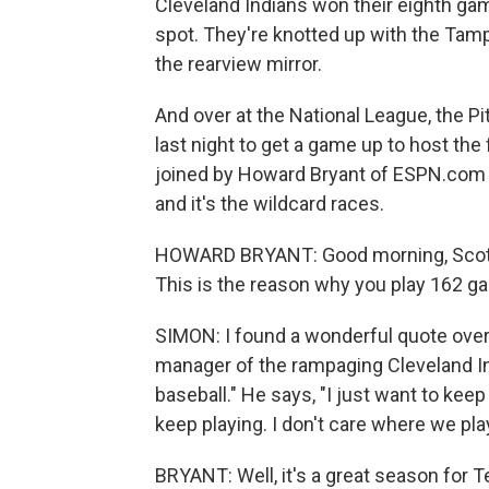
Cleveland Indians won their eighth gam
spot. They're knotted up with the Tamp
the rearview mirror.
And over at the National League, the P
last night to get a game up to host the
joined by Howard Bryant of ESPN.com 
and it's the wildcard races.
HOWARD BRYANT: Good morning, Scott. 
This is the reason why you play 162 g
SIMON: I found a wonderful quote overn
manager of the rampaging Cleveland Ind
baseball." He says, "I just want to keep
keep playing. I don't care where we play
BRYANT: Well, it's a great season for T