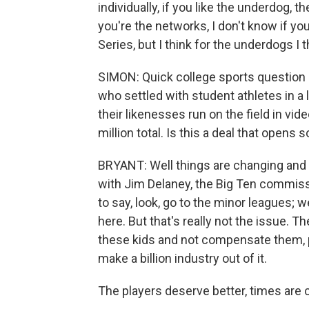
individually, if you like the underdog, t
you're the networks, I don't know if you
Series, but I think for the underdogs I t
SIMON: Quick college sports question
who settled with student athletes in a 
their likenesses run on the field in vid
million total. Is this a deal that opens
BRYANT: Well things are changing and 
with Jim Delaney, the Big Ten commissi
to say, look, go to the minor leagues; w
here. But that's really not the issue. Th
these kids and not compensate them, 
make a billion industry out of it.
The players deserve better, times are ch