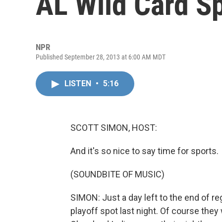
AL Wild Card S
NPR
Published September 28, 2013 at 6:00 AM MDT
LISTEN
•
5:16
SCOTT SIMON, HOST:
And it's so nice to say time for sports.
(SOUNDBITE OF MUSIC)
SIMON: Just a day left to the end of r
playoff spot last night. Of course the