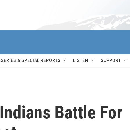
SERIES & SPECIAL REPORTS
LISTEN
SUPPORT
Indians Battle For