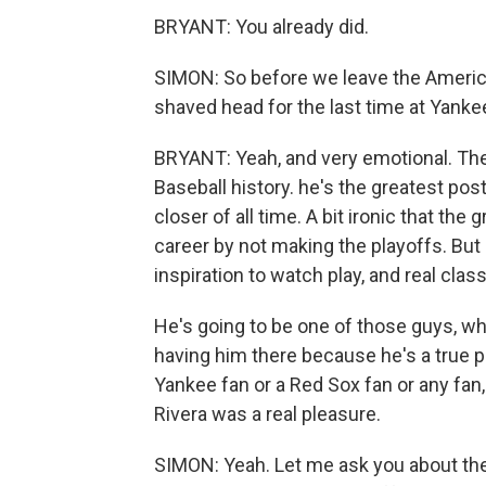
BRYANT: You already did.
SIMON: So before we leave the America
shaved head for the last time at Yankee
BRYANT: Yeah, and very emotional. The
Baseball history. he's the greatest pos
closer of all time. A bit ironic that th
career by not making the playoffs. But 
inspiration to watch play, and real class
He's going to be one of those guys, w
having him there because he's a true p
Yankee fan or a Red Sox fan or any fan,
Rivera was a real pleasure.
SIMON: Yeah. Let me ask you about the