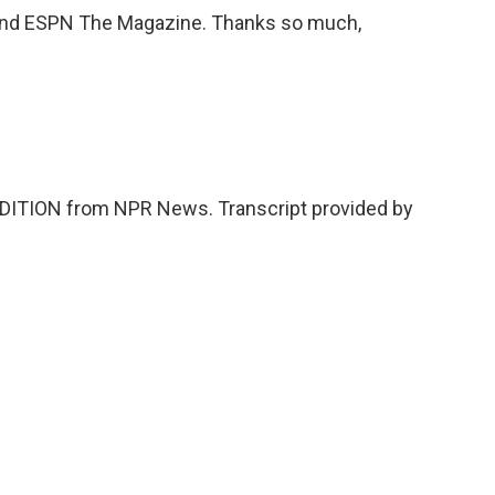
nd ESPN The Magazine. Thanks so much,
DITION from NPR News. Transcript provided by