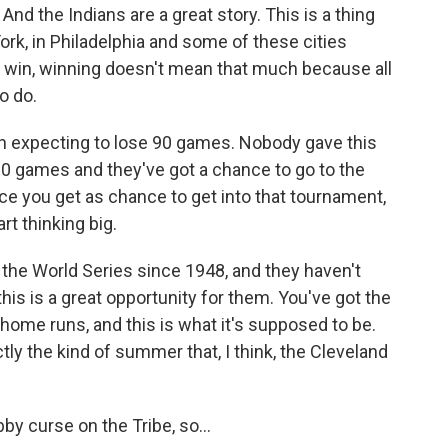
And the Indians are a great story. This is a thing
rk, in Philadelphia and some of these cities
 win, winning doesn't mean that much because all
o do.
n expecting to lose 90 games. Nobody gave this
90 games and they've got a chance to go to the
ce you get as chance to get into that tournament,
rt thinking big.
the World Series since 1948, and they haven't
this is a great opportunity for them. You've got the
home runs, and this is what it's supposed to be.
tly the kind of summer that, I think, the Cleveland
by curse on the Tribe, so...