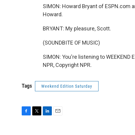
SIMON: Howard Bryant of ESPN.com a
Howard.
BRYANT: My pleasure, Scott.
(SOUNDBITE OF MUSIC)
SIMON: You're listening to WEEKEND E
NPR, Copyright NPR.
Tags
Weekend Edition Saturday
F
T
L
E
a
w
i
m
c
i
n
a