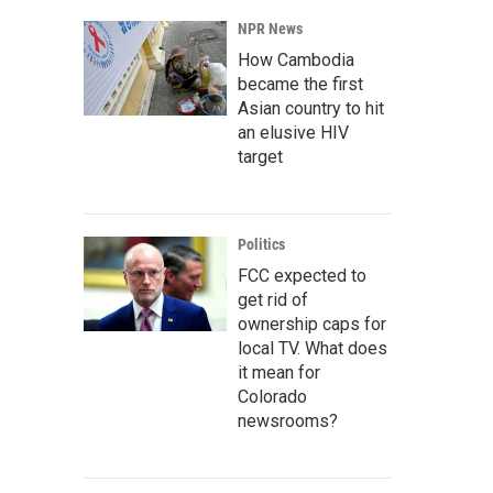
NPR News
How Cambodia
became the first
Asian country to hit
an elusive HIV
target
Politics
FCC expected to
get rid of
ownership caps for
local TV. What does
it mean for
Colorado
newsrooms?