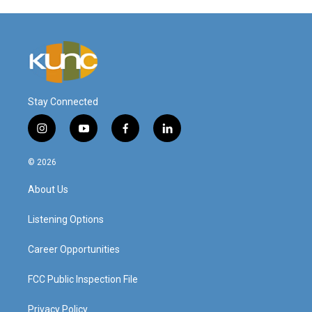
Stay Connected
i
y
f
l
n
o
a
i
s
u
c
n
© 2026
t
t
e
k
a
u
b
e
About Us
g
b
o
d
r
e
o
i
a
k
n
Listening Options
m
Career Opportunities
FCC Public Inspection File
Privacy Policy