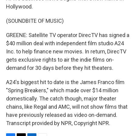
Hollywood.
(SOUNDBITE OF MUSIC)
GREENE: Satellite TV operator DirecTV has signed a
$40 million deal with independent film studio A24
Inc. to help finance new movies. In return, DirecTV
gets exclusive rights to air the indie films on-
demand for 30 days before they hit theaters.
A24's biggest hit to date is the James Franco film
"Spring Breakers," which made over $14 million
domestically. The catch though, major theater
chains, like Regal and AMC, will not show films that
have previously released as video on-demand.
Transcript provided by NPR, Copyright NPR.