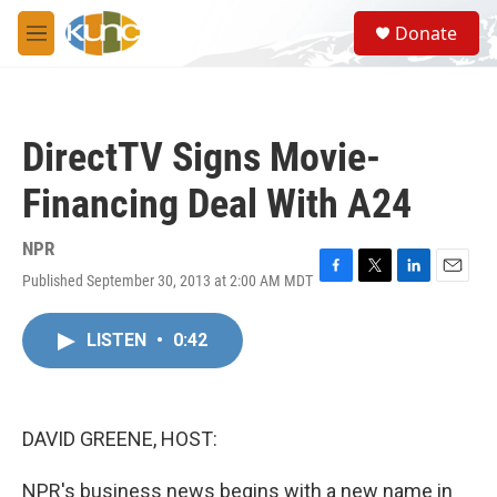
Skip to main content
S
Donate
e
M
a
e
r
n
c
u
h
DirectTV Signs Movie-
u
e
Financing Deal With A24
r
y
NPR
Published September 30, 2013 at 2:00 AM MDT
F
T
L
E
a
w
i
m
c
i
n
a
LISTEN
•
0:42
e
t
k
i
b
t
e
l
o
e
d
o
r
I
k
n
DAVID GREENE, HOST:
NPR's business news begins with a new name in