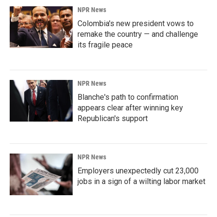
NPR News
Colombia's new president vows to
remake the country — and challenge
its fragile peace
NPR News
Blanche's path to confirmation
appears clear after winning key
Republican's support
NPR News
Employers unexpectedly cut 23,000
jobs in a sign of a wilting labor market