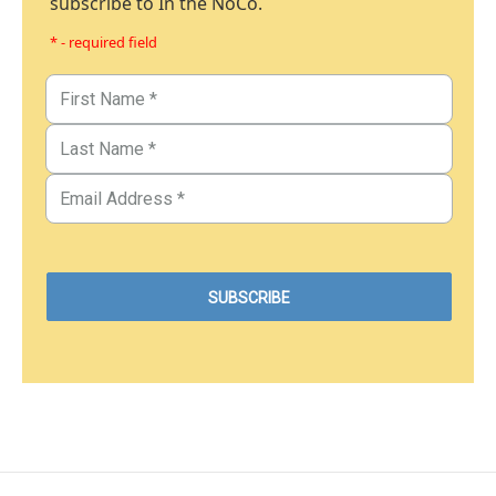
subscribe to In the NoCo.
* - required field