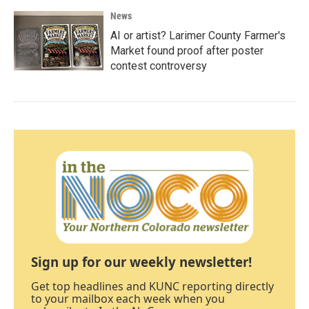
News
AI or artist? Larimer County Farmer's
Market found proof after poster
contest controversy
Sign up for our weekly newsletter!
Get top headlines and KUNC reporting directly
to your mailbox each week when you