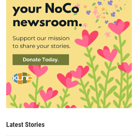
Latest Stories