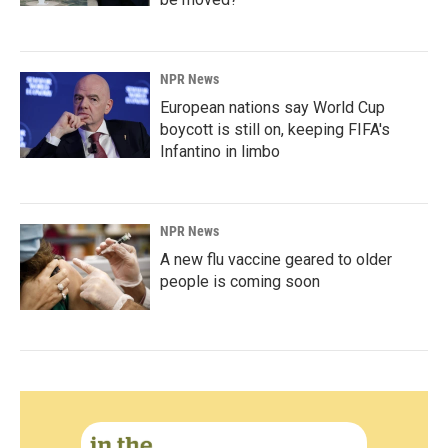
NPR News
European nations say World Cup
boycott is still on, keeping FIFA's
Infantino in limbo
NPR News
A new flu vaccine geared to older
people is coming soon