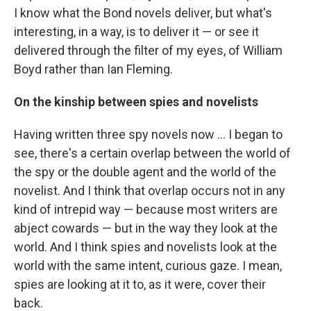
I know what the Bond novels deliver, but what's
interesting, in a way, is to deliver it — or see it
delivered through the filter of my eyes, of William
Boyd rather than Ian Fleming.
On the kinship between spies and novelists
Having written three spy novels now ... I began to
see, there's a certain overlap between the world of
the spy or the double agent and the world of the
novelist. And I think that overlap occurs not in any
kind of intrepid way — because most writers are
abject cowards — but in the way they look at the
world. And I think spies and novelists look at the
world with the same intent, curious gaze. I mean,
spies are looking at it to, as it were, cover their
back.