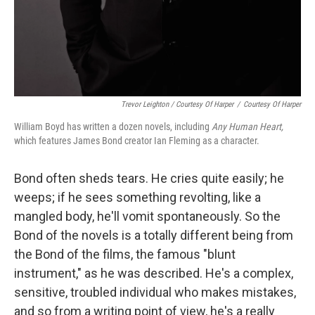
Trevor Leighton / Courtesy Of Harper
/
Courtesy Of Harper
William Boyd has written a dozen novels, including
Any Human Heart,
which features James Bond creator Ian Fleming as a character.
Bond often sheds tears. He cries quite easily; he
weeps; if he sees something revolting, like a
mangled body, he'll vomit spontaneously. So the
Bond of the novels is a totally different being from
the Bond of the films, the famous "blunt
instrument," as he was described. He's a complex,
sensitive, troubled individual who makes mistakes,
and so from a writing point of view, he's a really