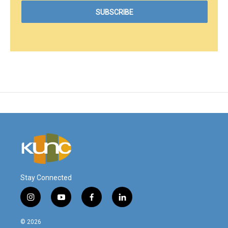
Stay Connected
i
y
f
l
n
o
a
i
s
u
c
n
© 2026