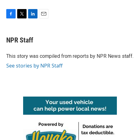
F
T
L
E
a
w
i
m
c
i
n
a
e
t
k
i
NPR Staff
b
t
e
l
o
e
d
o
r
I
This story was compiled from reports by NPR News staff.
k
n
See stories by NPR Staff