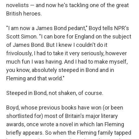
novelists — and now he's tackling one of the great
British heroes.
"I am now a James Bond pedant," Boyd tells NPR's
Scott Simon. "I can bore for England on the subject
of James Bond. But I knew I couldn't do it
frivolously, I had to take it very seriously, however
much fun I was having. And I had to make myself,
you know, absolutely steeped in Bond and in
Fleming and that world."
Steeped in Bond, not shaken, of course.
Boyd, whose previous books have won (or been
shortlisted for) most of Britain's major literary
awards, once wrote a novel in which Ian Fleming
briefly appears. So when the Fleming family tapped