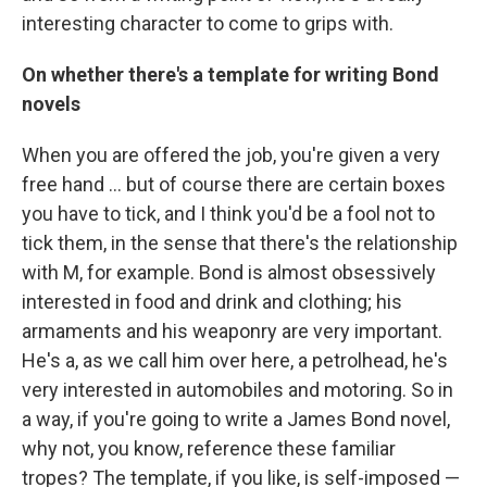
interesting character to come to grips with.
On whether there's a template for writing Bond
novels
When you are offered the job, you're given a very
free hand ... but of course there are certain boxes
you have to tick, and I think you'd be a fool not to
tick them, in the sense that there's the relationship
with M, for example. Bond is almost obsessively
interested in food and drink and clothing; his
armaments and his weaponry are very important.
He's a, as we call him over here, a petrolhead, he's
very interested in automobiles and motoring. So in
a way, if you're going to write a James Bond novel,
why not, you know, reference these familiar
tropes? The template, if you like, is self-imposed —