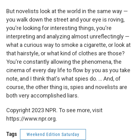
But novelists look at the world in the same way —
you walk down the street and your eye is roving,
you're looking for interesting things, you're
interpreting and analyzing almost unreflectingly —
what a curious way to smoke a cigarette, or look at
that hairstyle, or what kind of clothes are those?
You're constantly allowing the phenomena, the
cinema of every day life to flow by you as you take
note, and I think that's what spies do. ... And, of
course, the other thing is, spies and novelists are
both very accomplished liars.
Copyright 2023 NPR. To see more, visit
https://www.npr.org.
Tags
Weekend Edition Saturday