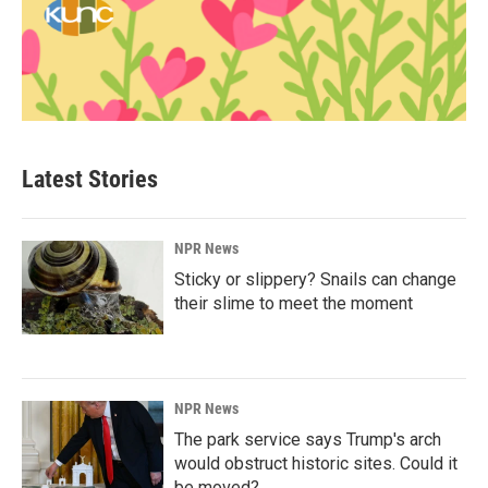
Latest Stories
NPR News
Sticky or slippery? Snails can change
their slime to meet the moment
NPR News
The park service says Trump's arch
would obstruct historic sites. Could it
be moved?