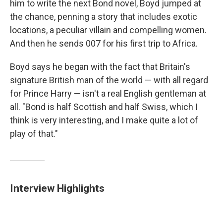
him to write the next Bond novel, Boyd jumped at
the chance, penning a story that includes exotic
locations, a peculiar villain and compelling women.
And then he sends 007 for his first trip to Africa.
Boyd says he began with the fact that Britain's
signature British man of the world — with all regard
for Prince Harry — isn't a real English gentleman at
all. "Bond is half Scottish and half Swiss, which I
think is very interesting, and I make quite a lot of
play of that."
Interview Highlights