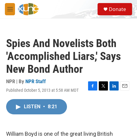
Skip to main content
S
Donate
e
M
a
e
r
n
c
u
h
Spies And Novelists Both
u
e
'Accomplished Liars,' Says
r
y
New Bond Author
NPR | By
NPR Staff
Published October 5, 2013 at 5:58 AM MDT
F
T
L
E
a
w
i
m
c
i
n
a
LISTEN
•
8:21
e
t
k
i
b
t
e
l
o
e
d
o
r
I
k
n
William Boyd is one of the great living British