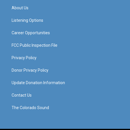
t
t
e
k
a
u
b
e
About Us
g
b
o
d
r
e
o
i
a
k
n
Listening Options
m
Career Opportunities
FCC Public Inspection File
Privacy Policy
Donor Privacy Policy
Update Donation Information
Contact Us
The Colorado Sound