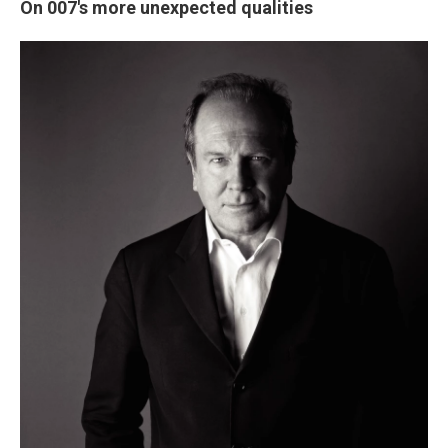
On 007's more unexpected qualities