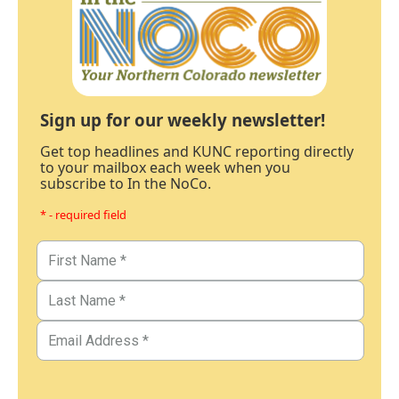
Sign up for our weekly newsletter!
Get top headlines and KUNC reporting directly
to your mailbox each week when you
subscribe to In the NoCo.
* - required field