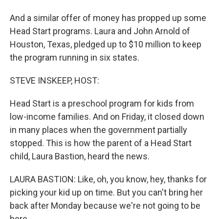
And a similar offer of money has propped up some
Head Start programs. Laura and John Arnold of
Houston, Texas, pledged up to $10 million to keep
the program running in six states.
STEVE INSKEEP, HOST:
Head Start is a preschool program for kids from
low-income families. And on Friday, it closed down
in many places when the government partially
stopped. This is how the parent of a Head Start
child, Laura Bastion, heard the news.
LAURA BASTION: Like, oh, you know, hey, thanks for
picking your kid up on time. But you can't bring her
back after Monday because we're not going to be
here.