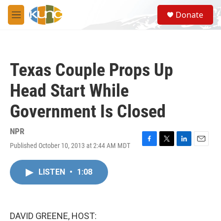
Skip to main content
S
Donate
e
M
a
e
r
n
c
u
h
Texas Couple Props Up
u
e
Head Start While
r
y
Government Is Closed
NPR
Published October 10, 2013 at 2:44 AM MDT
F
T
L
E
a
w
i
m
c
i
n
a
LISTEN
•
1:08
e
t
k
i
b
t
e
l
o
e
d
o
r
I
k
n
DAVID GREENE, HOST: