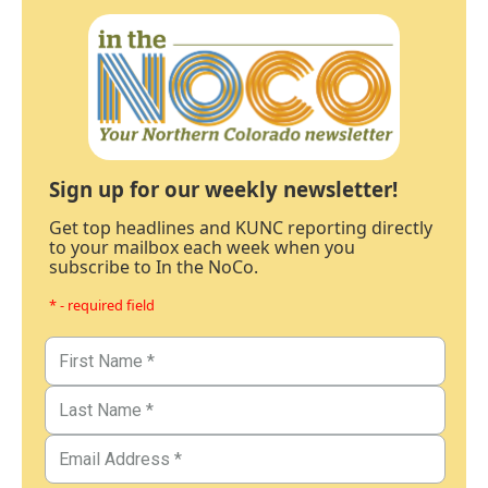
Sign up for our weekly newsletter!
Get top headlines and KUNC reporting directly
to your mailbox each week when you
subscribe to In the NoCo.
* - required field