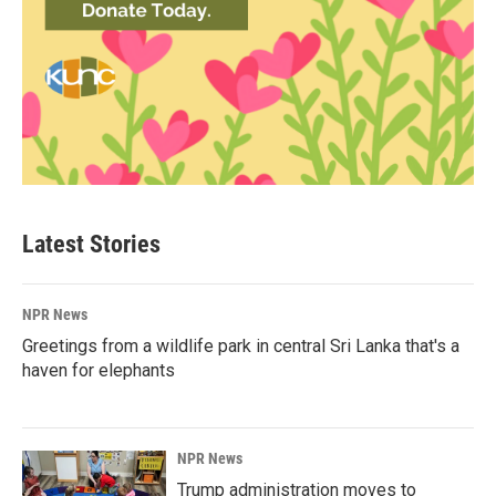
Latest Stories
NPR News
Greetings from a wildlife park in central Sri Lanka that's a
haven for elephants
NPR News
Trump administration moves to