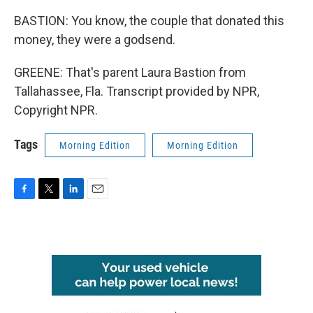
BASTION: You know, the couple that donated this
money, they were a godsend.
GREENE: That's parent Laura Bastion from
Tallahassee, Fla. Transcript provided by NPR,
Copyright NPR.
Tags
Morning Edition
Morning Edition
F
T
L
E
a
w
i
m
c
i
n
a
e
t
k
i
b
t
e
l
o
e
d
o
r
I
k
n