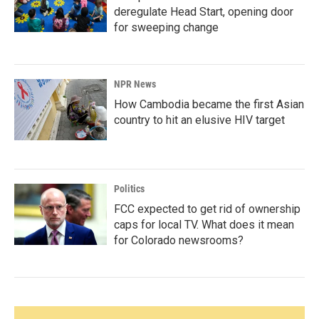
deregulate Head Start, opening door
for sweeping change
NPR News
How Cambodia became the first Asian
country to hit an elusive HIV target
Politics
FCC expected to get rid of ownership
caps for local TV. What does it mean
for Colorado newsrooms?