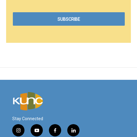
Stay Connected
i
y
f
l