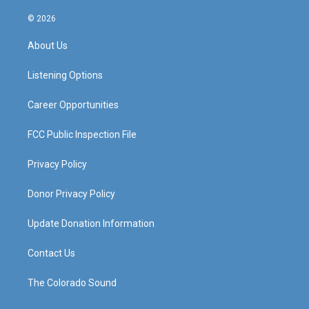
n
o
a
i
s
u
c
n
© 2026
t
t
e
k
a
u
b
e
About Us
g
b
o
d
r
e
o
i
a
k
n
Listening Options
m
Career Opportunities
FCC Public Inspection File
Privacy Policy
Donor Privacy Policy
Update Donation Information
Contact Us
The Colorado Sound