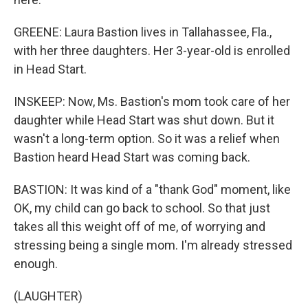
GREENE: Laura Bastion lives in Tallahassee, Fla.,
with her three daughters. Her 3-year-old is enrolled
in Head Start.
INSKEEP: Now, Ms. Bastion's mom took care of her
daughter while Head Start was shut down. But it
wasn't a long-term option. So it was a relief when
Bastion heard Head Start was coming back.
BASTION: It was kind of a "thank God" moment, like
OK, my child can go back to school. So that just
takes all this weight off of me, of worrying and
stressing being a single mom. I'm already stressed
enough.
(LAUGHTER)