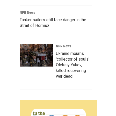
NPR News
Tanker sailors still face danger in the
Strait of Hormuz
NPR News
Ukraine mourns
'collector of souls'
Oleksiy Yukov,
killed recovering
war dead