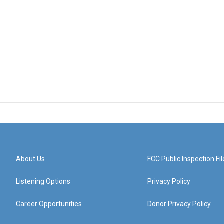
About Us
FCC Public Inspection Fil
Listening Options
Privacy Policy
Career Opportunities
Donor Privacy Policy