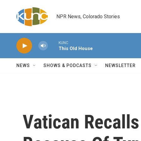
Skip to main content
NPR News, Colorado Stories
KUNC
This Old House
NEWS
SHOWS & PODCASTS
NEWSLETTER
Vatican Recall