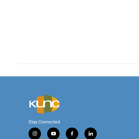
Stay Connected
i
y
f
l