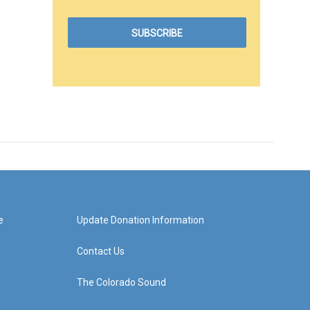
e
Update Donation Information
Contact Us
The Colorado Sound