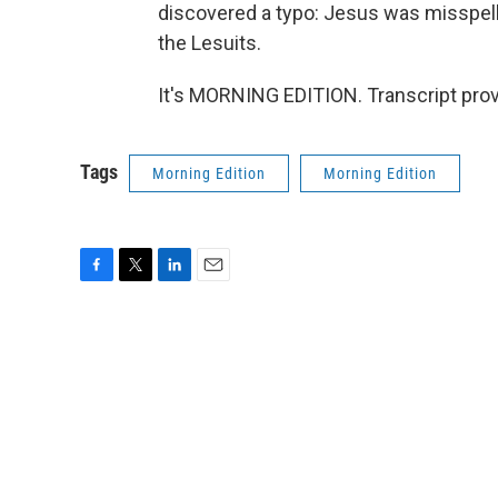
discovered a typo: Jesus was misspell
the Lesuits.
It's MORNING EDITION. Transcript pro
Tags
Morning Edition
Morning Edition
F
T
L
E
a
w
i
m
c
i
n
a
e
t
k
i
b
t
e
l
o
e
d
o
r
I
k
n