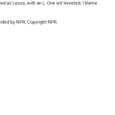
ed as Lesus, with an L. One wit tweeted: I blame
vided by NPR, Copyright NPR.