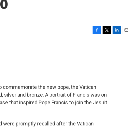
po
F
T
L
E
a
w
i
m
c
i
n
a
e
t
k
i
b
t
e
l
o
e
d
o
r
I
k
n
o commemorate the new pope, the Vatican
 silver and bronze. A portrait of Francis was on
rase that inspired Pope Francis to join the Jesuit
 were promptly recalled after the Vatican