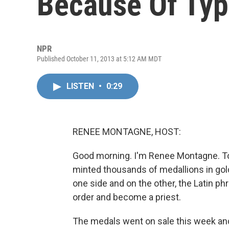
Because Of Ty
NPR
Published October 11, 2013 at 5:12 AM MDT
LISTEN
•
0:29
RENEE MONTAGNE, HOST:
Good morning. I'm Renee Montagne. T
minted thousands of medallions in gold,
one side and on the other, the Latin ph
order and become a priest.
The medals went on sale this week and