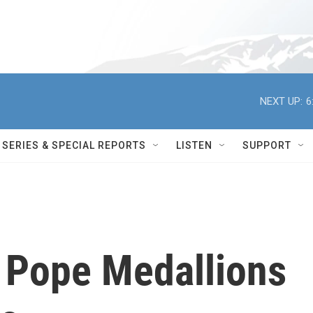
NEXT UP:
6
SERIES & SPECIAL REPORTS
LISTEN
SUPPORT
s Pope Medallions