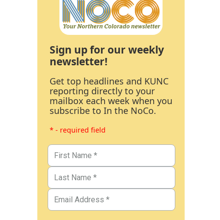
Sign up for our weekly
newsletter!
Get top headlines and KUNC
reporting directly to your
mailbox each week when you
subscribe to In the NoCo.
* - required field