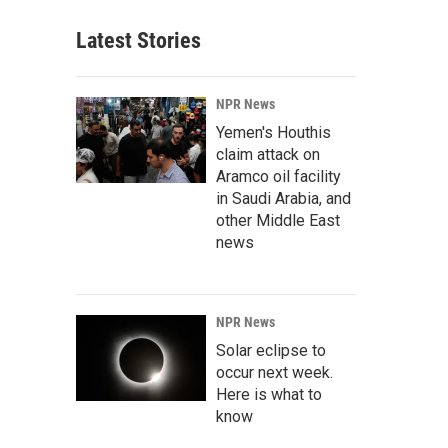
Latest Stories
NPR News
Yemen's Houthis
claim attack on
Aramco oil facility
in Saudi Arabia, and
other Middle East
news
NPR News
Solar eclipse to
occur next week.
Here is what to
know