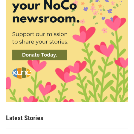
Latest Stories