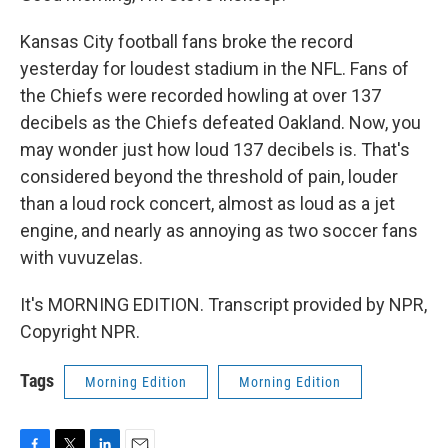
Kansas City football fans broke the record
yesterday for loudest stadium in the NFL. Fans of
the Chiefs were recorded howling at over 137
decibels as the Chiefs defeated Oakland. Now, you
may wonder just how loud 137 decibels is. That's
considered beyond the threshold of pain, louder
than a loud rock concert, almost as loud as a jet
engine, and nearly as annoying as two soccer fans
with vuvuzelas.
It's MORNING EDITION. Transcript provided by NPR,
Copyright NPR.
Tags
Morning Edition
Morning Edition