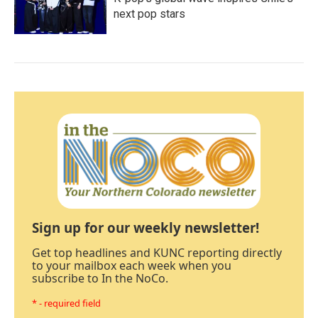
next pop stars
Sign up for our weekly newsletter!
Get top headlines and KUNC reporting directly
to your mailbox each week when you
subscribe to In the NoCo.
* - required field