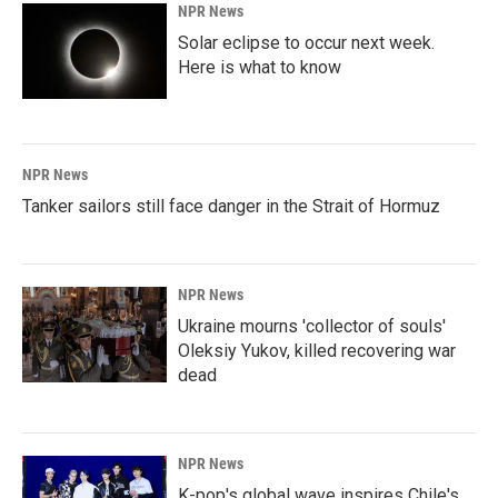
NPR News
Solar eclipse to occur next week.
Here is what to know
NPR News
Tanker sailors still face danger in the Strait of Hormuz
NPR News
Ukraine mourns 'collector of souls'
Oleksiy Yukov, killed recovering war
dead
NPR News
K-pop's global wave inspires Chile's