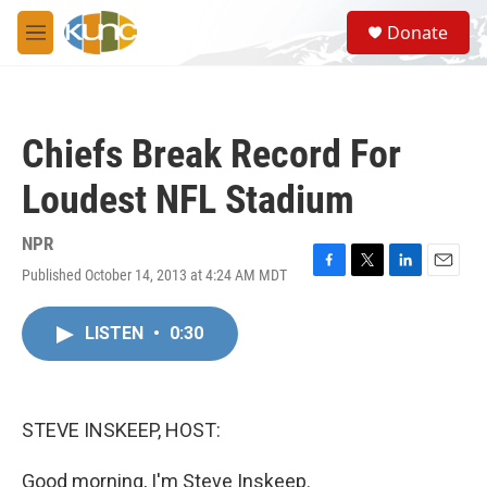
Skip to main content
S
Donate
e
M
a
e
r
n
c
u
h
Chiefs Break Record For
u
e
Loudest NFL Stadium
r
y
NPR
Published October 14, 2013 at 4:24 AM MDT
F
T
L
E
a
w
i
m
c
i
n
a
LISTEN
•
0:30
e
t
k
i
b
t
e
l
o
e
d
o
r
I
k
n
STEVE INSKEEP, HOST:
Good morning, I'm Steve Inskeep.