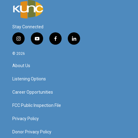
Stay Connected
i
y
f
l
n
o
a
i
s
u
c
n
© 2026
t
t
e
k
a
u
b
e
About Us
g
b
o
d
r
e
o
i
a
k
n
Listening Options
m
Career Opportunities
FCC Public Inspection File
Privacy Policy
Donor Privacy Policy