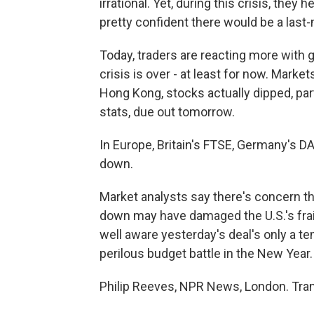
irrational. Yet, during this crisis, they
pretty confident there would be a last-
Today, traders are reacting more with g
crisis is over - at least for now. Marke
Hong Kong, stocks actually dipped, pa
stats, due out tomorrow.
In Europe, Britain's FTSE, Germany's DA
down.
Market analysts say there's concern th
down may have damaged the U.S.'s frail
well aware yesterday's deal's only a te
perilous budget battle in the New Year.
Philip Reeves, NPR News, London. Tran