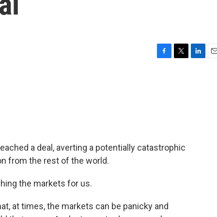
al
F
T
L
E
a
w
i
m
c
i
n
a
e
t
k
i
b
t
e
l
o
e
d
o
r
I
k
n
ached a deal, averting a potentially catastrophic
on from the rest of the world.
ching the markets for us.
at, at times, the markets can be panicky and