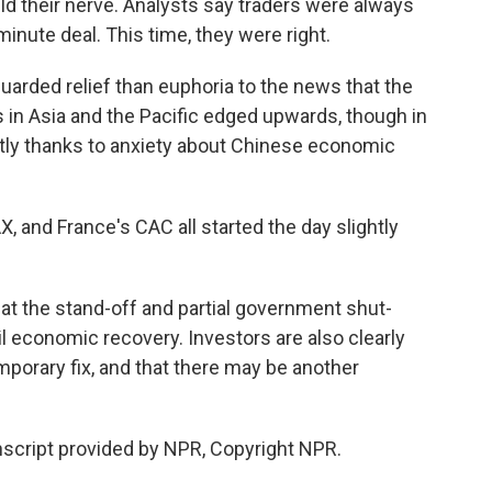
 held their nerve. Analysts say traders were always
minute deal. This time, they were right.
uarded relief than euphoria to the news that the
ts in Asia and the Pacific edged upwards, though in
rtly thanks to anxiety about Chinese economic
X, and France's CAC all started the day slightly
at the stand-off and partial government shut-
 economic recovery. Investors are also clearly
mporary fix, and that there may be another
script provided by NPR, Copyright NPR.