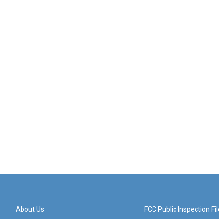
About Us
FCC Public Inspection Fil