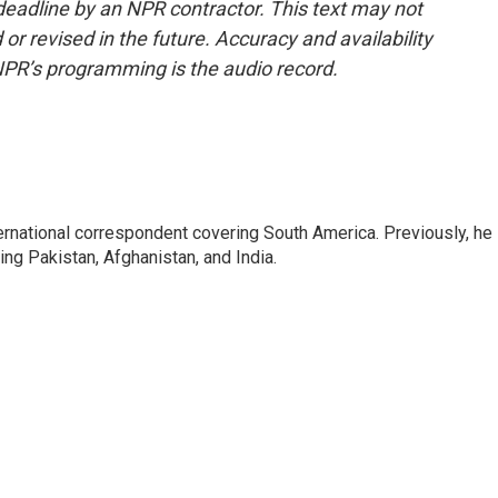
deadline by an NPR contractor. This text may not
or revised in the future. Accuracy and availability
NPR’s programming is the audio record.
ernational correspondent covering South America. Previously, he
g Pakistan, Afghanistan, and India.