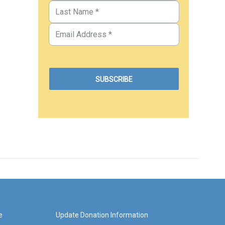
e
Update Donation Information