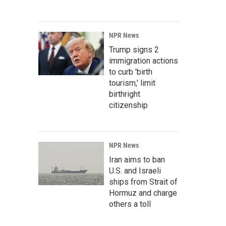
NPR News
Trump signs 2
immigration actions
to curb 'birth
tourism,' limit
birthright
citizenship
NPR News
Iran aims to ban
U.S. and Israeli
ships from Strait of
Hormuz and charge
others a toll