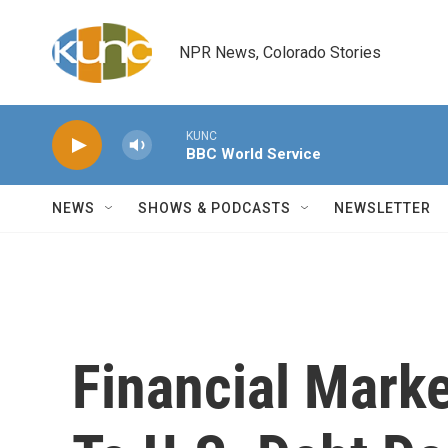
Skip to main content
NPR News, Colorado Stories
KUNC
BBC World Service
NEWS
SHOWS & PODCASTS
NEWSLETTER
Financial Marke