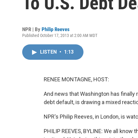
To U.S. Debt De
NPR | By
Philip Reeves
Published October 17, 2013 at 2:00 AM MDT
LISTEN
•
1:13
RENEE MONTAGNE, HOST:
And news that Washington has finally re
debt default, is drawing a mixed reacti
NPR's Philip Reeves, in London, is wat
PHILIP REEVES, BYLINE: We all know th