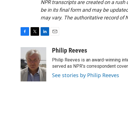
NPR transcripts are created on a rush 
be in its final form and may be updated 
may vary. The authoritative record of 
F
T
L
E
a
w
i
m
c
i
n
a
Philip Reeves
e
t
k
i
Philip Reeves is an award-winning int
b
t
e
l
o
e
d
served as NPR's correspondent coverin
o
r
I
See stories by Philip Reeves
k
n