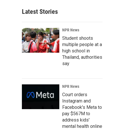
Latest Stories
NPR News
Student shoots
multiple people at a
high school in
Thailand, authorities
say
NPR News
Court orders
Instagram and
Facebook's Meta to
pay $567M to
address kids'
mental health online