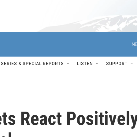
NE
SERIES & SPECIAL REPORTS
LISTEN
SUPPORT
ts React Positivel