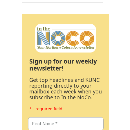
Sign up for our weekly
newsletter!
Get top headlines and KUNC
reporting directly to your
mailbox each week when you
subscribe to In the NoCo.
* - required field