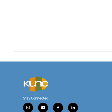
Stay Connected
i
y
f
l