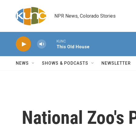
Skip to main content
NPR News, Colorado Stories
KUNC
This Old House
NEWS
SHOWS & PODCASTS
NEWSLETTER
National Zoo's