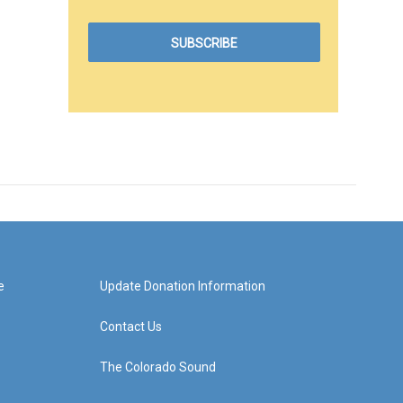
e
Update Donation Information
Contact Us
The Colorado Sound