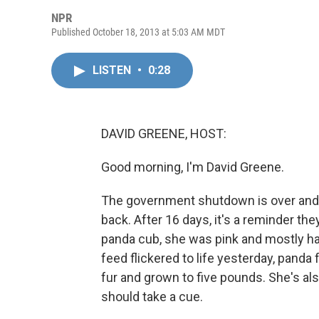
NPR
Published October 18, 2013 at 5:03 AM MDT
LISTEN
•
0:28
DAVID GREENE, HOST:
Good morning, I'm David Greene.
The government shutdown is over and 
back. After 16 days, it's a reminder th
panda cub, she was pink and mostly ha
feed flickered to life yesterday, pand
fur and grown to five pounds. She's a
should take a cue.