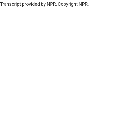
Transcript provided by NPR, Copyright NPR.