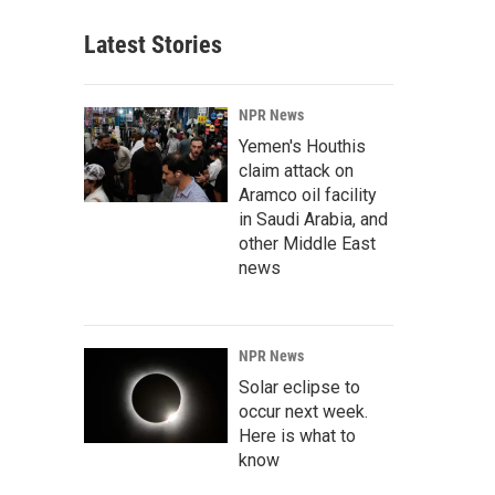
Latest Stories
NPR News
Yemen's Houthis
claim attack on
Aramco oil facility
in Saudi Arabia, and
other Middle East
news
NPR News
Solar eclipse to
occur next week.
Here is what to
know