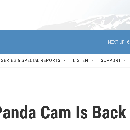
NEXT UP:
6
SERIES & SPECIAL REPORTS
LISTEN
SUPPORT
 Panda Cam Is Back