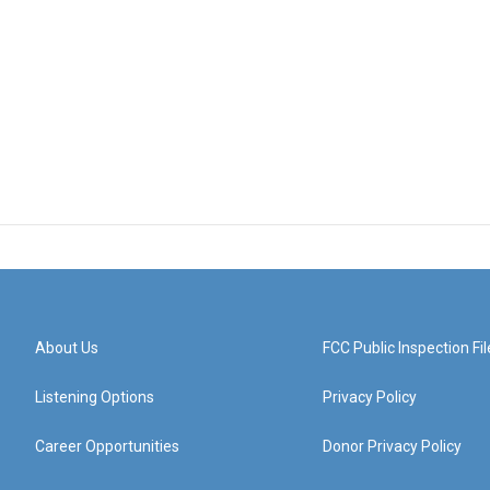
About Us
FCC Public Inspection Fil
Listening Options
Privacy Policy
Career Opportunities
Donor Privacy Policy