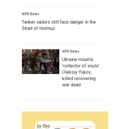
NPR News
Tanker sailors still face danger in the
Strait of Hormuz
NPR News
Ukraine mourns
'collector of souls'
Oleksiy Yukov,
killed recovering
war dead