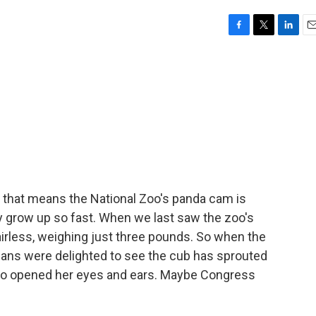
F
T
L
E
a
w
i
m
c
i
n
a
e
t
k
i
b
t
e
l
o
e
d
o
r
I
k
n
that means the National Zoo's panda cam is
ey grow up so fast. When we last saw the zoo's
irless, weighing just three pounds. So when the
a fans were delighted to see the cub has sprouted
lso opened her eyes and ears. Maybe Congress