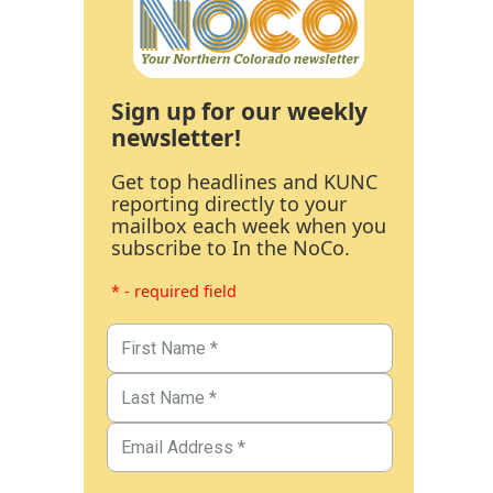
Sign up for our weekly
newsletter!
Get top headlines and KUNC
reporting directly to your
mailbox each week when you
subscribe to In the NoCo.
* - required field