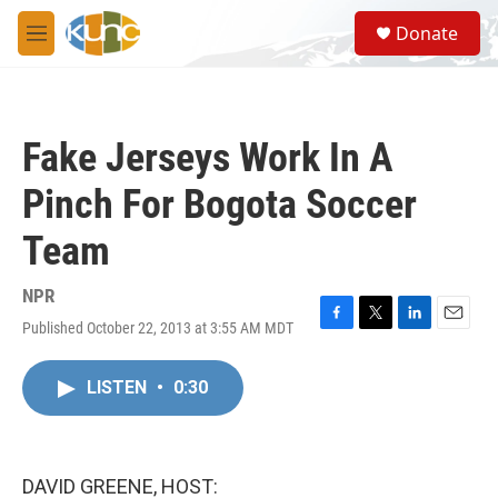
Skip to main content
S
Donate
e
M
a
e
r
n
c
u
h
Fake Jerseys Work In A
u
e
Pinch For Bogota Soccer
r
y
Team
NPR
Published October 22, 2013 at 3:55 AM MDT
F
T
L
E
a
w
i
m
c
i
n
a
LISTEN
•
0:30
e
t
k
i
b
t
e
l
o
e
d
o
r
I
k
n
DAVID GREENE, HOST: