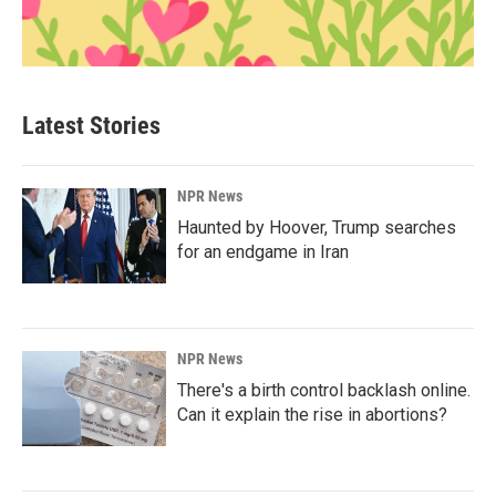
Latest Stories
NPR News
Haunted by Hoover, Trump searches
for an endgame in Iran
NPR News
There's a birth control backlash online.
Can it explain the rise in abortions?