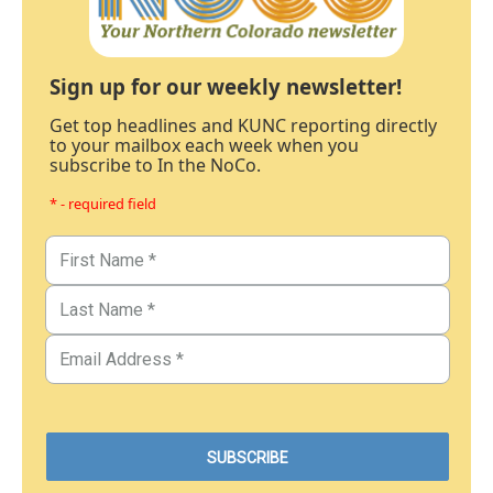
Sign up for our weekly newsletter!
Get top headlines and KUNC reporting directly
to your mailbox each week when you
subscribe to In the NoCo.
* - required field