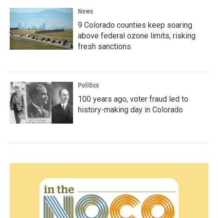
News
9 Colorado counties keep soaring
above federal ozone limits, risking
fresh sanctions
Politics
100 years ago, voter fraud led to
history-making day in Colorado