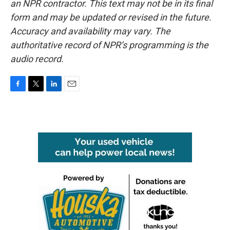
an NPR contractor. This text may not be in its final
form and may be updated or revised in the future.
Accuracy and availability may vary. The
authoritative record of NPR’s programming is the
audio record.
F
T
L
E
a
w
i
m
c
i
n
a
e
t
k
i
b
t
e
l
o
e
d
o
r
I
k
n