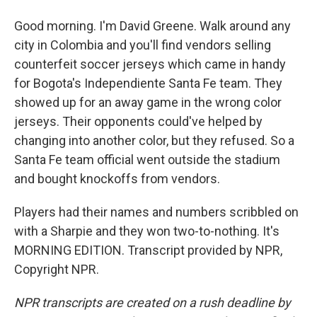
Good morning. I'm David Greene. Walk around any
city in Colombia and you'll find vendors selling
counterfeit soccer jerseys which came in handy
for Bogota's Independiente Santa Fe team. They
showed up for an away game in the wrong color
jerseys. Their opponents could've helped by
changing into another color, but they refused. So a
Santa Fe team official went outside the stadium
and bought knockoffs from vendors.
Players had their names and numbers scribbled on
with a Sharpie and they won two-to-nothing. It's
MORNING EDITION. Transcript provided by NPR,
Copyright NPR.
NPR transcripts are created on a rush deadline by