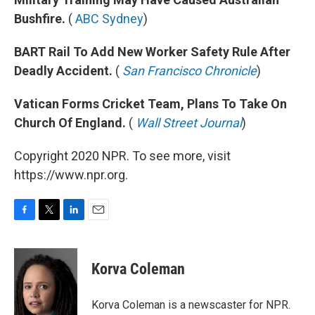
Bushfire.
(
ABC Sydney
)
BART Rail To Add New Worker Safety Rule After
Deadly Accident.
(
San Francisco Chronicle
)
Vatican Forms Cricket Team, Plans To Take On
Church Of England.
(
Wall Street Journal
)
Copyright 2020 NPR. To see more, visit
https://www.npr.org.
F
T
L
E
a
w
i
m
c
i
n
a
e
t
k
i
Korva Coleman
b
t
e
l
o
e
d
o
r
I
Korva Coleman is a newscaster for NPR.
k
n