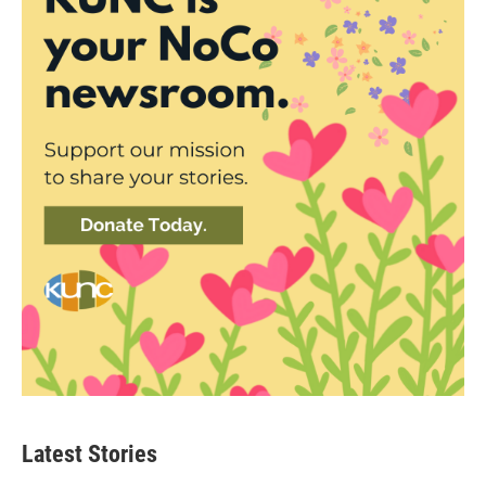
Latest Stories