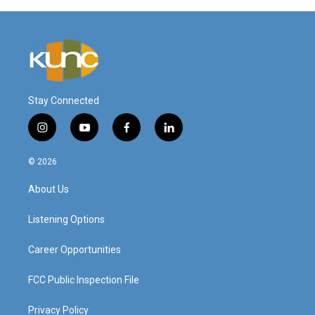
Stay Connected
i
y
f
l
n
o
a
i
s
u
c
n
© 2026
t
t
e
k
a
u
b
e
About Us
g
b
o
d
r
e
o
i
a
k
n
Listening Options
m
Career Opportunities
FCC Public Inspection File
Privacy Policy