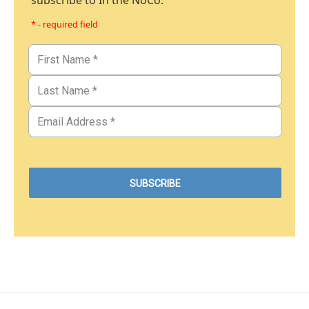
subscribe to In the NoCo.
* - required field