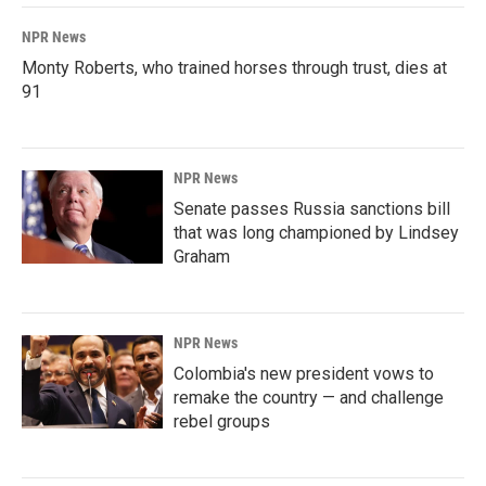
NPR News
Monty Roberts, who trained horses through trust, dies at
91
NPR News
Senate passes Russia sanctions bill
that was long championed by Lindsey
Graham
NPR News
Colombia's new president vows to
remake the country — and challenge
rebel groups