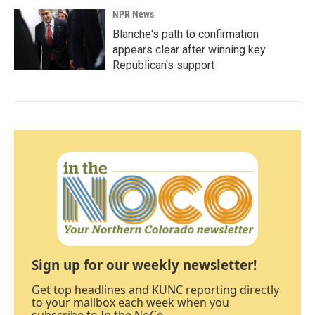
NPR News
Blanche's path to confirmation
appears clear after winning key
Republican's support
Sign up for our weekly newsletter!
Get top headlines and KUNC reporting directly
to your mailbox each week when you