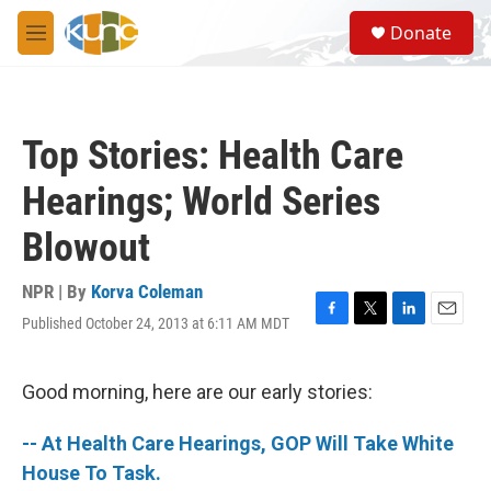
Skip to main content
S
Donate
e
M
a
e
r
n
c
u
h
Top Stories: Health Care
u
e
Hearings; World Series
r
y
Blowout
NPR | By
Korva Coleman
Published October 24, 2013 at 6:11 AM MDT
F
T
L
E
a
w
i
m
c
i
n
a
e
t
k
i
Good morning, here are our early stories:
b
t
e
l
o
e
d
-- At Health Care Hearings, GOP Will Take White
o
r
I
k
n
House To Task.