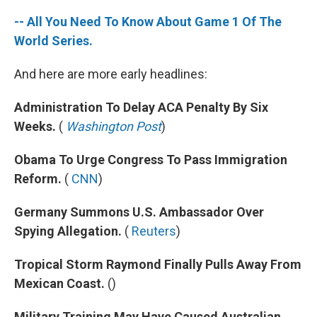
-- All You Need To Know About Game 1 Of The
World Series.
And here are more early headlines:
Administration To Delay ACA Penalty By Six
Weeks.
(
Washington Post
)
Obama To Urge Congress To Pass Immigration
Reform.
(
CNN
)
Germany Summons U.S. Ambassador Over
Spying Allegation.
(
Reuters
)
Tropical Storm Raymond Finally Pulls Away From
Mexican Coast.
()
Military Training May Have Caused Australian