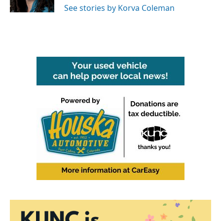
See stories by Korva Coleman