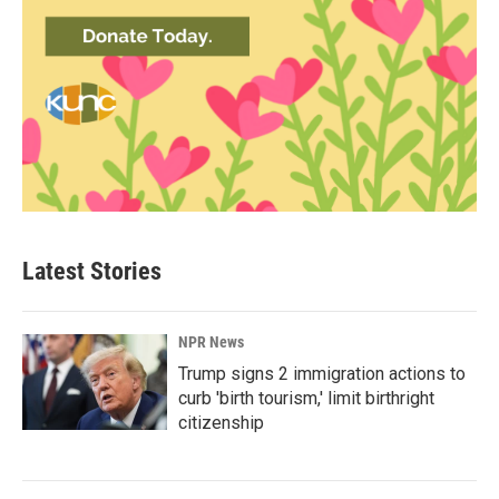
Latest Stories
NPR News
Trump signs 2 immigration actions to
curb 'birth tourism,' limit birthright
citizenship