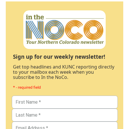
Sign up for our weekly newsletter!
Get top headlines and KUNC reporting directly
to your mailbox each week when you
subscribe to In the NoCo.
* - required field