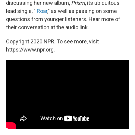
discussing her new album,
Prism
, its ubiquitous
lead single, "
Roar
," as well as passing on some
questions from younger listeners. Hear more of
their conversation at the audio link.
Copyright 2020 NPR. To see more, visit
https://www.npr.org.