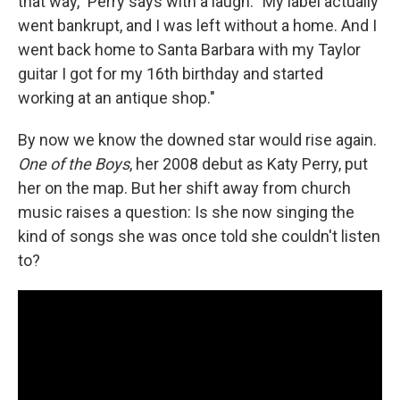
that way," Perry says with a laugh. "My label actually
went bankrupt, and I was left without a home. And I
went back home to Santa Barbara with my Taylor
guitar I got for my 16th birthday and started
working at an antique shop."
By now we know the downed star would rise again.
One of the Boys
, her 2008 debut as Katy Perry, put
her on the map. But her shift away from church
music raises a question: Is she now singing the
kind of songs she was once told she couldn't listen
to?