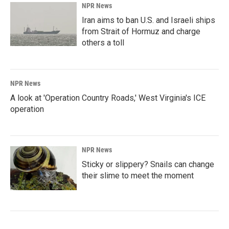
NPR News
Iran aims to ban U.S. and Israeli ships
from Strait of Hormuz and charge
others a toll
NPR News
A look at 'Operation Country Roads,' West Virginia's ICE
operation
NPR News
Sticky or slippery? Snails can change
their slime to meet the moment