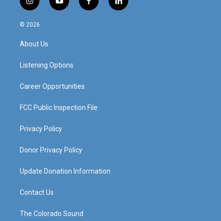
i
y
f
l
n
o
a
i
s
u
c
n
© 2026
t
t
e
k
a
u
b
e
About Us
g
b
o
d
r
e
o
i
a
k
n
Listening Options
m
Career Opportunities
FCC Public Inspection File
Privacy Policy
Donor Privacy Policy
Update Donation Information
Contact Us
The Colorado Sound