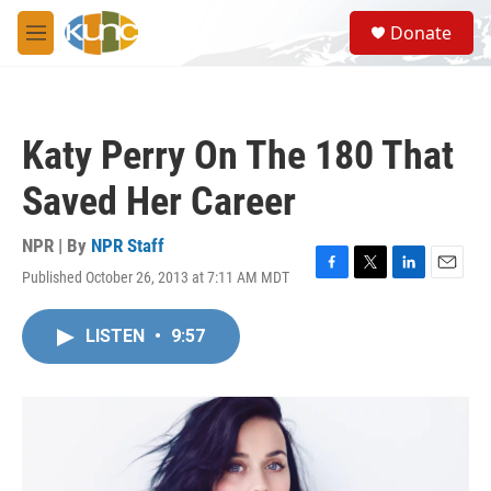
Skip to main content
S
Donate
e
M
a
e
r
n
c
u
h
Katy Perry On The 180 That
u
e
Saved Her Career
r
y
NPR | By
NPR Staff
Published October 26, 2013 at 7:11 AM MDT
F
T
L
E
a
w
i
m
c
i
n
a
LISTEN
•
9:57
e
t
k
i
b
t
e
l
o
e
d
o
r
I
k
n