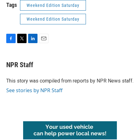
Tags
Weekend Edition Saturday
Weekend Edition Saturday
F
T
L
E
a
w
i
m
c
i
n
a
e
t
k
i
NPR Staff
b
t
e
l
o
e
d
o
r
I
This story was compiled from reports by NPR News staff.
k
n
See stories by NPR Staff