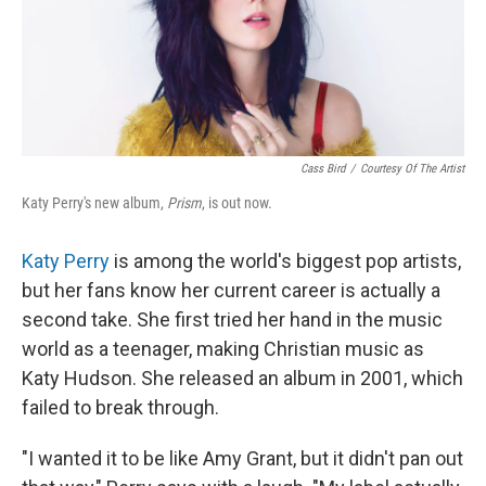
Cass Bird
/
Courtesy Of The Artist
Katy Perry's new album,
Prism
, is out now.
Katy Perry
is among the world's biggest pop artists,
but her fans know her current career is actually a
second take. She first tried her hand in the music
world as a teenager, making Christian music as
Katy Hudson. She released an album in 2001, which
failed to break through.
"I wanted it to be like Amy Grant, but it didn't pan out