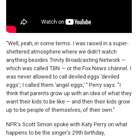
"Well, yeah, in some terms. I was raised in a super-
sheltered atmosphere where we didn't watch
anything besides Trinity Broadcasting Network —
which was called TBN — or the Fox News channel. I
was never allowed to call deviled eggs 'deviled
eggs'; I called them 'angel eggs,' " Perry says. "I
think that parents grow up with an idea of what they
want their kids to be like — and then their kids grow
up to be people of themselves, of their own."
NPR's Scott Simon spoke with Katy Perry on what
happens to be the singer's 29th birthday,