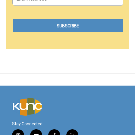
Stay Connected