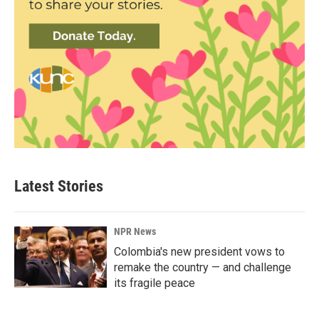
Latest Stories
NPR News
Colombia's new president vows to
remake the country — and challenge
its fragile peace