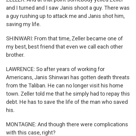
and I turned and I saw Janis shoot a guy. There was
a guy rushing up to attack me and Janis shot him,
saving my life.
SHINWARI: From that time, Zeller became one of
my best, best friend that even we call each other
brother.
LAWRENCE: So after years of working for
Americans, Janis Shinwari has gotten death threats
from the Taliban. He can no longer visit his home
town. Zeller told me that he simply had to repay this
debt. He has to save the life of the man who saved
his.
MONTAGNE: And though there were complications
with this case, right?