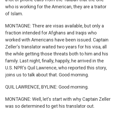
who is working for the American, they are a traitor
of Islam.
MONTAGNE: There are visas available, but only a
fraction intended for Afghans and Iraqis who
worked with Americans have been issued. Captain
Zeller's translator waited two years for his visa, all
the while getting those threats both to him and his
family. Last night, finally, happily, he arrived in the
U.S. NPR's Quil Lawrence, who reported this story,
joins us to talk about that. Good morning.
QUIL LAWRENCE, BYLINE: Good morning.
MONTAGNE: Well, let's start with why Captain Zeller
was so determined to get his translator out.