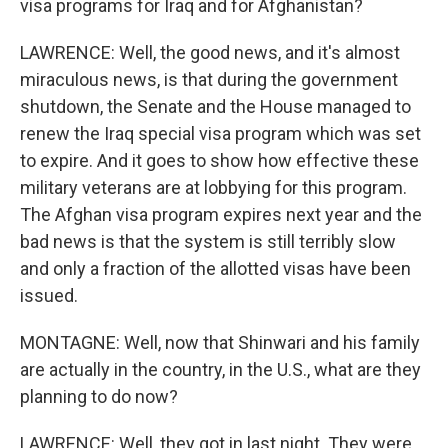
visa programs for Iraq and for Afghanistan?
LAWRENCE: Well, the good news, and it's almost
miraculous news, is that during the government
shutdown, the Senate and the House managed to
renew the Iraq special visa program which was set
to expire. And it goes to show how effective these
military veterans are at lobbying for this program.
The Afghan visa program expires next year and the
bad news is that the system is still terribly slow
and only a fraction of the allotted visas have been
issued.
MONTAGNE: Well, now that Shinwari and his family
are actually in the country, in the U.S., what are they
planning to do now?
LAWRENCE: Well, they got in last night. They were