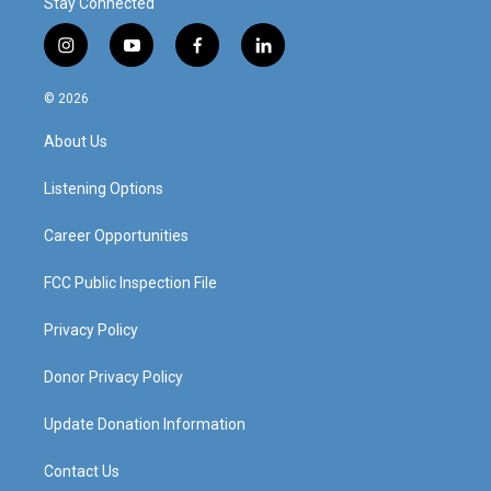
Stay Connected
i
y
f
l
n
o
a
i
s
u
c
n
© 2026
t
t
e
k
a
u
b
e
About Us
g
b
o
d
r
e
o
i
a
k
n
Listening Options
m
Career Opportunities
FCC Public Inspection File
Privacy Policy
Donor Privacy Policy
Update Donation Information
Contact Us