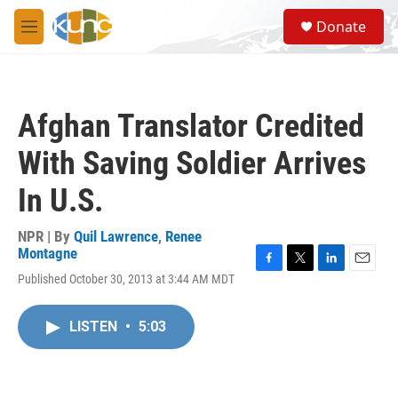
Skip to main content
S
Donate
e
M
a
e
r
n
c
u
h
Afghan Translator Credited
u
e
With Saving Soldier Arrives
r
y
In U.S.
NPR | By
Quil Lawrence
,
Renee
Montagne
F
T
L
E
Published October 30, 2013 at 3:44 AM MDT
a
w
i
m
c
i
n
a
e
t
k
i
LISTEN
•
5:03
b
t
e
l
o
e
d
o
r
I
k
n