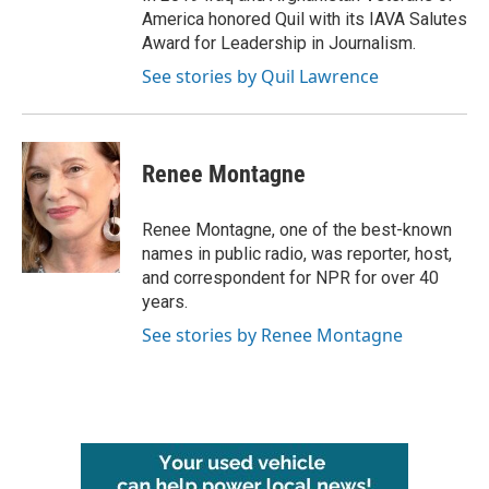
America honored Quil with its IAVA Salutes
Award for Leadership in Journalism.
See stories by Quil Lawrence
Renee Montagne
Renee Montagne, one of the best-known
names in public radio, was reporter, host,
and correspondent for NPR for over 40
years.
See stories by Renee Montagne