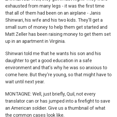
exhausted from many legs - it was the first time
that all of them had been on an airplane - Janis
Shinwari, his wife and his two kids. They'll get a
small sum of money to help them get started and
Matt Zeller has been raising money to get them set
up in an apartment in Virginia.
Shinwari told me that he wants his son and his
daughter to get a good education in a safe
environment and that's why he was so anxious to
come here. But they're young, so that might have to
wait until next year.
MONTAGNE: Well, just briefly, Quil, not every
translator can or has jumped into a firefight to save
an American soldier. Give us a thumbnail of what
the common cases look like.