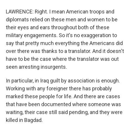
LAWRENCE: Right. I mean American troops and
diplomats relied on these men and women to be
their eyes and ears throughout both of these
military engagements. So it's no exaggeration to
say that pretty much everything the Americans did
over there was thanks to a translator. And it doesn't
have to be the case where the translator was out
seen arresting insurgents.
In particular, in Iraq guilt by association is enough.
Working with any foreigner there has probably
marked these people for life. And there are cases
that have been documented where someone was
waiting, their case still said pending, and they were
killed in Bagdad.