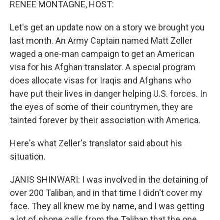
RENEE MONTAGNE, HOST:
Let's get an update now on a story we brought you
last month. An Army Captain named Matt Zeller
waged a one-man campaign to get an American
visa for his Afghan translator. A special program
does allocate visas for Iraqis and Afghans who
have put their lives in danger helping U.S. forces. In
the eyes of some of their countrymen, they are
tainted forever by their association with America.
Here's what Zeller's translator said about his
situation.
JANIS SHINWARI: I was involved in the detaining of
over 200 Taliban, and in that time I didn't cover my
face. They all knew me by name, and I was getting
a lot of phone calls from the Taliban that the one