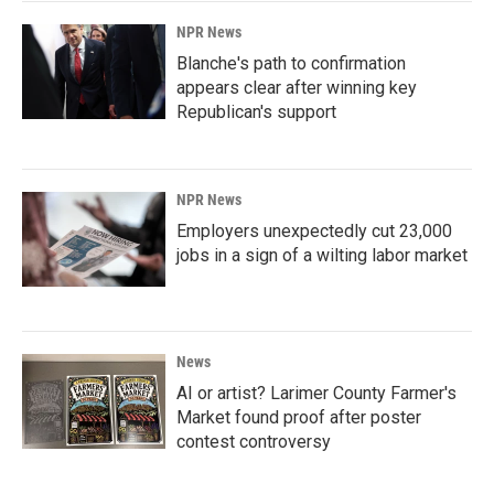
NPR News
Blanche's path to confirmation
appears clear after winning key
Republican's support
NPR News
Employers unexpectedly cut 23,000
jobs in a sign of a wilting labor market
News
AI or artist? Larimer County Farmer's
Market found proof after poster
contest controversy