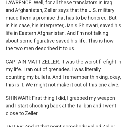
LAWRENCE: Well, for all these translators in Iraq
and Afghanistan, Zeller says that the U.S. military
made them a promise that has to be honored. But
in his case, his interpreter, Janis Shinwari, saved his
life in Eastern Afghanistan. And I'm not talking
about some figurative saved his life. This is how
the two men described it to us.
CAPTAIN MATT ZELLER: It was the worst firefight in
my life. I ran out of grenades. I was literally
counting my bullets. And I remember thinking, okay,
this is it. We might not make it out of this one alive.
SHINWARI: First thing I did, I grabbed my weapon
and I start shooting back at the Taliban and I went
close to Zeller.
ZELLER: And at that point somebody yelled Zeller