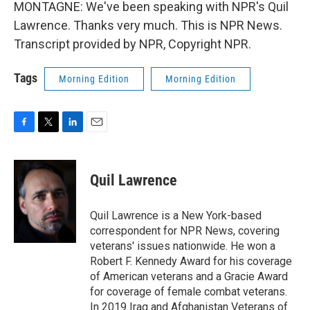
MONTAGNE: We've been speaking with NPR's Quil
Lawrence. Thanks very much. This is NPR News.
Transcript provided by NPR, Copyright NPR.
Tags
Morning Edition
Morning Edition
F
T
L
E
a
w
i
m
c
i
n
a
e
t
k
i
Quil Lawrence
b
t
e
l
o
e
d
o
r
I
Quil Lawrence is a New York-based
k
n
correspondent for NPR News, covering
veterans' issues nationwide. He won a
Robert F. Kennedy Award for his coverage
of American veterans and a Gracie Award
for coverage of female combat veterans.
In 2019 Iraq and Afghanistan Veterans of