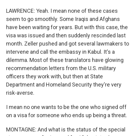
LAWRENCE: Yeah. I mean none of these cases
seem to go smoothly. Some Iraqis and Afghans
have been waiting for years. But with this case, the
visa was issued and then suddenly rescinded last
month. Zeller pushed and got several lawmakers to
intervene and call the embassy in Kabul. It's a
dilemma. Most of these translators have glowing
recommendation letters from the U.S. military
officers they work with, but then at State
Department and Homeland Security they're very
risk-averse.
I mean no one wants to be the one who signed off
on a visa for someone who ends up being a threat.
MONTAGNE: And what is the status of the special