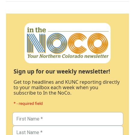
Sign up for our weekly newsletter!
Get top headlines and KUNC reporting directly
to your mailbox each week when you
subscribe to In the NoCo.
* - required field