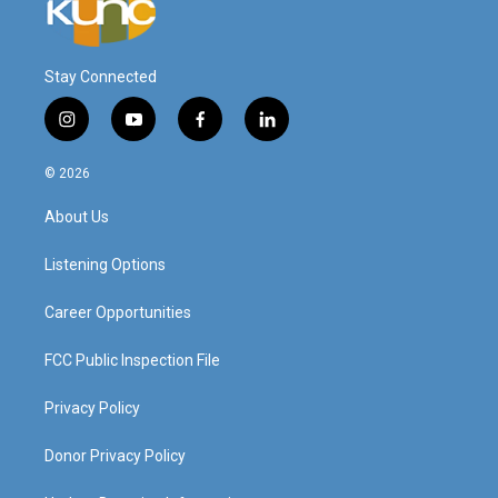
Stay Connected
i
y
f
l
n
o
a
i
s
u
c
n
© 2026
t
t
e
k
a
u
b
e
About Us
g
b
o
d
r
e
o
i
a
k
n
Listening Options
m
Career Opportunities
FCC Public Inspection File
Privacy Policy
Donor Privacy Policy