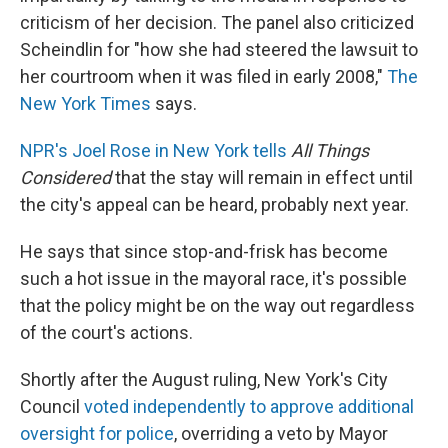
criticism of her decision. The panel also criticized
Scheindlin for "how she had steered the lawsuit to
her courtroom when it was filed in early 2008,"
The
New York Times
says.
NPR's Joel Rose in New York tells
All Things
Considered
that the stay will remain in effect until
the city's appeal can be heard, probably next year.
He says that since stop-and-frisk has become
such a hot issue in the mayoral race, it's possible
that the policy might be on the way out regardless
of the court's actions.
Shortly after the August ruling, New York's City
Council
voted independently to approve additional
oversight for police
, overriding a veto by Mayor