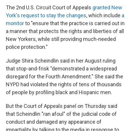
The 2nd U.S. Circuit Court of Appeals
granted New
York's request to stay the changes
, which include
a
monitor
to "ensure that the practice is carried out in
a manner that protects the rights and liberties of all
New Yorkers, while still providing much-needed
police protection."
Judge Shira Scheindlin said in her August ruling
that stop-and-frisk "demonstrated a widespread
disregard for the Fourth Amendment." She said the
NYPD had violated the rights of tens of thousands
of people by profiling black and Hispanic men.
But the Court of Appeals panel on Thursday said
that Scheindlin "ran afoul" of the judicial code of
conduct and damaged any appearance of
impartiality by talking to the media in response to