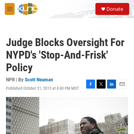
Skip to main content
S
Donate
e
M
a
e
r
n
c
u
h
Judge Blocks Oversight For
u
e
NYPD's 'Stop-And-Frisk'
r
y
Policy
NPR | By
Scott Neuman
Published October 31, 2013 at 4:40 PM MDT
F
T
L
E
a
w
i
m
c
i
n
a
e
t
k
i
b
t
e
l
o
e
d
o
r
I
k
n