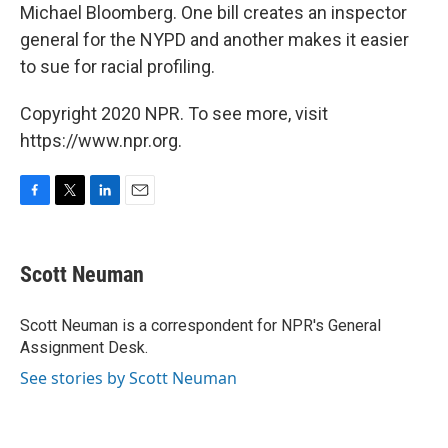
Michael Bloomberg. One bill creates an inspector
general for the NYPD and another makes it easier
to sue for racial profiling.
Copyright 2020 NPR. To see more, visit
https://www.npr.org.
F
T
L
E
a
w
i
m
c
i
n
a
e
t
k
i
Scott Neuman
b
t
e
l
o
e
d
o
r
I
Scott Neuman is a correspondent for NPR's General
k
n
Assignment Desk.
See stories by Scott Neuman