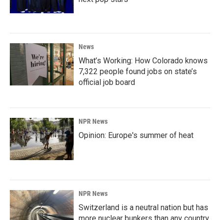
News
What’s Working: How Colorado knows
7,322 people found jobs on state’s
official job board
NPR News
Opinion: Europe's summer of heat
NPR News
Switzerland is a neutral nation but has
more nuclear bunkers than any country