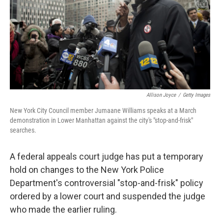
Allison Joyce
/
Getty Images
New York City Council member Jumaane Williams speaks at a March
demonstration in Lower Manhattan against the city's "stop-and-frisk"
searches.
A federal appeals court judge has put a temporary
hold on changes to the New York Police
Department's controversial "stop-and-frisk" policy
ordered by a lower court and suspended the judge
who made the earlier ruling.