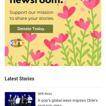
Latest Stories
NPR News
K-pop's global wave inspires Chile's
next pop stars