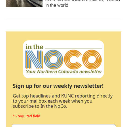
in the world
Sign up for our weekly newsletter!
Get top headlines and KUNC reporting directly
to your mailbox each week when you
subscribe to In the NoCo.
* - required field