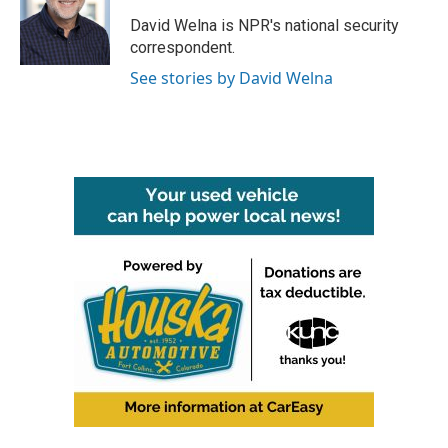
o
e
d
o
r
I
David Welna is NPR's national security
k
n
correspondent.
See stories by David Welna