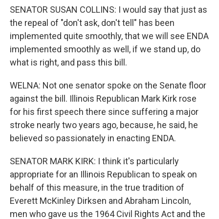
SENATOR SUSAN COLLINS: I would say that just as
the repeal of "don't ask, don't tell" has been
implemented quite smoothly, that we will see ENDA
implemented smoothly as well, if we stand up, do
what is right, and pass this bill.
WELNA: Not one senator spoke on the Senate floor
against the bill. Illinois Republican Mark Kirk rose
for his first speech there since suffering a major
stroke nearly two years ago, because, he said, he
believed so passionately in enacting ENDA.
SENATOR MARK KIRK: I think it's particularly
appropriate for an Illinois Republican to speak on
behalf of this measure, in the true tradition of
Everett McKinley Dirksen and Abraham Lincoln,
men who gave us the 1964 Civil Rights Act and the