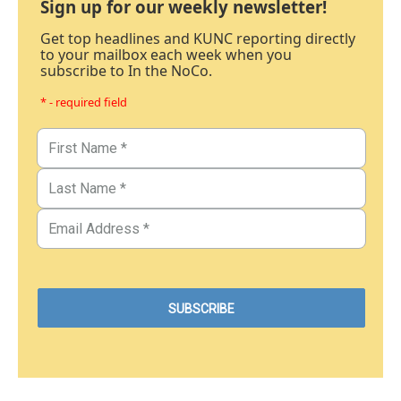
Sign up for our weekly newsletter!
Get top headlines and KUNC reporting directly
to your mailbox each week when you
subscribe to In the NoCo.
* - required field