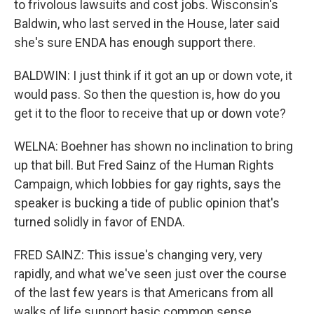
to frivolous lawsuits and cost jobs. Wisconsin's
Baldwin, who last served in the House, later said
she's sure ENDA has enough support there.
BALDWIN: I just think if it got an up or down vote, it
would pass. So then the question is, how do you
get it to the floor to receive that up or down vote?
WELNA: Boehner has shown no inclination to bring
up that bill. But Fred Sainz of the Human Rights
Campaign, which lobbies for gay rights, says the
speaker is bucking a tide of public opinion that's
turned solidly in favor of ENDA.
FRED SAINZ: This issue's changing very, very
rapidly, and what we've seen just over the course
of the last few years is that Americans from all
walks of life support basic common sense