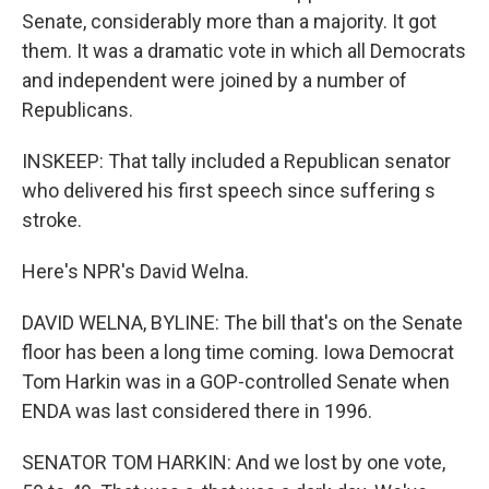
Senate, considerably more than a majority. It got
them. It was a dramatic vote in which all Democrats
and independent were joined by a number of
Republicans.
INSKEEP: That tally included a Republican senator
who delivered his first speech since suffering s
stroke.
Here's NPR's David Welna.
DAVID WELNA, BYLINE: The bill that's on the Senate
floor has been a long time coming. Iowa Democrat
Tom Harkin was in a GOP-controlled Senate when
ENDA was last considered there in 1996.
SENATOR TOM HARKIN: And we lost by one vote,