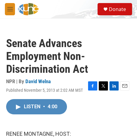
Skip to main content
S
Donate
e
M
a
e
r
n
c
u
h
Senate Advances
u
e
Employment Non-
r
y
Discrimination Act
NPR | By
David Welna
Published November 5, 2013 at 2:02 AM MST
F
T
L
E
a
w
i
m
c
i
n
a
LISTEN
•
4:00
e
t
k
i
b
t
e
l
o
e
d
o
r
I
k
n
RENEE MONTAGNE, HOST: