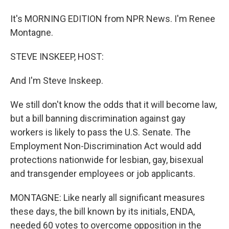
It's MORNING EDITION from NPR News. I'm Renee
Montagne.
STEVE INSKEEP, HOST:
And I'm Steve Inskeep.
We still don't know the odds that it will become law,
but a bill banning discrimination against gay
workers is likely to pass the U.S. Senate. The
Employment Non-Discrimination Act would add
protections nationwide for lesbian, gay, bisexual
and transgender employees or job applicants.
MONTAGNE: Like nearly all significant measures
these days, the bill known by its initials, ENDA,
needed 60 votes to overcome opposition in the