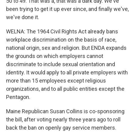
50 to 49. That was a, that was a dark day. We've
been trying to get it up ever since, and finally we've,
we've done it.
WELNA: The 1964 Civil Rights Act already bans
workplace discrimination on the basis of race,
national origin, sex and religion. But ENDA expands
the grounds on which employers cannot
discriminate to include sexual orientation and
identity. It would apply to all private employers with
more than 15 employees except religious
organizations, and to all public entities except the
Pentagon.
Maine Republican Susan Collins is co-sponsoring
the bill, after voting nearly three years ago to roll
back the ban on openly gay service members.