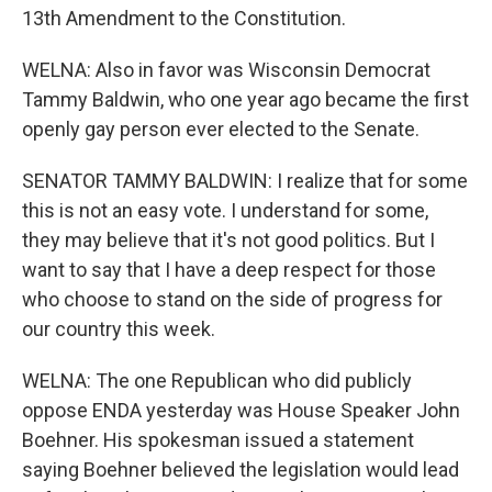
13th Amendment to the Constitution.
WELNA: Also in favor was Wisconsin Democrat
Tammy Baldwin, who one year ago became the first
openly gay person ever elected to the Senate.
SENATOR TAMMY BALDWIN: I realize that for some
this is not an easy vote. I understand for some,
they may believe that it's not good politics. But I
want to say that I have a deep respect for those
who choose to stand on the side of progress for
our country this week.
WELNA: The one Republican who did publicly
oppose ENDA yesterday was House Speaker John
Boehner. His spokesman issued a statement
saying Boehner believed the legislation would lead