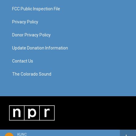
FCC Public Inspection File
Privacy Policy
Donor Privacy Policy
Update Donation Information
Contact Us
The Colorado Sound
KUNC