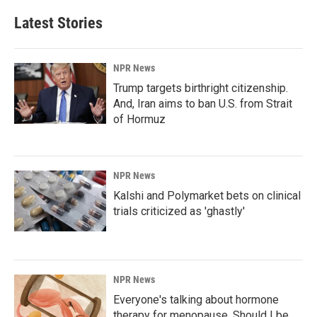
Latest Stories
NPR News
Trump targets birthright citizenship.
And, Iran aims to ban U.S. from Strait
of Hormuz
NPR News
Kalshi and Polymarket bets on clinical
trials criticized as 'ghastly'
NPR News
Everyone's talking about hormone
therapy for menopause. Should I be