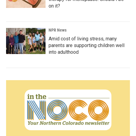
on it?
NPR News
Amid cost of living stress, many
parents are supporting children well
into adulthood