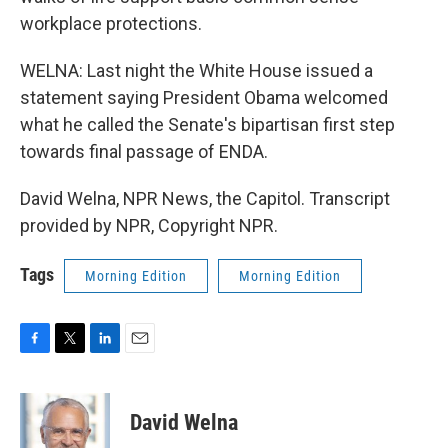
workplace protections.
WELNA: Last night the White House issued a
statement saying President Obama welcomed
what he called the Senate's bipartisan first step
towards final passage of ENDA.
David Welna, NPR News, the Capitol. Transcript
provided by NPR, Copyright NPR.
Tags
Morning Edition
Morning Edition
F
T
L
E
a
w
i
m
c
i
n
a
e
t
k
i
David Welna
b
t
e
l