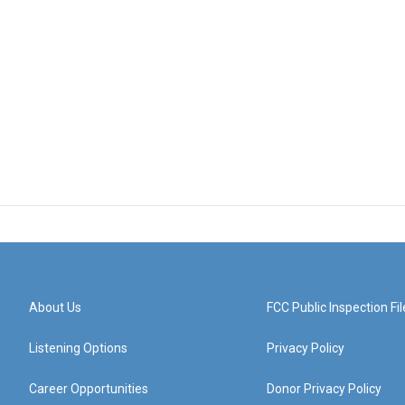
About Us
FCC Public Inspection Fil
Listening Options
Privacy Policy
Career Opportunities
Donor Privacy Policy