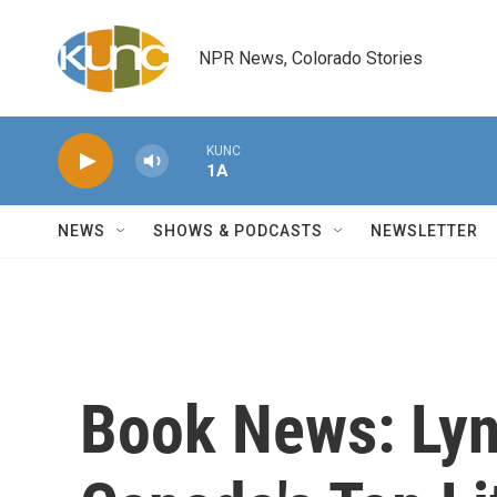
Skip to main content
NPR News, Colorado Stories
KUNC
1A
NEWS
SHOWS & PODCASTS
NEWSLETTER
Book News: Lyn