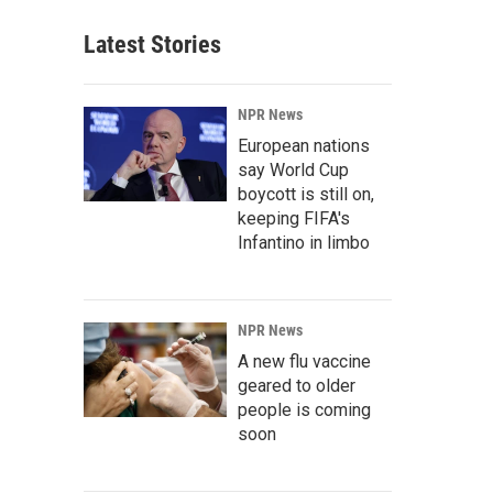
Latest Stories
NPR News
European nations
say World Cup
boycott is still on,
keeping FIFA's
Infantino in limbo
NPR News
A new flu vaccine
geared to older
people is coming
soon