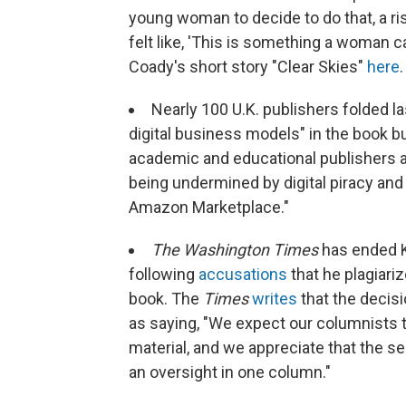
young woman to decide to do that, a ris
felt like, 'This is something a woman ca
Coady's short story "Clear Skies"
here
.
Nearly 100 U.K. publishers folded l
digital business models" in the book 
academic and educational publishers ar
being undermined by digital piracy an
Amazon Marketplace."
The Washington Times
has ended K
following
accusations
that he plagiari
book. The
Times
writes
that the decis
as saying, "We expect our columnists to
material, and we appreciate that the se
an oversight in one column."