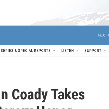
NEXT 
SERIES & SPECIAL REPORTS
LISTEN
SUPPORT
n Coady Takes