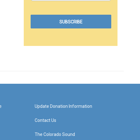
e
Update Donation Information
Contact Us
The Colorado Sound