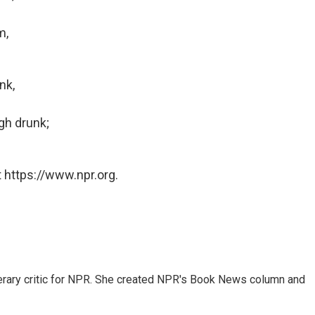
m,
nk,
ugh drunk;
 https://www.npr.org.
 literary critic for NPR. She created NPR's Book News column and