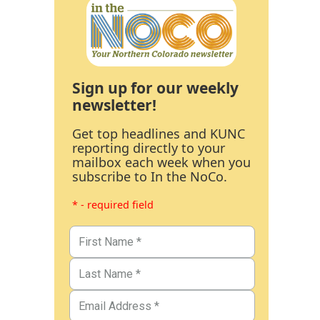
Sign up for our weekly
newsletter!
Get top headlines and KUNC
reporting directly to your
mailbox each week when you
subscribe to In the NoCo.
* - required field