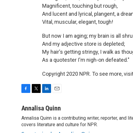
Magnificent, touching but rough,
And lucent and lyrical, plangent, a drea
Vital, muscular, elegant, tough!
But now I am aging; my brain is all shru
And my adjective store is depleted;
My hair's getting stringy, I walk as tho
As a quotester I'm nigh-on defeated."
Copyright 2020 NPR. To see more, visit
F
T
L
E
a
w
i
m
c
i
n
a
Annalisa Quinn
e
t
k
i
Annalisa Quinn is a contributing writer, reporter, and
b
t
e
l
o
covers literature and culture for NPR.
e
d
o
r
I