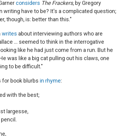
 Garner
considers
The Frackers
, by Gregory
writing have to be? It's a complicated question;
 though, is: better than this."
n
writes
about interviewing authors who are
llace ... seemed to think in the interrogative
looking like he had just come from a run. But he
 was like a big cat pulling out his claws, one
ng to be difficult."
 for book blurbs
in rhyme
:
ed with the best;
st largesse,
pencil.
me,