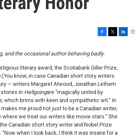
terary Honor
F
T
L
E
a
w
i
m
c
i
n
a
g, and the occasional author behaving badly.
e
t
k
i
b
t
e
l
gious literary award, the Scotiabank Giller Prize,
o
e
d
o
r
I
.
(You know, in case Canadian short story writers
k
n
jury — writers Margaret Atwood, Jonathan Lethem
 stories in
Hellgoing
are "magically united by
e, which brims with keen and sympathetic wit." In
 makes me proud not just to be a Canadian writer,
ry where we treat our writers like movie stars." She
 the Canadian short story writer and Nobel Prize
 "Now when I look back, I think it was insane for a