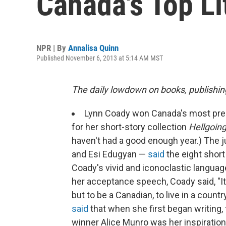
Canada's Top Li
NPR | By
Annalisa Quinn
Published November 6, 2013 at 5:14 AM MST
The daily lowdown on books, publishin
Lynn Coady won Canada's most presti
for her short-story collection
Hellgoing
haven't had a good enough year.) The 
and Esi Edugyan —
said
the eight short
Coady's vivid and iconoclastic languag
her acceptance speech, Coady said, "It
but to be a Canadian, to live in a count
said
that when she first began writing,
winner Alice Munro was her inspiration: