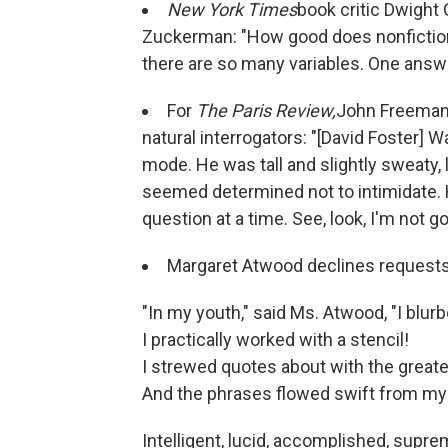
New York Times
book critic Dwight
Zuckerman: "How good does nonfiction 
there are so many variables. One answer,
For
The Paris Review,
John Freema
natural interrogators: "[David Foster] Wa
mode. He was tall and slightly sweaty, 
seemed determined not to intimidate. He
question at a time. See, look, I'm not goi
Margaret Atwood declines requests
"In my youth," said Ms. Atwood, "I blurb
I practically worked with a stencil!
I strewed quotes about with the greate
And the phrases flowed swift from my 
Intelligent, lucid, accomplished, supre