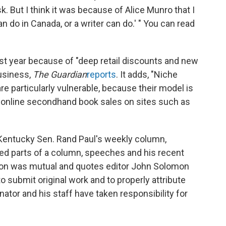
k. But I think it was because of Alice Munro that I
n do in Canada, or a writer can do.' " You can read
ast year because of "deep retail discounts and new
business,
The Guardian
reports
. It adds, "Niche
e particularly vulnerable, because their model is
d online secondhand book sales on sites such as
entucky Sen. Rand Paul's weekly column,
zed parts of a column, speeches and his recent
ion was mutual and quotes editor John Solomon
 submit original work and to properly attribute
nator and his staff have taken responsibility for