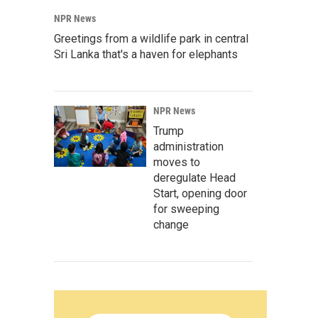
NPR News
Greetings from a wildlife park in central
Sri Lanka that's a haven for elephants
NPR News
Trump
administration
moves to
deregulate Head
Start, opening door
for sweeping
change