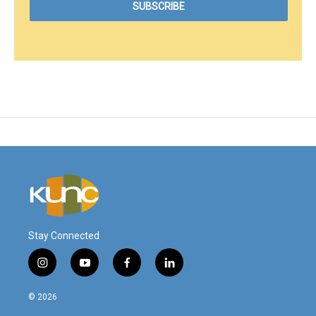
Stay Connected
i
y
f
l
n
o
a
i
s
u
c
n
© 2026
t
t
e
k