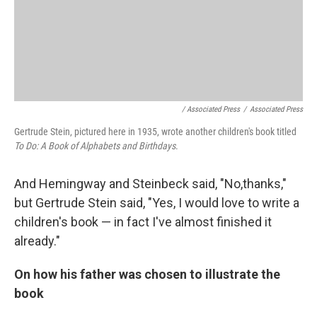
/ Associated Press
/
Associated Press
Gertrude Stein, pictured here in 1935, wrote another children's book titled
To Do: A Book of Alphabets and Birthdays
.
And Hemingway and Steinbeck said, "No,thanks,"
but Gertrude Stein said, "Yes, I would love to write a
children's book — in fact I've almost finished it
already."
On how his father was chosen to illustrate the
book