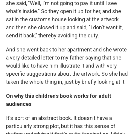
she said, "Well, I'm not going to pay it until I see
what's inside." So they open it up for her, and she
sat in the customs house looking at the artwork
and then she closed it up and said, "I don't want it,
send it back," thereby avoiding the duty.
And she went back to her apartment and she wrote
a very detailed letter to my father saying that she
would like to have him illustrate it and with very
specific suggestions about the artwork. So she had
taken the whole thing in, just by briefly looking at it.
On why this children's book works for adult
audiences
It's sort of an abstract book. It doesn't have a
particularly strong plot, but it has this sense of