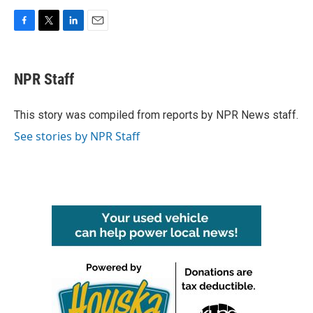
F
T
L
E
a
w
i
m
c
i
n
a
e
t
k
i
NPR Staff
b
t
e
l
o
e
d
o
r
I
This story was compiled from reports by NPR News staff.
k
n
See stories by NPR Staff