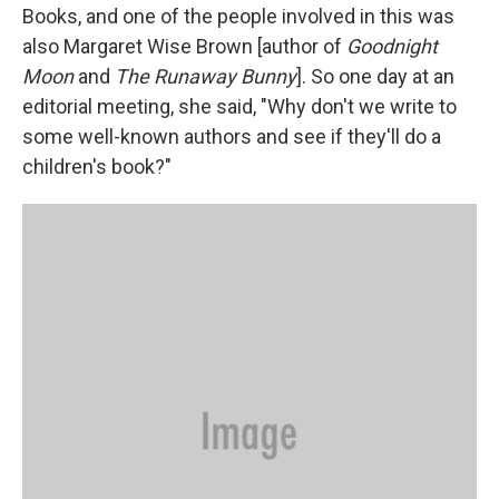
Books, and one of the people involved in this was
also Margaret Wise Brown [author of
Goodnight
Moon
and
The Runaway Bunny
]. So one day at an
editorial meeting, she said, "Why don't we write to
some well-known authors and see if they'll do a
children's book?"