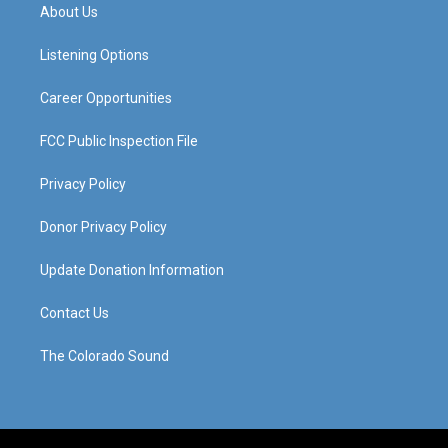
a
u
b
e
About Us
g
b
o
d
r
e
o
i
a
k
n
Listening Options
m
Career Opportunities
FCC Public Inspection File
Privacy Policy
Donor Privacy Policy
Update Donation Information
Contact Us
The Colorado Sound