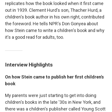
replicates how the book looked when it first came
out in 1939. Clement Hurd's son, Thacher Hurd, a
children's book author in his own right, contributed
the foreword. He tells NPR's Don Gonyea about
how Stein came to write a children's book and why
it's a good read for adults, too.
Interview Highlights
On how Stein came to publish her first children's
book
My parents were just starting to get into doing
children's books in the late '30s in New York, and
there was a children's publisher called Young Scott