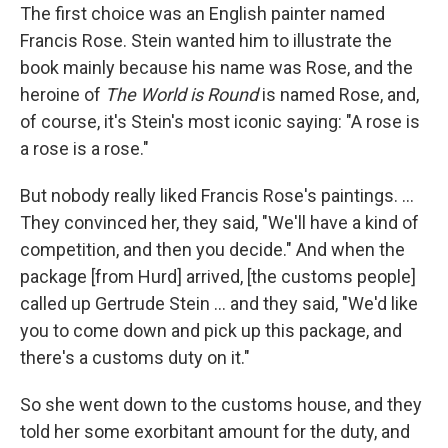
The first choice was an English painter named
Francis Rose. Stein wanted him to illustrate the
book mainly because his name was Rose, and the
heroine of
The World is Round
is named Rose, and,
of course, it's Stein's most iconic saying: "A rose is
a rose is a rose."
But nobody really liked Francis Rose's paintings. ...
They convinced her, they said, "We'll have a kind of
competition, and then you decide." And when the
package [from Hurd] arrived, [the customs people]
called up Gertrude Stein ... and they said, "We'd like
you to come down and pick up this package, and
there's a customs duty on it."
So she went down to the customs house, and they
told her some exorbitant amount for the duty, and