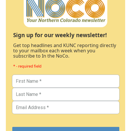
Sign up for our weekly newsletter!
Get top headlines and KUNC reporting directly
to your mailbox each week when you
subscribe to In the NoCo.
* - required field