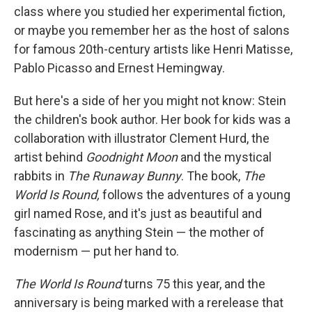
class where you studied her experimental fiction,
or maybe you remember her as the host of salons
for famous 20th-century artists like Henri Matisse,
Pablo Picasso and Ernest Hemingway.
But here's a side of her you might not know: Stein
the children's book author. Her book for kids was a
collaboration with illustrator Clement Hurd, the
artist behind
Goodnight Moon
and the mystical
rabbits in
The
Runaway Bunny
. The book,
The
World Is Round
,
follows the adventures of a young
girl named Rose, and it's just
as beautiful and
fascinating as anything Stein — the mother of
modernism — put her hand to.
The World Is Round
turns 75 this year, and the
anniversary is being marked with a rerelease that