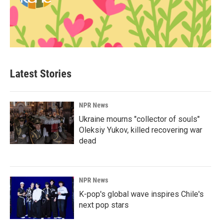
Latest Stories
NPR News
Ukraine mourns "collector of souls"
Oleksiy Yukov, killed recovering war
dead
NPR News
K-pop's global wave inspires Chile's
next pop stars