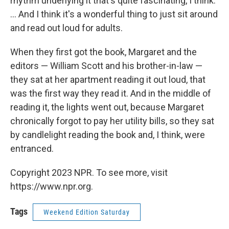
rhythm underlying it that's quite fascinating, I think.
... And I think it's a wonderful thing to just sit around
and read out loud for adults.
When they first got the book, Margaret and the
editors — William Scott and his brother-in-law —
they sat at her apartment reading it out loud, that
was the first way they read it. And in the middle of
reading it, the lights went out, because Margaret
chronically forgot to pay her utility bills, so they sat
by candlelight reading the book and, I think, were
entranced.
Copyright 2023 NPR. To see more, visit
https://www.npr.org.
Tags
Weekend Edition Saturday