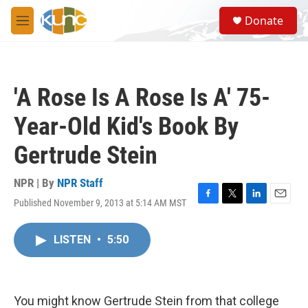
Skip to main content
S
Donate
e
M
a
e
r
n
c
u
h
'A Rose Is A Rose Is A' 75-
u
e
Year-Old Kid's Book By
r
y
Gertrude Stein
NPR | By
NPR Staff
Published November 9, 2013 at 5:14 AM MST
F
T
L
E
a
w
i
m
c
i
n
a
LISTEN
•
5:50
e
t
k
i
b
t
e
l
o
e
d
o
r
I
k
n
You might know Gertrude Stein from that college