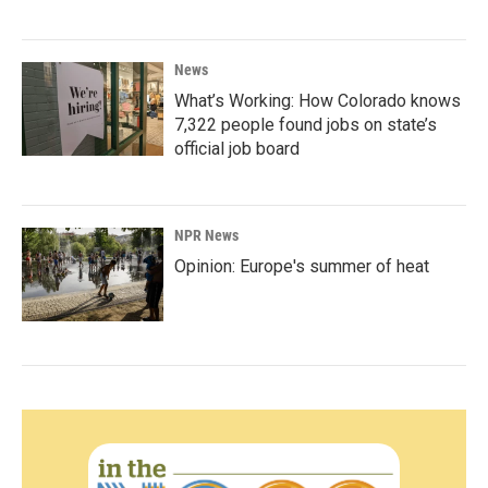
News
What’s Working: How Colorado knows
7,322 people found jobs on state’s
official job board
NPR News
Opinion: Europe's summer of heat