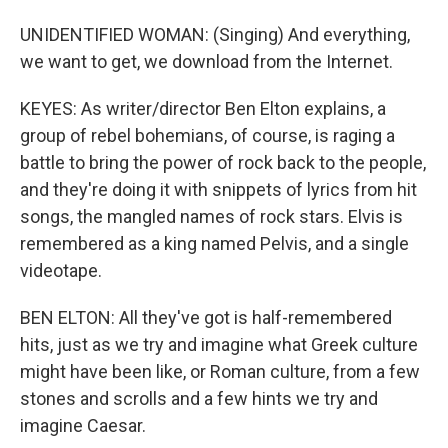
UNIDENTIFIED WOMAN: (Singing) And everything,
we want to get, we download from the Internet.
KEYES: As writer/director Ben Elton explains, a
group of rebel bohemians, of course, is raging a
battle to bring the power of rock back to the people,
and they're doing it with snippets of lyrics from hit
songs, the mangled names of rock stars. Elvis is
remembered as a king named Pelvis, and a single
videotape.
BEN ELTON: All they've got is half-remembered
hits, just as we try and imagine what Greek culture
might have been like, or Roman culture, from a few
stones and scrolls and a few hints we try and
imagine Caesar.