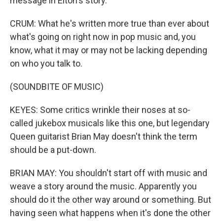
message in Elton's story.
CRUM: What he's written more true than ever about
what's going on right now in pop music and, you
know, what it may or may not be lacking depending
on who you talk to.
(SOUNDBITE OF MUSIC)
KEYES: Some critics wrinkle their noses at so-
called jukebox musicals like this one, but legendary
Queen guitarist Brian May doesn't think the term
should be a put-down.
BRIAN MAY: You shouldn't start off with music and
weave a story around the music. Apparently you
should do it the other way around or something. But
having seen what happens when it's done the other