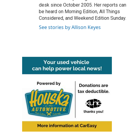
desk since October 2005. Her reports can
be heard on Morning Edition, All Things
Considered, and Weekend Edition Sunday.
See stories by Allison Keyes