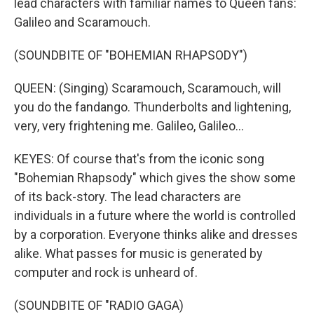
lead characters with familiar names to Queen fans:
Galileo and Scaramouch.
(SOUNDBITE OF "BOHEMIAN RHAPSODY")
QUEEN: (Singing) Scaramouch, Scaramouch, will
you do the fandango. Thunderbolts and lightening,
very, very frightening me. Galileo, Galileo...
KEYES: Of course that's from the iconic song
"Bohemian Rhapsody" which gives the show some
of its back-story. The lead characters are
individuals in a future where the world is controlled
by a corporation. Everyone thinks alike and dresses
alike. What passes for music is generated by
computer and rock is unheard of.
(SOUNDBITE OF "RADIO GAGA)