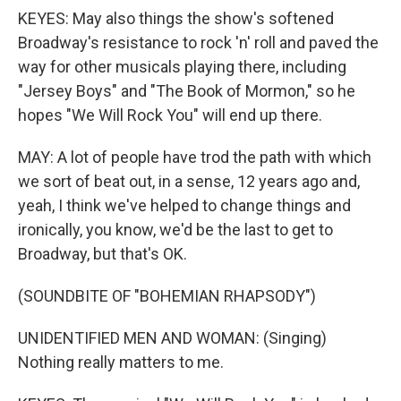
KEYES: May also things the show's softened
Broadway's resistance to rock 'n' roll and paved the
way for other musicals playing there, including
"Jersey Boys" and "The Book of Mormon," so he
hopes "We Will Rock You" will end up there.
MAY: A lot of people have trod the path with which
we sort of beat out, in a sense, 12 years ago and,
yeah, I think we've helped to change things and
ironically, you know, we'd be the last to get to
Broadway, but that's OK.
(SOUNDBITE OF "BOHEMIAN RHAPSODY")
UNIDENTIFIED MEN AND WOMAN: (Singing)
Nothing really matters to me.