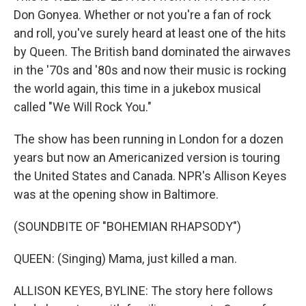
Don Gonyea. Whether or not you're a fan of rock
and roll, you've surely heard at least one of the hits
by Queen. The British band dominated the airwaves
in the '70s and '80s and now their music is rocking
the world again, this time in a jukebox musical
called "We Will Rock You."
The show has been running in London for a dozen
years but now an Americanized version is touring
the United States and Canada. NPR's Allison Keyes
was at the opening show in Baltimore.
(SOUNDBITE OF "BOHEMIAN RHAPSODY")
QUEEN: (Singing) Mama, just killed a man.
ALLISON KEYES, BYLINE: The story here follows