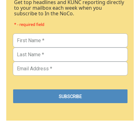
Get top headlines and KUNC reporting directly
to your mailbox each week when you
subscribe to In the NoCo.
* - required field