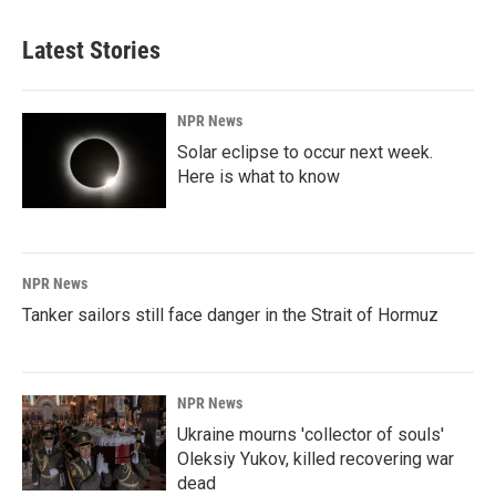
Latest Stories
NPR News
Solar eclipse to occur next week.
Here is what to know
NPR News
Tanker sailors still face danger in the Strait of Hormuz
NPR News
Ukraine mourns 'collector of souls'
Oleksiy Yukov, killed recovering war
dead