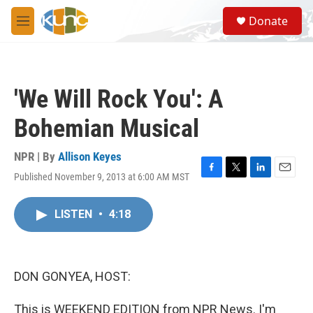
Skip to main content
S
Donate
e
M
a
e
r
n
c
u
h
'We Will Rock You': A
u
e
Bohemian Musical
r
y
NPR | By
Allison Keyes
Published November 9, 2013 at 6:00 AM MST
F
T
L
E
a
w
i
m
c
i
n
a
LISTEN
•
4:18
e
t
k
i
b
t
e
l
o
e
d
o
r
I
k
n
DON GONYEA, HOST:
This is WEEKEND EDITION from NPR News. I'm