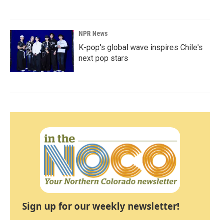
NPR News
K-pop's global wave inspires Chile's
next pop stars
Sign up for our weekly newsletter!