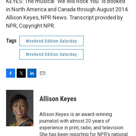
KEYES: The musical "We Will Rock You" is booked
in North America and Canada through August 2014.
Allison Keyes, NPR News. Transcript provided by
NPR, Copyright NPR.
Tags
Weekend Edition Saturday
Weekend Edition Saturday
F
T
L
E
a
w
i
m
c
i
n
a
e
t
k
i
Allison Keyes
b
t
e
l
o
e
d
o
r
I
Allison Keyes is an award-winning
k
n
journalist with almost 20 years of
experience in print, radio, and television.
She has been reporting for NPR's national