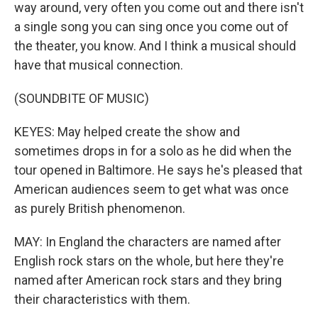
way around, very often you come out and there isn't
a single song you can sing once you come out of
the theater, you know. And I think a musical should
have that musical connection.
(SOUNDBITE OF MUSIC)
KEYES: May helped create the show and
sometimes drops in for a solo as he did when the
tour opened in Baltimore. He says he's pleased that
American audiences seem to get what was once
as purely British phenomenon.
MAY: In England the characters are named after
English rock stars on the whole, but here they're
named after American rock stars and they bring
their characteristics with them.