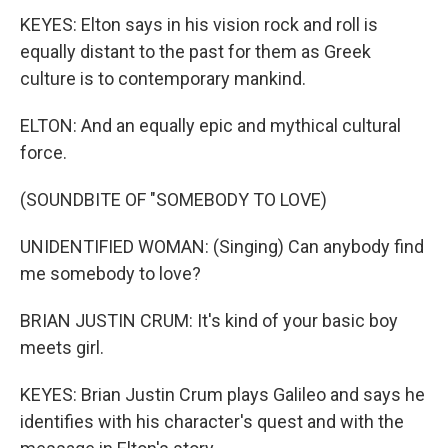
KEYES: Elton says in his vision rock and roll is
equally distant to the past for them as Greek
culture is to contemporary mankind.
ELTON: And an equally epic and mythical cultural
force.
(SOUNDBITE OF "SOMEBODY TO LOVE)
UNIDENTIFIED WOMAN: (Singing) Can anybody find
me somebody to love?
BRIAN JUSTIN CRUM: It's kind of your basic boy
meets girl.
KEYES: Brian Justin Crum plays Galileo and says he
identifies with his character's quest and with the