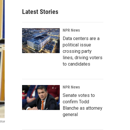
Latest Stories
NPR News
Data centers are a
political issue
crossing party
lines, driving voters
to candidates
NPR News
Senate votes to
confirm Todd
Blanche as attorney
general
tice