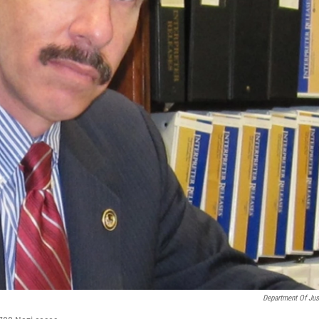
Department Of Jus