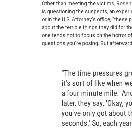
Other than meeting the victims, Rose
is questioning the suspects, an experi
or in the U.S. Attorney's office, "these
about the terrible things they did for 
one tends not to focus on the horror of
questions you're posing. But afterwards,
"The time pressures gr
it's sort of like when w
a four minute mile.' An
later, they say, 'Okay, y
you've only got about t
seconds.' So, each year