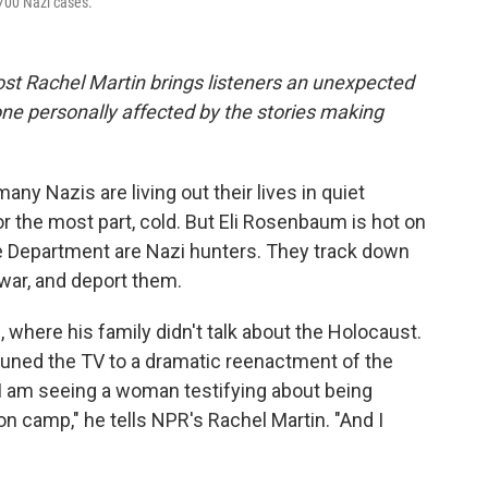
700 Nazi cases.
ost Rachel Martin brings listeners an unexpected
ne personally affected by the stories making
any Nazis are living out their lives in quiet
r the most part, cold. But Eli Rosenbaum is hot on
ice Department are Nazi hunters. They track down
war, and deport them.
here his family didn't talk about the Holocaust.
tuned the TV to a dramatic reenactment of the
 I am seeing a woman testifying about being
n camp," he tells NPR's Rachel Martin. "And I