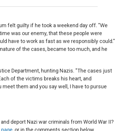
aum felt guilty if he took a weekend day off. "We
hat time was our enemy, that these people were
ould have to work as fast as we responsibly could."
c nature of the cases, became too much, and he
stice Department, hunting Nazis. "The cases just
ach of the victims breaks his heart, and
u meet them and you say well, I have to pursue
 and deport Nazi war criminals from World War II?
 page
, or in the comments section below.