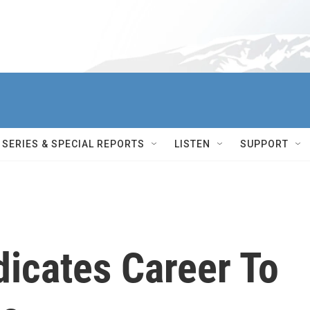
SERIES & SPECIAL REPORTS
LISTEN
SUPPORT
dicates Career To