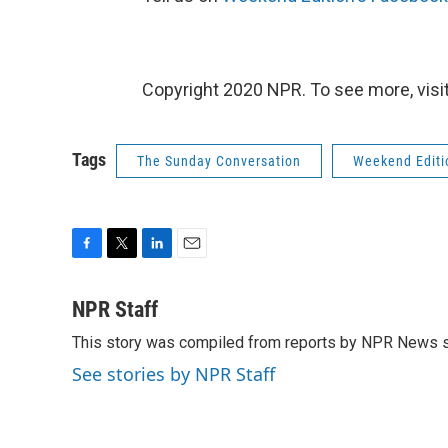
Copyright 2020 NPR. To see more, visit
Tags
The Sunday Conversation
Weekend Editi
F
T
L
E
a
w
i
m
c
i
n
a
NPR Staff
e
t
k
i
This story was compiled from reports by NPR News s
b
t
e
l
o
e
d
See stories by NPR Staff
o
r
I
k
n