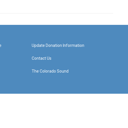
e
Update Donation Information
Contact Us
The Colorado Sound