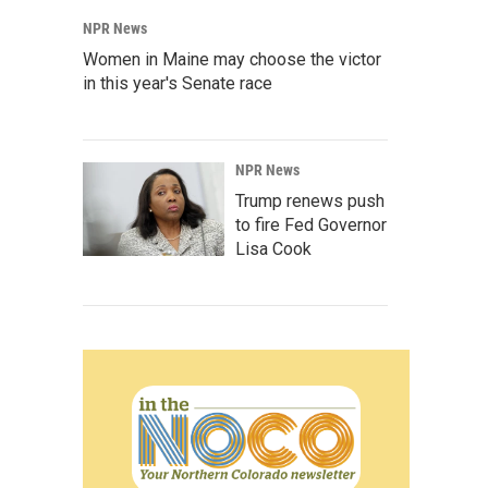
NPR News
Women in Maine may choose the victor
in this year's Senate race
NPR News
Trump renews push
to fire Fed Governor
Lisa Cook