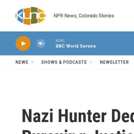
Skip to main content
NPR News, Colorado Stories
KUNC
BBC World Service
NEWS
SHOWS & PODCASTS
NEWSLETTER
Nazi Hunter De