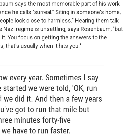
nbaum says the most memorable part of his work
ence he calls "surreal." Siting in someone's home,
 people look close to harmless." Hearing them talk
the Nazi regime is unsettling, says Rosenbaum, "but
 it. You focus on getting the answers to the
 that's usually when it hits you."
ow every year. Sometimes I say
e started we were told, 'OK, run
d we did it. And then a few years
ou've got to run that mile but
hree minutes forty-five
 we have to run faster.