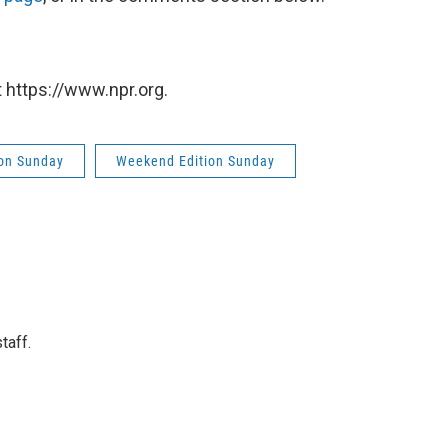
 https://www.npr.org.
on Sunday
Weekend Edition Sunday
taff.