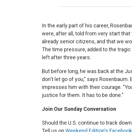
In the early part of his career, Rosenb
were, after all, told from very start t
already senior citizens, and that we w
The time pressure, added to the tragi
left after three years.
But before long, he was back at the Ju
don't let go of you," says Rosenbaum. E
impresses him with their courage. "Yo
justice for them. It has to be done."
Join Our Sunday Conversation
Should the U.S. continue to track down
Tell us on
Weekend Edition's Facebook