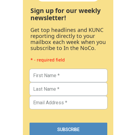
Sign up for our weekly
newsletter!
Get top headlines and KUNC
reporting directly to your
mailbox each week when you
subscribe to In the NoCo.
* - required field