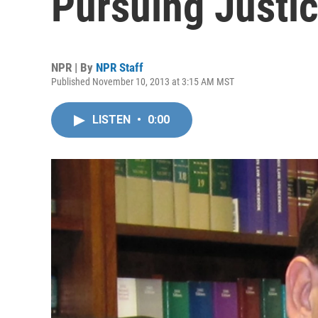
Pursuing Justi
NPR | By
NPR Staff
Published November 10, 2013 at 3:15 AM MST
LISTEN
•
0:00