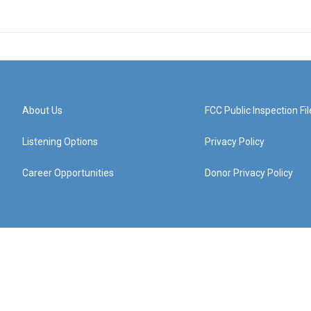
About Us
FCC Public Inspection Fil
Listening Options
Privacy Policy
Career Opportunities
Donor Privacy Policy