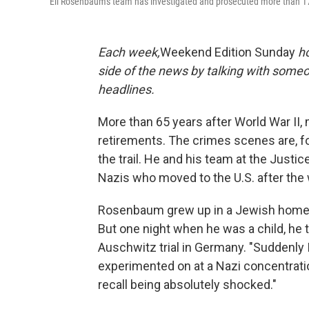
Eli Rosenbaum's team has investigated and prosecuted more than 1
Each week,
Weekend Edition Sunday
h
side of the news by talking with someo
headlines.
More than 65 years after World War II, m
retirements. The crimes scenes are, fo
the trail. He and his team at the Just
Nazis who moved to the U.S. after the 
Rosenbaum grew up in a Jewish home, w
But one night when he was a child, he 
Auschwitz trial in Germany. "Suddenly
experimented on at a Nazi concentratio
recall being absolutely shocked."