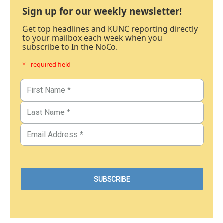
Sign up for our weekly newsletter!
Get top headlines and KUNC reporting directly
to your mailbox each week when you
subscribe to In the NoCo.
* - required field