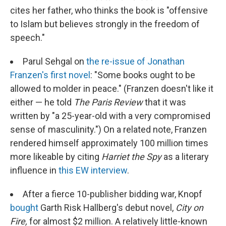
cites her father, who thinks the book is "offensive
to Islam but believes strongly in the freedom of
speech."
Parul Sehgal on
the re-issue of Jonathan
Franzen's first novel
: "Some books ought to be
allowed to molder in peace." (Franzen doesn't like it
either — he told
The Paris Review
that it was
written by "a 25-year-old with a very compromised
sense of masculinity.") On a related note, Franzen
rendered himself approximately 100 million times
more likeable by citing
Harriet the Spy
as a literary
influence in
this EW interview
.
After a fierce 10-publisher bidding war, Knopf
bought
Garth Risk Hallberg's debut novel,
City on
Fire,
for almost $2 million. A relatively little-known