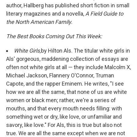
author, Hallberg has published short fiction in small
literary magazines and a novella,
A Field Guide to
the North American Family.
The Best Books Coming Out This Week:
White Girls,
by Hilton Als. The titular white girls in
Als' gorgeous, maddening collection of essays are
often not white girls at all — they include Malcolm X,
Michael Jackson, Flannery O'Connor, Truman
Capote, and the rapper Eminem. He writes, "I see
how we are all the same, that none of us are white
women or black men; rather, we're a series of
mouths, and that every mouth needs filling: with
something wet or dry, like love, or unfamiliar and
savory, like love." For Als, this is true but also not
true. We are all the same except when we are not