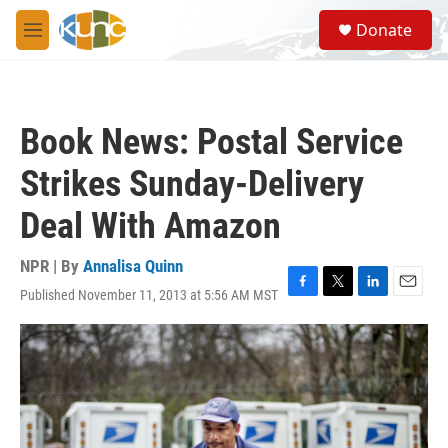
Skip to main content
S
Donate
e
M
a
e
r
n
c
u
h
Book News: Postal Service
u
e
Strikes Sunday-Delivery
r
y
Deal With Amazon
NPR | By
Annalisa Quinn
Published November 11, 2013 at 5:56 AM MST
F
T
L
E
a
w
i
m
c
i
n
a
e
t
k
i
b
t
e
l
o
e
d
o
r
I
k
n