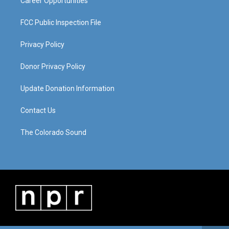
Career Opportunities
FCC Public Inspection File
Privacy Policy
Donor Privacy Policy
Update Donation Information
Contact Us
The Colorado Sound