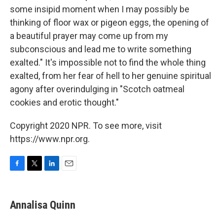
some insipid moment when I may possibly be
thinking of floor wax or pigeon eggs, the opening of
a beautiful prayer may come up from my
subconscious and lead me to write something
exalted." It's impossible not to find the whole thing
exalted, from her fear of hell to her genuine spiritual
agony after overindulging in "Scotch oatmeal
cookies and erotic thought."
Copyright 2020 NPR. To see more, visit
https://www.npr.org.
F
T
L
E
a
w
i
m
c
i
n
a
e
t
k
i
Annalisa Quinn
b
t
e
l
o
e
d