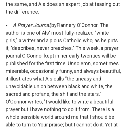
the same, and Als does an expert job at teasing out
the difference.
A Prayer Journal,
by
Flannery O'Connor. The
author is one of Als' most fully-realized "white
girls," a writer and a pious Catholic who, as he puts
it, "describes, never preaches." This week, a prayer
journal O'Connor kept in her early twenties will be
published for the first time. Unsolemn, sometimes
miserable, occasionally funny, and always beautiful,
it illustrates what Als calls "the uneasy and
unavoidable union between black and white, the
sacred and profane, the shit and the stars."
O'Connor writes, "I would like to write a beautiful
prayer but I have nothing to do it from. There is a
whole sensible world around me that I should be
able to turn to Your praise; but I cannot do it. Yet at