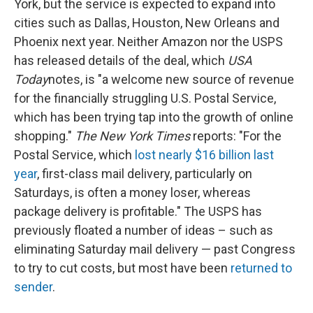
York, but the service is expected to expand into
cities such as Dallas, Houston, New Orleans and
Phoenix next year. Neither Amazon nor the USPS
has released details of the deal, which
USA
Today
notes, is "a welcome new source of revenue
for the financially struggling U.S. Postal Service,
which has been trying tap into the growth of online
shopping."
The New York Times
reports: "For the
Postal Service, which
lost nearly $16 billion last
year
, first-class mail delivery, particularly on
Saturdays, is often a money loser, whereas
package delivery is profitable." The USPS has
previously floated a number of ideas – such as
eliminating Saturday mail delivery — past Congress
to try to cut costs, but most have been
returned to
sender
.