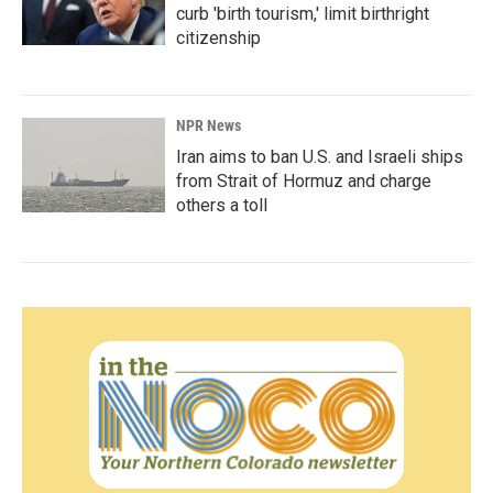
curb 'birth tourism,' limit birthright
citizenship
NPR News
Iran aims to ban U.S. and Israeli ships
from Strait of Hormuz and charge
others a toll