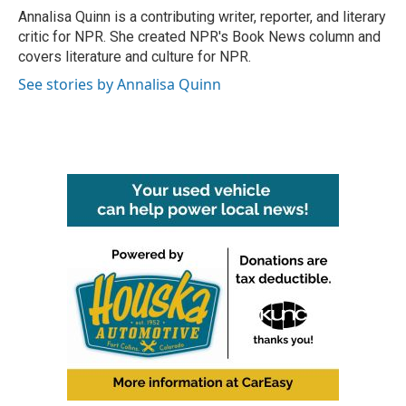
o
r
I
Annalisa Quinn is a contributing writer, reporter, and literary
k
n
critic for NPR. She created NPR's Book News column and
covers literature and culture for NPR.
See stories by Annalisa Quinn