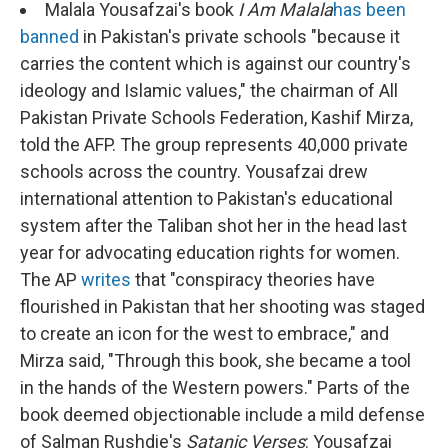
Malala Yousafzai's book
I Am Malala
has been
banned
in Pakistan's private schools "because it
carries the content which is against our country's
ideology and Islamic values," the chairman of All
Pakistan Private Schools Federation, Kashif Mirza,
told the AFP. The group represents 40,000 private
schools across the country. Yousafzai drew
international attention to Pakistan's educational
system after the Taliban shot her in the head last
year for advocating education rights for women.
The AP
writes
that "conspiracy theories have
flourished in Pakistan that her shooting was staged
to create an icon for the west to embrace," and
Mirza said, "Through this book, she became a tool
in the hands of the Western powers." Parts of the
book deemed objectionable include a mild defense
of Salman Rushdie's
Satanic Verses
: Yousafzai