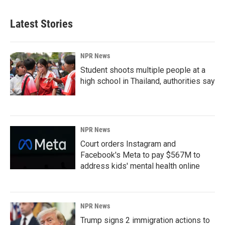
Latest Stories
NPR News
Student shoots multiple people at a
high school in Thailand, authorities say
NPR News
Court orders Instagram and
Facebook's Meta to pay $567M to
address kids' mental health online
NPR News
Trump signs 2 immigration actions to