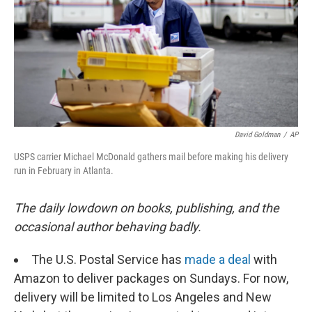
David Goldman
/
AP
USPS carrier Michael McDonald gathers mail before making his delivery
run in February in Atlanta.
The daily lowdown on books, publishing, and the
occasional author behaving badly.
The U.S. Postal Service has
made a deal
with
Amazon to deliver packages on Sundays. For now,
delivery will be limited to Los Angeles and New