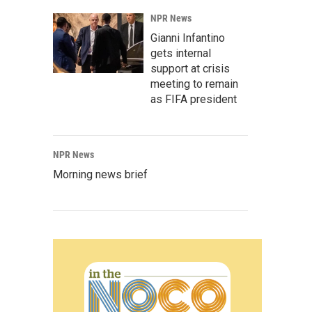
NPR News
Gianni Infantino
gets internal
support at crisis
meeting to remain
as FIFA president
NPR News
Morning news brief