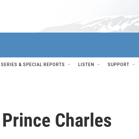
SERIES & SPECIAL REPORTS
LISTEN
SUPPORT
 Prince Charles