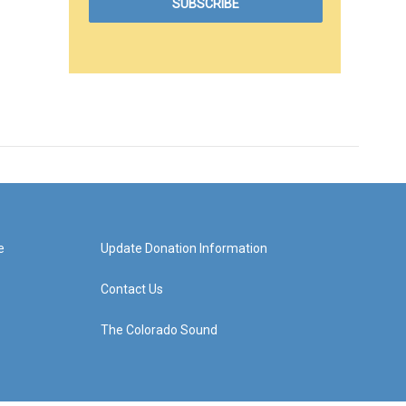
e
Update Donation Information
Contact Us
The Colorado Sound