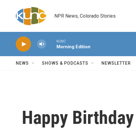
Skip to main content
NPR News, Colorado Stories
KUNC
Morning Edition
NEWS
SHOWS & PODCASTS
NEWSLETTER
Happy Birthday