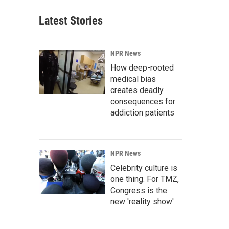
Latest Stories
NPR News
How deep-rooted
medical bias
creates deadly
consequences for
addiction patients
NPR News
Celebrity culture is
one thing. For TMZ,
Congress is the
new 'reality show'