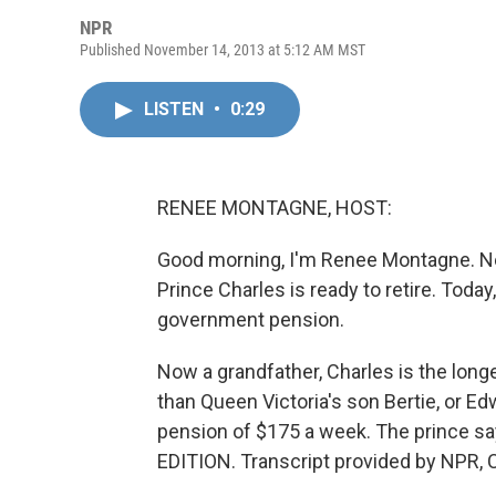
NPR
Published November 14, 2013 at 5:12 AM MST
LISTEN
•
0:29
RENEE MONTAGNE, HOST:
Good morning, I'm Renee Montagne. Nev
Prince Charles is ready to retire. Today
government pension.
Now a grandfather, Charles is the longes
than Queen Victoria's son Bertie, or Ed
pension of $175 a week. The prince say
EDITION. Transcript provided by NPR, 