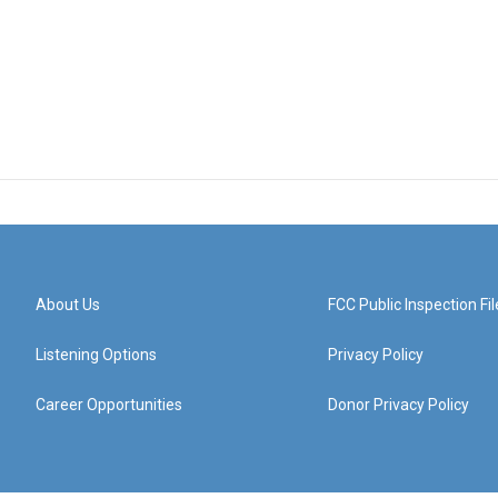
About Us
FCC Public Inspection Fil
Listening Options
Privacy Policy
Career Opportunities
Donor Privacy Policy