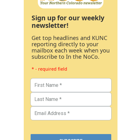
Sign up for our weekly
newsletter!
Get top headlines and KUNC
reporting directly to your
mailbox each week when you
subscribe to In the NoCo.
* - required field