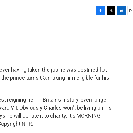
F
T
L
E
a
w
i
m
c
i
n
a
e
t
k
i
b
t
e
l
o
e
d
o
r
I
k
n
er having taken the job he was destined for,
, the prince turns 65, making him eligible for his
t reigning heir in Britain's history, even longer
ward VII. Obviously Charles won't be living on his
s he will donate it to charity. It's MORNING
Copyright NPR.