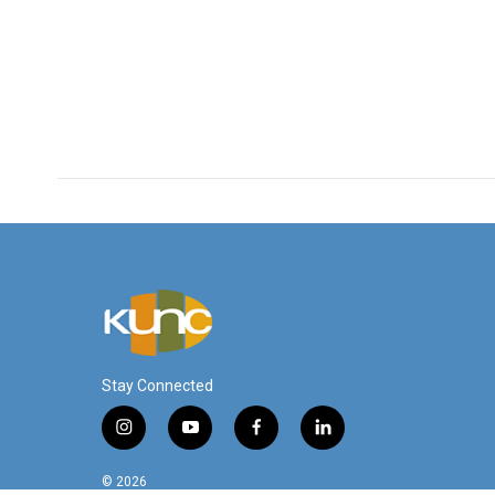
Stay Connected
i
y
f
l
n
o
a
i
s
u
c
n
© 2026