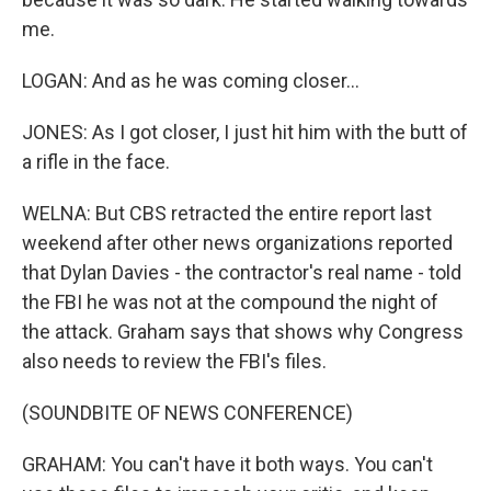
me.
LOGAN: And as he was coming closer...
JONES: As I got closer, I just hit him with the butt of
a rifle in the face.
WELNA: But CBS retracted the entire report last
weekend after other news organizations reported
that Dylan Davies - the contractor's real name - told
the FBI he was not at the compound the night of
the attack. Graham says that shows why Congress
also needs to review the FBI's files.
(SOUNDBITE OF NEWS CONFERENCE)
GRAHAM: You can't have it both ways. You can't