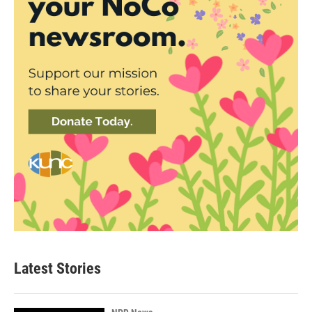
Latest Stories