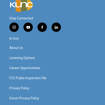
Stay Connected
i
y
f
l
n
o
a
i
s
u
c
n
© 2026
t
t
e
k
a
u
b
e
About Us
g
b
o
d
r
e
o
i
a
k
n
Listening Options
m
Career Opportunities
FCC Public Inspection File
Privacy Policy
Donor Privacy Policy