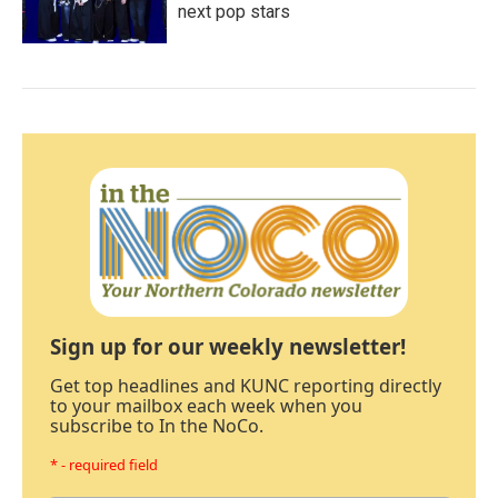
next pop stars
Sign up for our weekly newsletter!
Get top headlines and KUNC reporting directly
to your mailbox each week when you
subscribe to In the NoCo.
* - required field