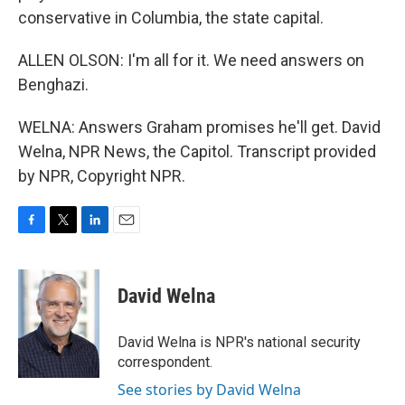
conservative in Columbia, the state capital.
ALLEN OLSON: I'm all for it. We need answers on
Benghazi.
WELNA: Answers Graham promises he'll get. David
Welna, NPR News, the Capitol. Transcript provided
by NPR, Copyright NPR.
F
T
L
E
a
w
i
m
c
i
n
a
e
t
k
i
David Welna
b
t
e
l
o
e
d
o
r
I
David Welna is NPR's national security
k
n
correspondent.
See stories by David Welna