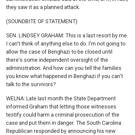
they saw it as a planned attack.
(SOUNDBITE OF STATEMENT)
SEN. LINDSEY GRAHAM: This is a last resort by me.
I can't think of anything else to do. I'm not going to
allow the case of Benghazi to be closed until
there's some independent oversight of the
administration. And how can you tell the families
you know what happened in Benghazi if you can't
talk to the survivors?
WELNA: Late last month the State Department
informed Graham that letting those witnesses
testify could harm a criminal prosecution of the
case and put them in danger. The South Carolina
Republican responded by announcing his new