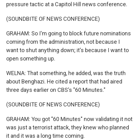
pressure tactic at a Capitol Hill news conference.
(SOUNDBITE OF NEWS CONFERENCE)
GRAHAM: So I'm going to block future nominations
coming from the administration, not because I
want to shut anything down; it's because I want to
open something up.
WELNA: That something, he added, was the truth
about Benghazi. He cited a report that had aired
three days earlier on CBS's "60 Minutes."
(SOUNDBITE OF NEWS CONFERENCE)
GRAHAM: You got "60 Minutes" now validating it not
was just a terrorist attack, they knew who planned
it and it was a long time coming.