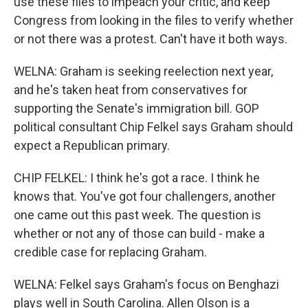
use these files to impeach your critic, and keep
Congress from looking in the files to verify whether
or not there was a protest. Can't have it both ways.
WELNA: Graham is seeking reelection next year,
and he's taken heat from conservatives for
supporting the Senate's immigration bill. GOP
political consultant Chip Felkel says Graham should
expect a Republican primary.
CHIP FELKEL: I think he's got a race. I think he
knows that. You've got four challengers, another
one came out this past week. The question is
whether or not any of those can build - make a
credible case for replacing Graham.
WELNA: Felkel says Graham's focus on Benghazi
plays well in South Carolina. Allen Olson is a