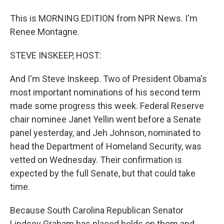
This is MORNING EDITION from NPR News. I'm
Renee Montagne.
STEVE INSKEEP, HOST:
And I'm Steve Inskeep. Two of President Obama's
most important nominations of his second term
made some progress this week. Federal Reserve
chair nominee Janet Yellin went before a Senate
panel yesterday, and Jeh Johnson, nominated to
head the Department of Homeland Security, was
vetted on Wednesday. Their confirmation is
expected by the full Senate, but that could take
time.
Because South Carolina Republican Senator
Lindsey Graham has placed holds on them and