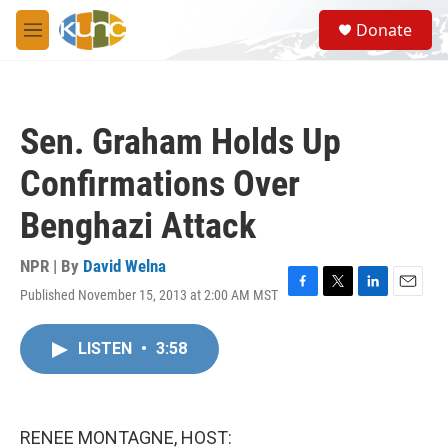
Skip to main content
S
Donate
e
M
a
e
r
n
c
u
h
Sen. Graham Holds Up
u
e
Confirmations Over
r
y
Benghazi Attack
NPR | By
David Welna
Published November 15, 2013 at 2:00 AM MST
F
T
L
E
a
w
i
m
c
i
n
a
LISTEN
•
3:58
e
t
k
i
b
t
e
l
o
e
d
o
r
I
k
n
RENEE MONTAGNE, HOST: