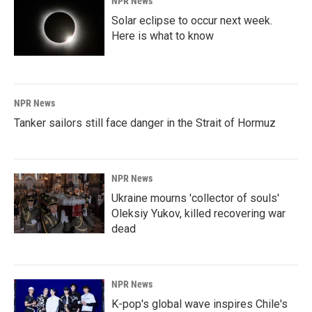
NPR News
Solar eclipse to occur next week.
Here is what to know
NPR News
Tanker sailors still face danger in the Strait of Hormuz
NPR News
Ukraine mourns 'collector of souls'
Oleksiy Yukov, killed recovering war
dead
NPR News
K-pop's global wave inspires Chile's