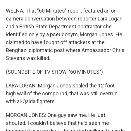
WELNA: That "60 Minutes" report featured an on-
camera conversation between reporter Lara Logan
and a British State Department contractor she
identified only by a pseudonym, Morgan Jones. He
claimed to have fought off attackers at the
Benghazi diplomatic post where Ambassador Chris
Stevens was killed.
(SOUNDBITE OF TV SHOW, "60 MINUTES")
LARA LOGAN: Morgan Jones scaled the 12 foot
high wall of the compound, that was still overrun
with al-Qaida fighters.
MORGAN JONES: One guy saw me. He just
shouted. I couldn't believe that he'd seen me
because it was so dark. He started walking towards