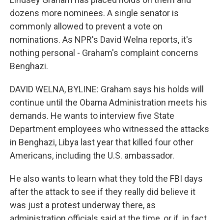
dozens more nominees. A single senator is
commonly allowed to prevent a vote on
nominations. As NPR's David Welna reports, it's
nothing personal - Graham's complaint concerns
Benghazi.
DAVID WELNA, BYLINE: Graham says his holds will
continue until the Obama Administration meets his
demands. He wants to interview five State
Department employees who witnessed the attacks
in Benghazi, Libya last year that killed four other
Americans, including the U.S. ambassador.
He also wants to learn what they told the FBI days
after the attack to see if they really did believe it
was just a protest underway there, as
administration officials said at the time, or if, in fact,