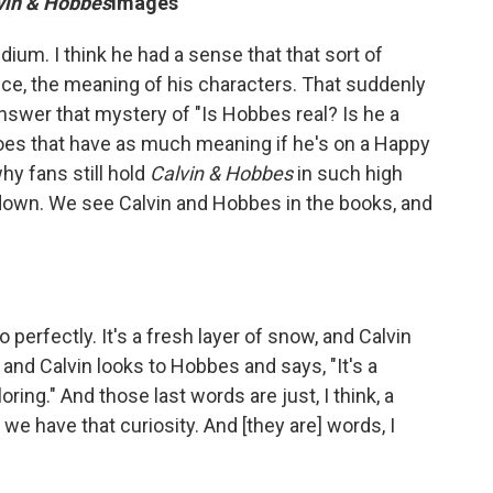
vin & Hobbes
images
edium. I think he had a sense that that sort of
nce, the meaning of his characters. That suddenly
answer that mystery of "Is Hobbes real? Is he a
, does that have as much meaning if he's on a Happy
hy fans still hold
Calvin & Hobbes
in such high
 down. We see Calvin and Hobbes in the books, and
 perfectly. It's a fresh layer of snow, and Calvin
and Calvin looks to Hobbes and says, "It's a
loring." And those last words are just, I think, a
 we have that curiosity. And [they are] words, I