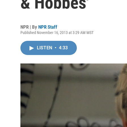
& Hobbes'
NPR | By
NPR Staff
Published November 16, 2013 at 3:29 AM MST
LISTEN
•
4:33