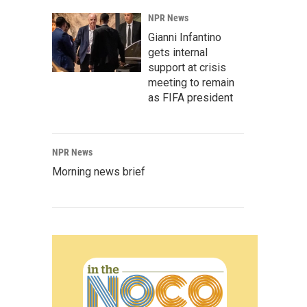
NPR News
Gianni Infantino
gets internal
support at crisis
meeting to remain
as FIFA president
NPR News
Morning news brief