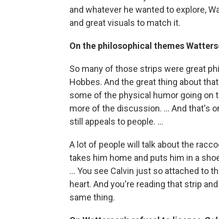
and whatever he wanted to explore, Wa
and great visuals to match it.
On the philosophical themes Watters
So many of those strips were great ph
Hobbes. And the great thing about that ty
some of the physical humor going on th
more of the discussion. ... And that's o
still appeals to people. ...
A lot of people will talk about the rac
takes him home and puts him in a shoe 
... You see Calvin just so attached to th
heart. And you're reading that strip and
same thing.