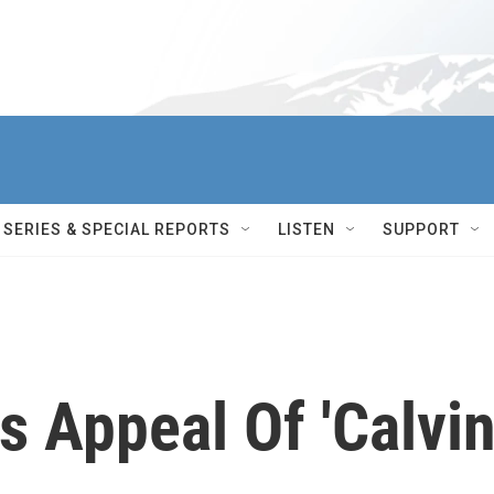
SERIES & SPECIAL REPORTS
LISTEN
SUPPORT
 Appeal Of 'Calvi