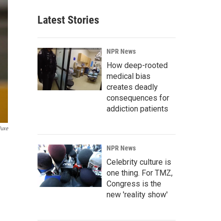
Latest Stories
NPR News
How deep-rooted
medical bias
creates deadly
consequences for
addiction patients
luxe
NPR News
Celebrity culture is
one thing. For TMZ,
Congress is the
new 'reality show'