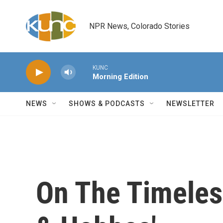
Skip to main content
NPR News, Colorado Stories
KUNC
Morning Edition
NEWS
SHOWS & PODCASTS
NEWSLETTER
On The Timeless