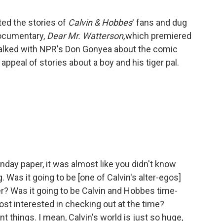
ted the stories of
Calvin & Hobbes
' fans and dug
documentary,
Dear Mr. Watterson,
which premiered
talked with NPR's Don Gonyea about the comic
g appeal of stories about a boy and his tiger pal.
day paper, it was almost like you didn't know
 Was it going to be [one of Calvin's alter-egos]
r? Was it going to be Calvin and Hobbes time-
ost interested in checking out at the time?
nt things. I mean, Calvin's world is just so huge,