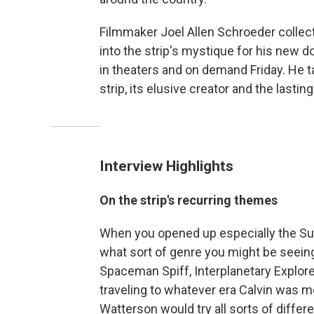
Filmmaker Joel Allen Schroeder collec
into the strip's mystique for his new 
in theaters and on demand Friday. He 
strip, its elusive creator and the lastin
Interview Highlights
On the strip's recurring themes
When you opened up especially the Sun
what sort of genre you might be seeing.
Spaceman Spiff, Interplanetary Explore
traveling to whatever era Calvin was m
Watterson would try all sorts of differe