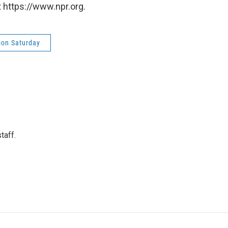
 https://www.npr.org.
ion Saturday
taff.