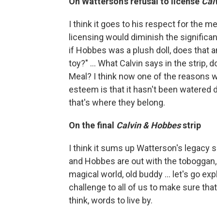
On Watterson's refusal to license
Cal
I think it goes to his respect for the m
licensing would diminish the significa
if Hobbes was a plush doll, does that 
toy?" ... What Calvin says in the strip
Meal? I think now one of the reasons w
esteem is that it hasn't been watered
that's where they belong.
On the final
Calvin & Hobbes
strip
I think it sums up Watterson's legacy so
and Hobbes are out with the toboggan, 
magical world, old buddy ... let's go exp
challenge to all of us to make sure that
think, words to live by.