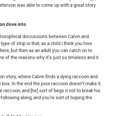
tterson was able to come up with a great story
on dove into
ilosophical discussions between Calvin and
pe of strip is that, as a child I think you love
ere, but then as an adult you can catch on to
ne of the reasons why it's just so timeless and it
coon story, where Calvin finds a dying raccoon and
box. In the end the poor raccoon doesn't make it.
e raccoon, and [he] sort of begs it not to break his
 following along, and you're sort of hoping the