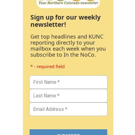
Sign up for our weekly
newsletter!
Get top headlines and KUNC
reporting directly to your
mailbox each week when you
subscribe to In the NoCo.
* - required field