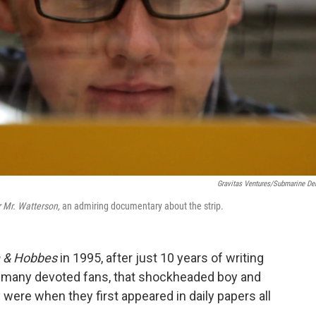
Gravitas Ventures/Submarine De
 Mr. Watterson,
an admiring documentary about the strip.
n & Hobbes
in 1995, after just 10 years of writing
is many devoted fans, that shockheaded boy and
y were when they first appeared in daily papers all