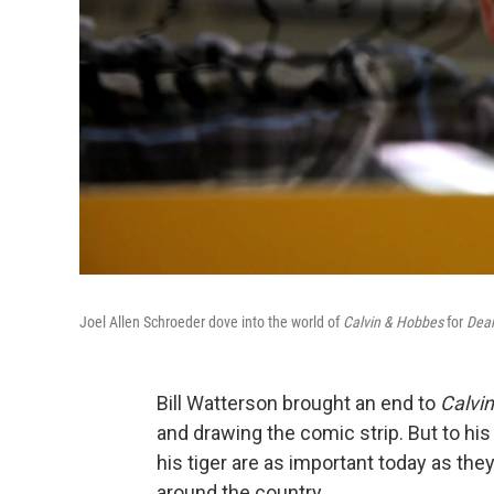
Joel Allen Schroeder dove into the world of
Calvin & Hobbes
for
Dear
Bill Watterson brought an end to
Calvi
and drawing the comic strip. But to h
his tiger are as important today as the
around the country.