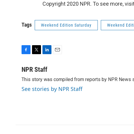
Copyright 2020 NPR. To see more, visit
Tags
Weekend Edition Saturday
Weekend Edit
F
T
L
E
a
w
i
m
c
i
n
a
NPR Staff
e
t
k
i
This story was compiled from reports by NPR News s
b
t
e
l
o
e
d
See stories by NPR Staff
o
r
I
k
n