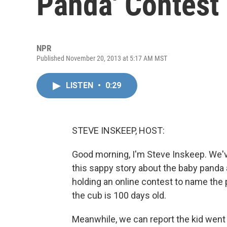
Panda' Contest
NPR
Published November 20, 2013 at 5:17 AM MST
LISTEN
•
0:29
STEVE INSKEEP, HOST:
Good morning, I'm Steve Inskeep. We've
this sappy story about the baby panda 
holding an online contest to name the
the cub is 100 days old.
Meanwhile, we can report the kid went 