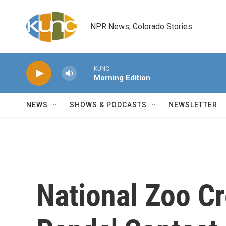
Skip to main content
NPR News, Colorado Stories
KUNC
Morning Edition
NEWS
SHOWS & PODCASTS
NEWSLETTER
National Zoo C