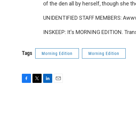
of the den all by herself, though she t
UNIDENTIFIED STAFF MEMBERS: Aww
INSKEEP: It's MORNING EDITION. Trans
Tags
Morning Edition
Morning Edition
F
T
L
E
a
w
i
m
c
i
n
a
e
t
k
i
b
t
e
l
o
e
d
o
r
I
k
n