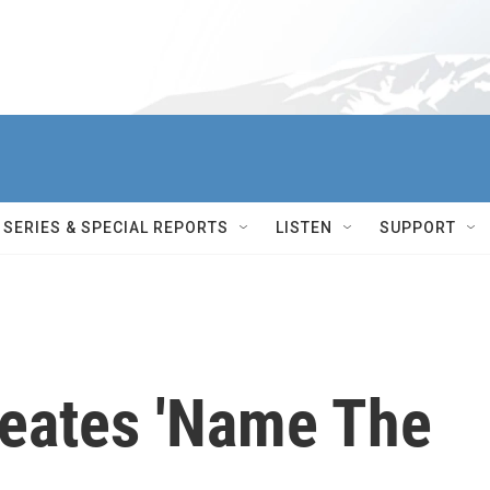
SERIES & SPECIAL REPORTS
LISTEN
SUPPORT
reates 'Name The