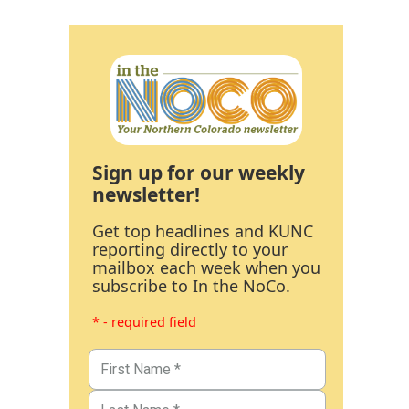
Sign up for our weekly
newsletter!
Get top headlines and KUNC
reporting directly to your
mailbox each week when you
subscribe to In the NoCo.
* - required field