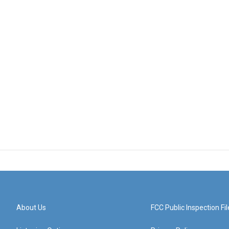
About Us
FCC Public Inspection Fil