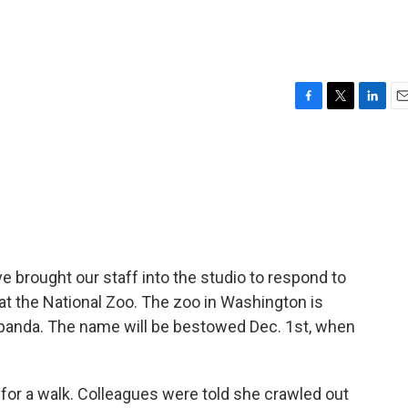
F
T
L
E
a
w
i
m
c
i
n
a
e
t
k
i
b
t
e
l
o
e
d
o
r
I
k
n
 brought our staff into the studio to respond to
at the National Zoo. The zoo in Washington is
 panda. The name will be bestowed Dec. 1st, when
for a walk. Colleagues were told she crawled out