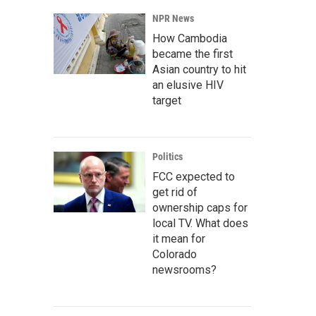
NPR News
How Cambodia
became the first
Asian country to hit
an elusive HIV
target
Politics
FCC expected to
get rid of
ownership caps for
local TV. What does
it mean for
Colorado
newsrooms?