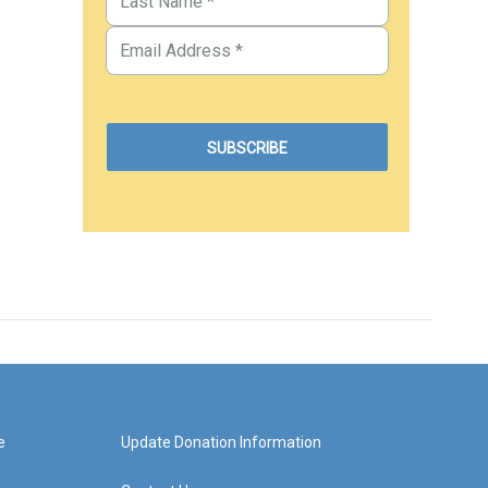
e
Update Donation Information