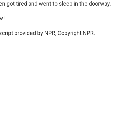
hen got tired and went to sleep in the doorway.
w!
cript provided by NPR, Copyright NPR.