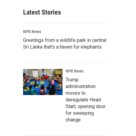
Latest Stories
NPR News
Greetings from a wildlife park in central
Sri Lanka that's a haven for elephants
NPR News
Trump
administration
moves to
deregulate Head
Start, opening door
for sweeping
change