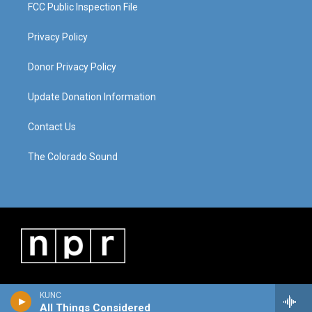
FCC Public Inspection File
Privacy Policy
Donor Privacy Policy
Update Donation Information
Contact Us
The Colorado Sound
KUNC
All Things Considered