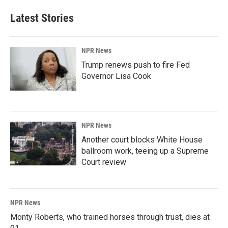
Latest Stories
NPR News
Trump renews push to fire Fed
Governor Lisa Cook
NPR News
Another court blocks White House
ballroom work, teeing up a Supreme
Court review
NPR News
Monty Roberts, who trained horses through trust, dies at