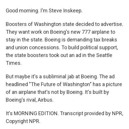
Good morning. I'm Steve Inskeep.
Boosters of Washington state decided to advertise.
They want work on Boeing's new 777 airplane to
stay in the state. Boeing is demanding tax breaks
and union concessions. To build political support,
the state boosters took out an ad in the Seattle
Times.
But maybe it's a subliminal jab at Boeing. The ad
headlined "The Future of Washington" has a picture
of an airplane that's not by Boeing. It's built by
Boeing's rival, Airbus.
It's MORNING EDITION. Transcript provided by NPR,
Copyright NPR.