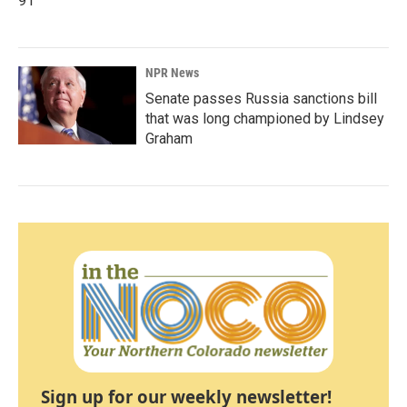
91
NPR News
Senate passes Russia sanctions bill
that was long championed by Lindsey
Graham
Sign up for our weekly newsletter!