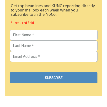
Get top headlines and KUNC reporting directly
to your mailbox each week when you
subscribe to In the NoCo.
* - required field