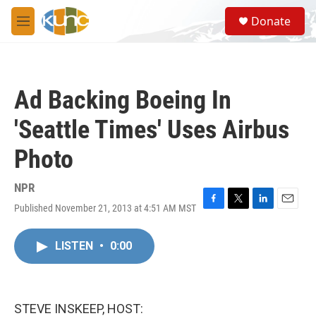
Skip to main content
S
Donate
e
M
a
e
r
n
c
u
h
Ad Backing Boeing In
u
e
'Seattle Times' Uses Airbus
r
y
Photo
NPR
Published November 21, 2013 at 4:51 AM MST
F
T
L
E
a
w
i
m
c
i
n
a
LISTEN
•
0:00
e
t
k
i
b
t
e
l
o
e
d
o
r
I
k
n
STEVE INSKEEP, HOST: