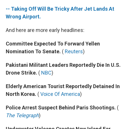
-- Taking Off Will Be Tricky After Jet Lands At
Wrong Airport.
And here are more early headlines:
Committee Expected To Forward Yellen
Nomination To Senate.
(
Reuters
)
Pakistani Militant Leaders Reportedly Die In U.S.
Drone Strike.
(
NBC
)
Elderly American Tourist Reportedly Detained In
North Korea.
(
Voice Of America
)
Police Arrest Suspect Behind Paris Shootings.
(
The Telegraph
)
Underwater Volcano Creates New Island Far