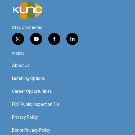
Stay Connected
i
y
f
l
n
o
a
i
s
u
c
n
© 2026
t
t
e
k
a
u
b
e
About Us
g
b
o
d
r
e
o
i
a
k
n
Listening Options
m
Career Opportunities
FCC Public Inspection File
Privacy Policy
Donor Privacy Policy