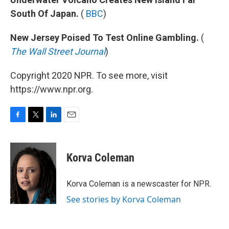
South Of Japan.
(
BBC
)
New Jersey Poised To Test Online Gambling.
(
The Wall Street Journal
)
Copyright 2020 NPR. To see more, visit
https://www.npr.org.
F
T
L
E
a
w
i
m
c
i
n
a
e
t
k
i
Korva Coleman
b
t
e
l
o
e
d
o
r
I
Korva Coleman is a newscaster for NPR.
k
n
See stories by Korva Coleman