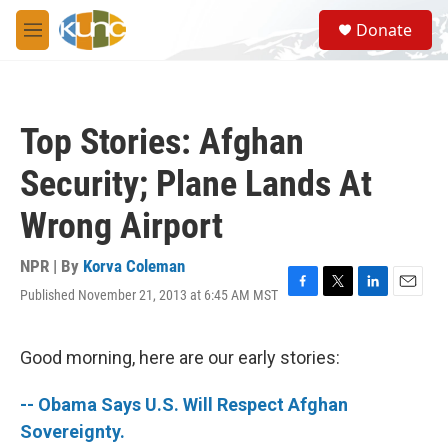
Skip to main content
S
Donate
e
M
a
e
r
n
c
u
h
Top Stories: Afghan
u
e
Security; Plane Lands At
r
y
Wrong Airport
NPR | By
Korva Coleman
Published November 21, 2013 at 6:45 AM MST
F
T
L
E
a
w
i
m
c
i
n
a
e
t
k
i
Good morning, here are our early stories:
b
t
e
l
o
e
d
-- Obama Says U.S. Will Respect Afghan
o
r
I
k
n
Sovereignty.