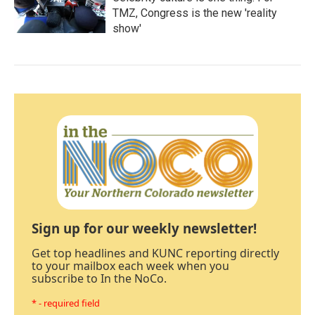
TMZ, Congress is the new 'reality
show'
Sign up for our weekly newsletter!
Get top headlines and KUNC reporting directly
to your mailbox each week when you
subscribe to In the NoCo.
* - required field