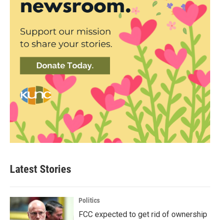
Latest Stories
Politics
FCC expected to get rid of ownership