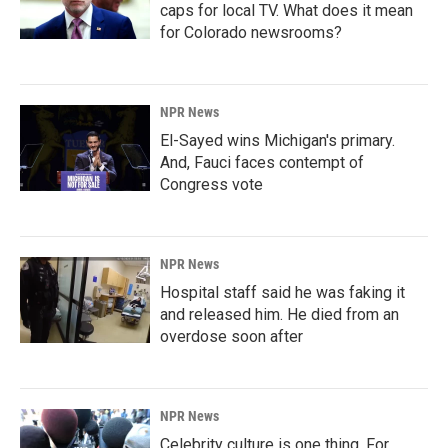
caps for local TV. What does it mean
for Colorado newsrooms?
NPR News
El-Sayed wins Michigan's primary.
And, Fauci faces contempt of
Congress vote
NPR News
Hospital staff said he was faking it
and released him. He died from an
overdose soon after
NPR News
Celebrity culture is one thing. For