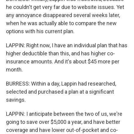
he couldn't get very far due to website issues. Yet
any annoyance disappeared several weeks later,
when he was actually able to compare the new
options with his current plan.
LAPPIN: Right now, I have an individual plan that has
higher deductible than this, and has higher co-
insurance amounts. And it's about $45 more per
month.
BURRESS: Within a day, Lappin had researched,
selected and purchased a plan at a significant
savings.
LAPPIN: I anticipate between the two of us, we're
going to save over $5,000 a year, and have better
coverage and have lower out-of-pocket and co-