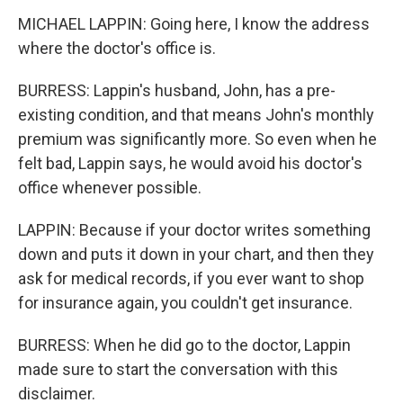
MICHAEL LAPPIN: Going here, I know the address
where the doctor's office is.
BURRESS: Lappin's husband, John, has a pre-
existing condition, and that means John's monthly
premium was significantly more. So even when he
felt bad, Lappin says, he would avoid his doctor's
office whenever possible.
LAPPIN: Because if your doctor writes something
down and puts it down in your chart, and then they
ask for medical records, if you ever want to shop
for insurance again, you couldn't get insurance.
BURRESS: When he did go to the doctor, Lappin
made sure to start the conversation with this
disclaimer.