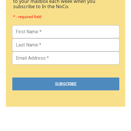
to your mailbox each week when you
subscribe to In the NoCo.
* - required field