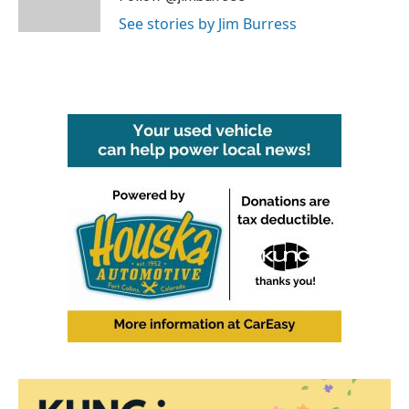
k
n
See stories by Jim Burress