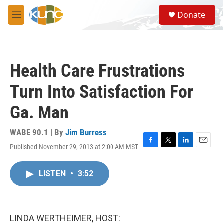
Skip to main content
S
Donate
e
M
a
e
r
n
c
u
h
Health Care Frustrations
u
e
Turn Into Satisfaction For
r
y
Ga. Man
WABE 90.1 | By
Jim Burress
Published November 29, 2013 at 2:00 AM MST
F
T
L
E
a
w
i
m
c
i
n
a
LISTEN
•
3:52
e
t
k
i
b
t
e
l
o
e
d
o
r
I
k
n
LINDA WERTHEIMER, HOST: