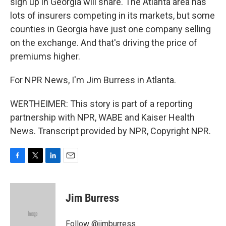
sign up in Georgia will share. The Atlanta area has
lots of insurers competing in its markets, but some
counties in Georgia have just one company selling
on the exchange. And that's driving the price of
premiums higher.
For NPR News, I'm Jim Burress in Atlanta.
WERTHEIMER: This story is part of a reporting
partnership with NPR, WABE and Kaiser Health
News. Transcript provided by NPR, Copyright NPR.
F
T
L
E
a
w
i
m
c
i
n
a
e
t
k
i
Jim Burress
b
t
e
l
o
e
d
o
r
I
Follow @jimburress