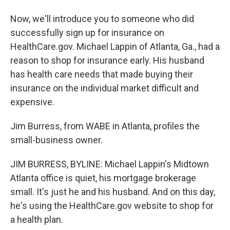
Now, we'll introduce you to someone who did
successfully sign up for insurance on
HealthCare.gov. Michael Lappin of Atlanta, Ga., had a
reason to shop for insurance early. His husband
has health care needs that made buying their
insurance on the individual market difficult and
expensive.
Jim Burress, from WABE in Atlanta, profiles the
small-business owner.
JIM BURRESS, BYLINE: Michael Lappin's Midtown
Atlanta office is quiet, his mortgage brokerage
small. It's just he and his husband. And on this day,
he's using the HealthCare.gov website to shop for
a health plan.