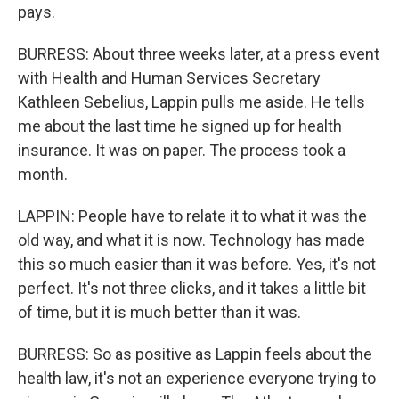
pays.
BURRESS: About three weeks later, at a press event
with Health and Human Services Secretary
Kathleen Sebelius, Lappin pulls me aside. He tells
me about the last time he signed up for health
insurance. It was on paper. The process took a
month.
LAPPIN: People have to relate it to what it was the
old way, and what it is now. Technology has made
this so much easier than it was before. Yes, it's not
perfect. It's not three clicks, and it takes a little bit
of time, but it is much better than it was.
BURRESS: So as positive as Lappin feels about the
health law, it's not an experience everyone trying to