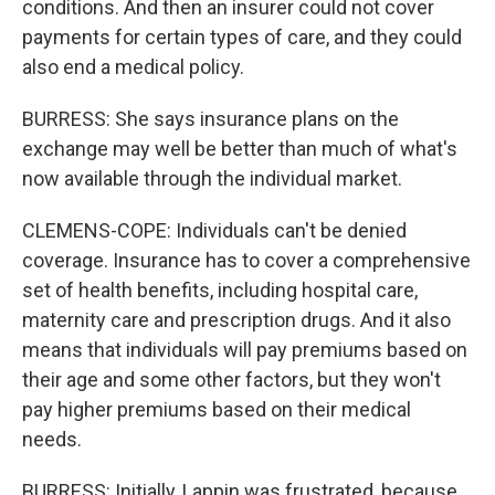
conditions. And then an insurer could not cover
payments for certain types of care, and they could
also end a medical policy.
BURRESS: She says insurance plans on the
exchange may well be better than much of what's
now available through the individual market.
CLEMENS-COPE: Individuals can't be denied
coverage. Insurance has to cover a comprehensive
set of health benefits, including hospital care,
maternity care and prescription drugs. And it also
means that individuals will pay premiums based on
their age and some other factors, but they won't
pay higher premiums based on their medical
needs.
BURRESS: Initially, Lappin was frustrated, because