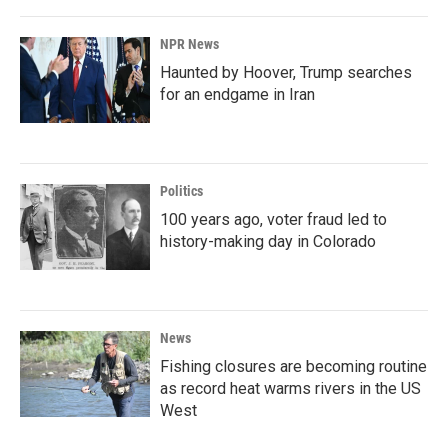
NPR News
Haunted by Hoover, Trump searches
for an endgame in Iran
Politics
100 years ago, voter fraud led to
history-making day in Colorado
News
Fishing closures are becoming routine
as record heat warms rivers in the US
West