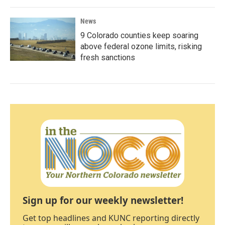
News
9 Colorado counties keep soaring
above federal ozone limits, risking
fresh sanctions
Sign up for our weekly newsletter!
Get top headlines and KUNC reporting directly