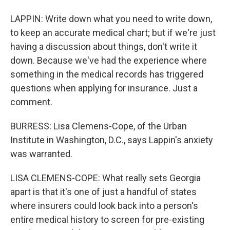
LAPPIN: Write down what you need to write down,
to keep an accurate medical chart; but if we're just
having a discussion about things, don't write it
down. Because we've had the experience where
something in the medical records has triggered
questions when applying for insurance. Just a
comment.
BURRESS: Lisa Clemens-Cope, of the Urban
Institute in Washington, D.C., says Lappin's anxiety
was warranted.
LISA CLEMENS-COPE: What really sets Georgia
apart is that it's one of just a handful of states
where insurers could look back into a person's
entire medical history to screen for pre-existing