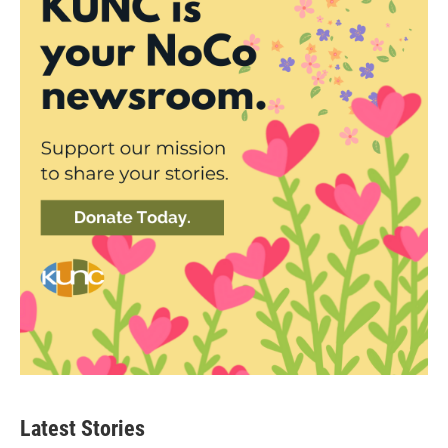
Latest Stories