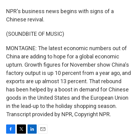
NPR's business news begins with signs of a
Chinese revival.
(SOUNDBITE OF MUSIC)
MONTAGNE: The latest economic numbers out of
China are adding to hope for a global economic
upturn. Growth figures for November show China's
factory output is up 10 percent from a year ago, and
exports are up almost 13 percent. That rebound
has been helped by a boost in demand for Chinese
goods in the United States and the European Union
in the lead-up to the holiday shopping season.
Transcript provided by NPR, Copyright NPR.
F
T
L
E