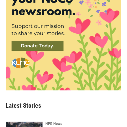
Latest Stories
NPR News