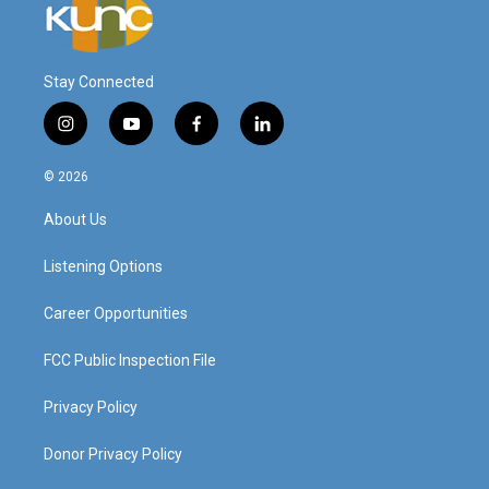
Stay Connected
i
y
f
l
n
o
a
i
s
u
c
n
© 2026
t
t
e
k
a
u
b
e
About Us
g
b
o
d
r
e
o
i
a
k
n
Listening Options
m
Career Opportunities
FCC Public Inspection File
Privacy Policy
Donor Privacy Policy