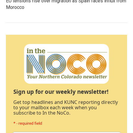
EU tensions rise over migration as Spain faces influx from
Morocco
Sign up for our weekly newsletter!
Get top headlines and KUNC reporting directly
to your mailbox each week when you
subscribe to In the NoCo.
* - required field