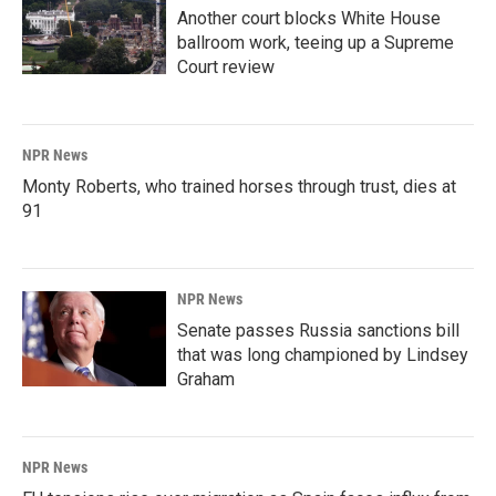
Another court blocks White House
ballroom work, teeing up a Supreme
Court review
NPR News
Monty Roberts, who trained horses through trust, dies at
91
NPR News
Senate passes Russia sanctions bill
that was long championed by Lindsey
Graham
NPR News