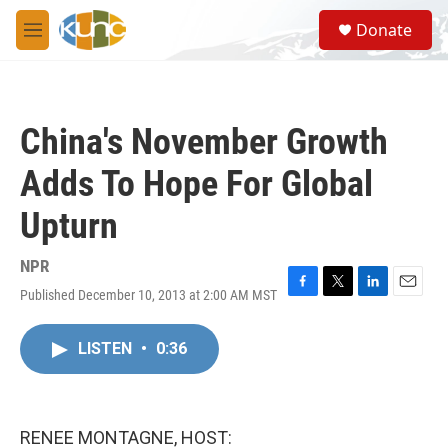
Skip to main content
S
Donate
e
M
a
e
r
n
c
u
h
China's November Growth
u
e
Adds To Hope For Global
r
y
Upturn
NPR
Published December 10, 2013 at 2:00 AM MST
F
T
L
E
a
w
i
m
c
i
n
a
LISTEN
•
0:36
e
t
k
i
b
t
e
l
o
e
d
o
r
I
k
n
RENEE MONTAGNE, HOST: