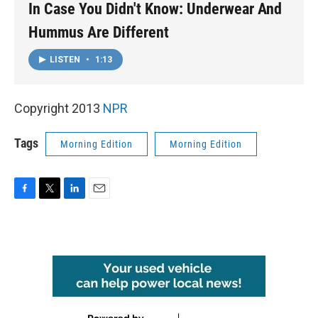
In Case You Didn't Know: Underwear And
Hummus Are Different
LISTEN
•
1:13
Copyright 2013
NPR
Tags
Morning Edition
Morning Edition
F
T
L
E
a
w
i
m
c
i
n
a
e
t
k
i
b
t
e
l
o
e
d
o
r
I
k
n