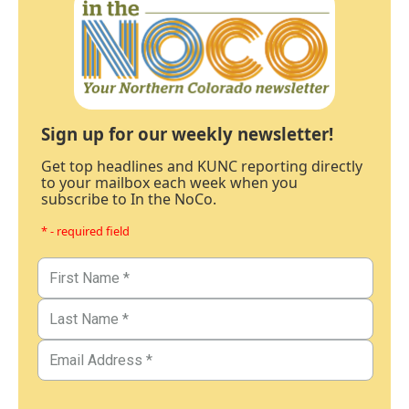
Sign up for our weekly newsletter!
Get top headlines and KUNC reporting directly
to your mailbox each week when you
subscribe to In the NoCo.
* - required field