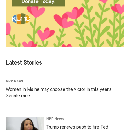
Latest Stories
NPR News
Women in Maine may choose the victor in this year's
Senate race
NPR News
Trump renews push to fire Fed