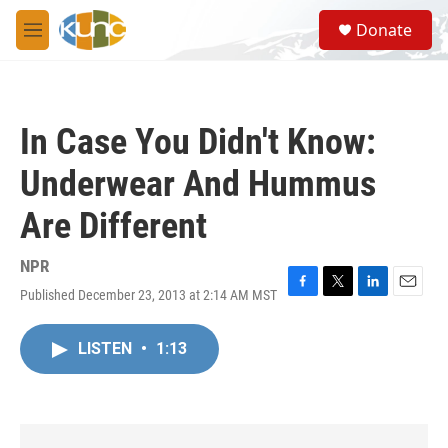
Skip to main content
S
Donate
e
M
a
e
r
n
c
u
h
In Case You Didn't Know:
u
e
Underwear And Hummus
r
y
Are Different
NPR
Published December 23, 2013 at 2:14 AM MST
F
T
L
E
a
w
i
m
c
i
n
a
LISTEN
•
1:13
e
t
k
i
b
t
e
l
o
e
d
o
r
I
k
n