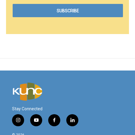
Stay Connected
i
y
f
l
n
o
a
i
s
u
c
n
© 2026