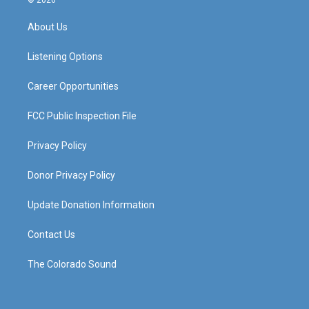
t
t
e
k
a
u
b
e
About Us
g
b
o
d
r
e
o
i
a
k
n
Listening Options
m
Career Opportunities
FCC Public Inspection File
Privacy Policy
Donor Privacy Policy
Update Donation Information
Contact Us
The Colorado Sound