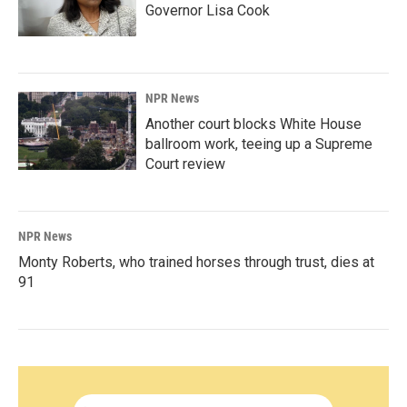
Governor Lisa Cook
NPR News
Another court blocks White House
ballroom work, teeing up a Supreme
Court review
NPR News
Monty Roberts, who trained horses through trust, dies at
91