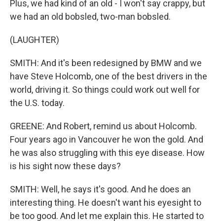
Plus, we had kind of an old - I won't say crappy, but
we had an old bobsled, two-man bobsled.
(LAUGHTER)
SMITH: And it's been redesigned by BMW and we
have Steve Holcomb, one of the best drivers in the
world, driving it. So things could work out well for
the U.S. today.
GREENE: And Robert, remind us about Holcomb.
Four years ago in Vancouver he won the gold. And
he was also struggling with this eye disease. How
is his sight now these days?
SMITH: Well, he says it's good. And he does an
interesting thing. He doesn't want his eyesight to
be too good. And let me explain this. He started to