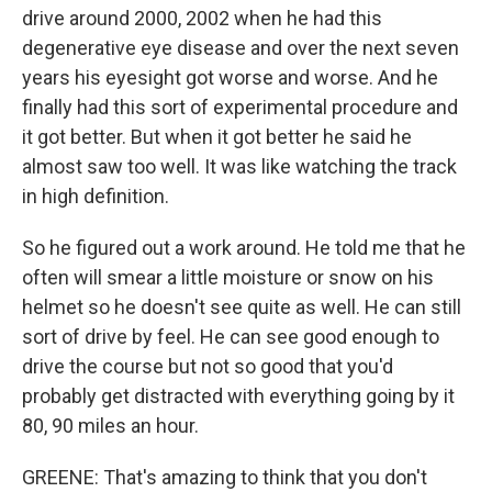
drive around 2000, 2002 when he had this
degenerative eye disease and over the next seven
years his eyesight got worse and worse. And he
finally had this sort of experimental procedure and
it got better. But when it got better he said he
almost saw too well. It was like watching the track
in high definition.
So he figured out a work around. He told me that he
often will smear a little moisture or snow on his
helmet so he doesn't see quite as well. He can still
sort of drive by feel. He can see good enough to
drive the course but not so good that you'd
probably get distracted with everything going by it
80, 90 miles an hour.
GREENE: That's amazing to think that you don't