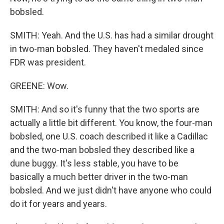
bobsled.
SMITH: Yeah. And the U.S. has had a similar drought
in two-man bobsled. They haven't medaled since
FDR was president.
GREENE: Wow.
SMITH: And so it's funny that the two sports are
actually a little bit different. You know, the four-man
bobsled, one U.S. coach described it like a Cadillac
and the two-man bobsled they described like a
dune buggy. It's less stable, you have to be
basically a much better driver in the two-man
bobsled. And we just didn't have anyone who could
do it for years and years.