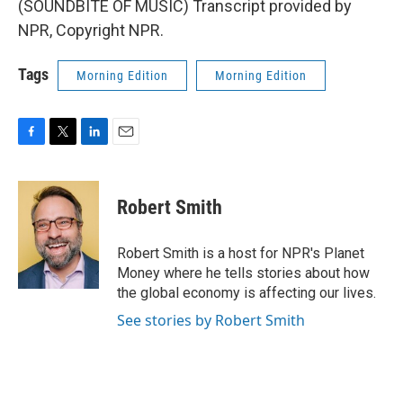
(SOUNDBITE OF MUSIC) Transcript provided by
NPR, Copyright NPR.
Tags
Morning Edition
Morning Edition
F
T
L
E
a
w
i
m
c
i
n
a
e
t
k
i
Robert Smith
b
t
e
l
o
e
d
o
r
I
Robert Smith is a host for NPR's Planet
k
n
Money where he tells stories about how
the global economy is affecting our lives.
See stories by Robert Smith