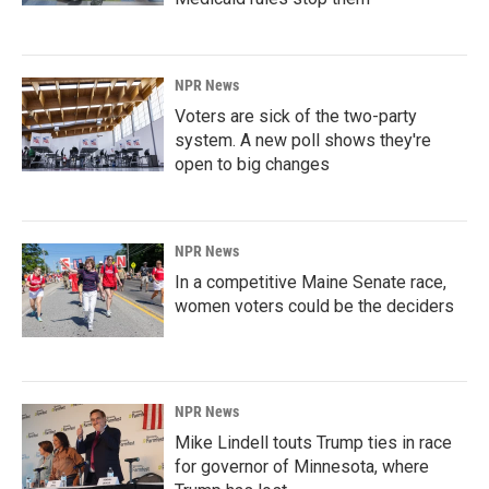
NPR News
Voters are sick of the two-party
system. A new poll shows they're
open to big changes
NPR News
In a competitive Maine Senate race,
women voters could be the deciders
NPR News
Mike Lindell touts Trump ties in race
for governor of Minnesota, where