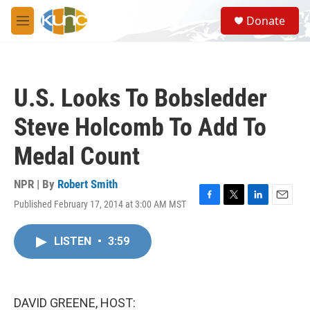
Skip to main content
S
Donate
e
M
a
e
r
n
c
u
h
U.S. Looks To Bobsledder
u
e
Steve Holcomb To Add To
r
y
Medal Count
NPR | By
Robert Smith
Published February 17, 2014 at 3:00 AM MST
F
T
L
E
a
w
i
m
c
i
n
a
LISTEN
•
3:59
e
t
k
i
b
t
e
l
o
e
d
o
r
I
k
n
DAVID GREENE, HOST: