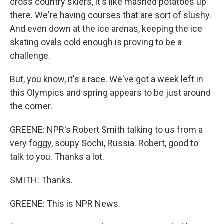
cross country skiers, it's like mashed potatoes up
there. We're having courses that are sort of slushy.
And even down at the ice arenas, keeping the ice
skating ovals cold enough is proving to be a
challenge.
But, you know, it's a race. We've got a week left in
this Olympics and spring appears to be just around
the corner.
GREENE: NPR's Robert Smith talking to us from a
very foggy, soupy Sochi, Russia. Robert, good to
talk to you. Thanks a lot.
SMITH: Thanks.
GREENE: This is NPR News.