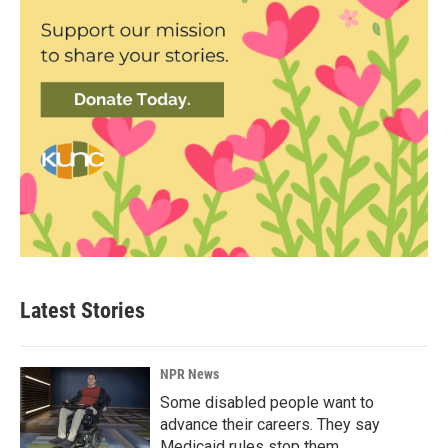
Latest Stories
NPR News
Some disabled people want to
advance their careers. They say
Medicaid rules stop them