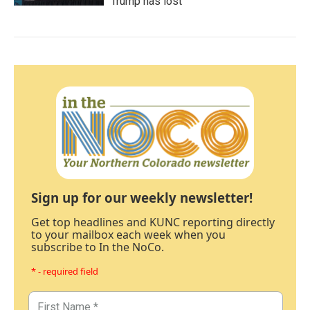
Trump has lost
Sign up for our weekly newsletter!
Get top headlines and KUNC reporting directly
to your mailbox each week when you
subscribe to In the NoCo.
* - required field