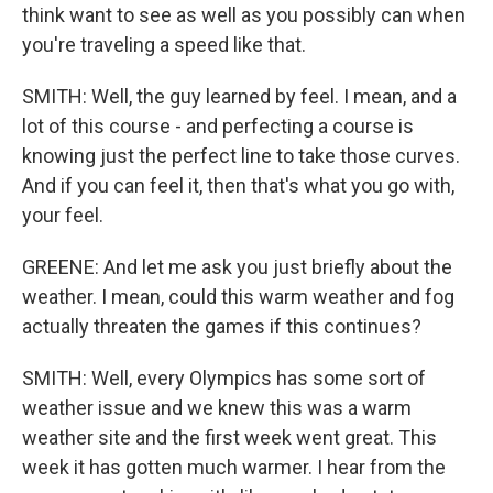
think want to see as well as you possibly can when
you're traveling a speed like that.
SMITH: Well, the guy learned by feel. I mean, and a
lot of this course - and perfecting a course is
knowing just the perfect line to take those curves.
And if you can feel it, then that's what you go with,
your feel.
GREENE: And let me ask you just briefly about the
weather. I mean, could this warm weather and fog
actually threaten the games if this continues?
SMITH: Well, every Olympics has some sort of
weather issue and we knew this was a warm
weather site and the first week went great. This
week it has gotten much warmer. I hear from the