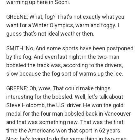
warming up here in Sochi.
GREENE: What, fog? That's not exactly what you
want for a Winter Olympics, warm and foggy. I
guess that's not ideal weather then.
SMITH: No. And some sports have been postponed
by the fog. And even last night in the two-man
bobsled the track was, according to the drivers,
slow because the fog sort of warms up the ice.
GREENE: Oh, wow. That could make things
interesting for the bobsled. Well, let's talk about
Steve Holcomb, the U.S. driver. He won the gold
medal for the four man bobsled back in Vancouver
and that was something new. That was the first
time the Americans won that sport in 62 years.
Now, he's trying to do the same thing in two-man