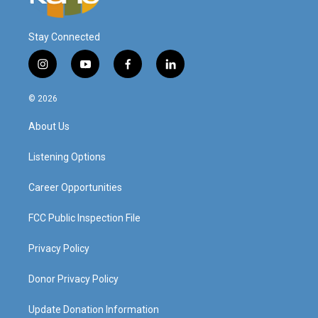
Stay Connected
i
y
f
l
n
o
a
i
s
u
c
n
© 2026
t
t
e
k
a
u
b
e
About Us
g
b
o
d
r
e
o
i
a
k
n
Listening Options
m
Career Opportunities
FCC Public Inspection File
Privacy Policy
Donor Privacy Policy
Update Donation Information