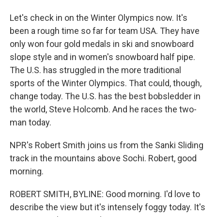
Let's check in on the Winter Olympics now. It's
been a rough time so far for team USA. They have
only won four gold medals in ski and snowboard
slope style and in women's snowboard half pipe.
The U.S. has struggled in the more traditional
sports of the Winter Olympics. That could, though,
change today. The U.S. has the best bobsledder in
the world, Steve Holcomb. And he races the two-
man today.
NPR's Robert Smith joins us from the Sanki Sliding
track in the mountains above Sochi. Robert, good
morning.
ROBERT SMITH, BYLINE: Good morning. I'd love to
describe the view but it's intensely foggy today. It's