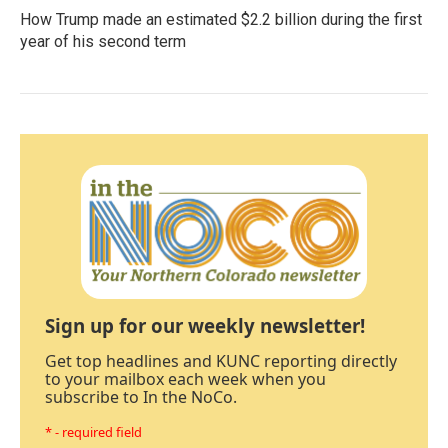
How Trump made an estimated $2.2 billion during the first
year of his second term
Sign up for our weekly newsletter!
Get top headlines and KUNC reporting directly
to your mailbox each week when you
subscribe to In the NoCo.
* - required field