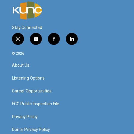
Stay Connected
i
y
f
l
n
o
a
i
s
u
c
n
© 2026
t
t
e
k
a
u
b
e
About Us
g
b
o
d
r
e
o
i
a
k
n
Listening Options
m
Career Opportunities
FCC Public Inspection File
Privacy Policy
Donor Privacy Policy