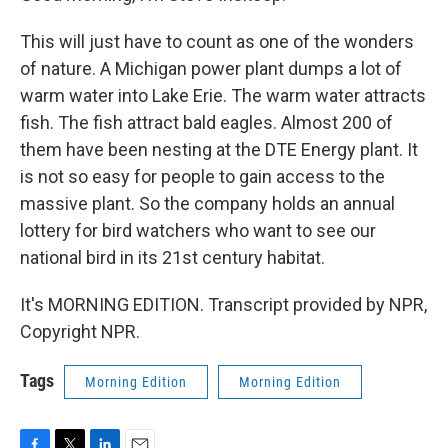
This will just have to count as one of the wonders
of nature. A Michigan power plant dumps a lot of
warm water into Lake Erie. The warm water attracts
fish. The fish attract bald eagles. Almost 200 of
them have been nesting at the DTE Energy plant. It
is not so easy for people to gain access to the
massive plant. So the company holds an annual
lottery for bird watchers who want to see our
national bird in its 21st century habitat.
It's MORNING EDITION. Transcript provided by NPR,
Copyright NPR.
Tags
Morning Edition
Morning Edition