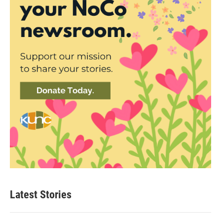
Latest Stories