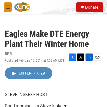
Skip to main content
S
Donate
e
M
a
e
r
n
c
u
h
Eagles Make DTE Energy
u
e
Plant Their Winter Home
r
y
NPR
Published February 19, 2014 at 4:38 AM MST
F
T
L
E
a
w
i
m
c
i
n
a
LISTEN
•
0:29
e
t
k
i
b
t
e
l
o
e
d
o
r
I
k
n
STEVE INSKEEP, HOST:
Good morning, I'm Steve Inskeep.