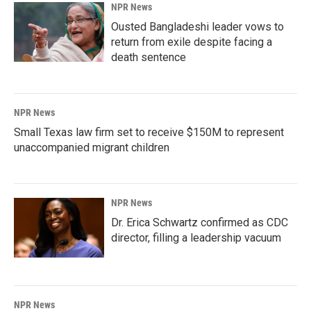
NPR News
Ousted Bangladeshi leader vows to
return from exile despite facing a
death sentence
NPR News
Small Texas law firm set to receive $150M to represent
unaccompanied migrant children
NPR News
Dr. Erica Schwartz confirmed as CDC
director, filling a leadership vacuum
NPR News