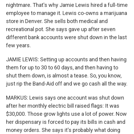
nightmare. That's why Jamie Lewis hired a full-time
employee to manage it. Lewis co-owns a marijuana
store in Denver. She sells both medical and
recreational pot. She says gave up after seven
different bank accounts were shut down in the last
few years.
JAMIE LEWIS: Setting up accounts and then having
them for up to 30 to 60 days, and then having to
shut them down, is almost a tease. So, you know,
just rip the Band-Aid off and we go cash all the way.
MARKUS: Lewis says one account was shut down
after her monthly electric bill raised flags: It was
$30,000. Those grow lights use a lot of power. Now
her dispensary is forced to pay its bills in cash and
money orders. She says it's probably what doing