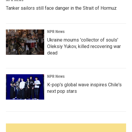
Tanker sailors still face danger in the Strait of Hormuz
NPR News
Ukraine mourns 'collector of souls'
Oleksiy Yukov, killed recovering war
dead
NPR News
K-pop's global wave inspires Chile's
next pop stars