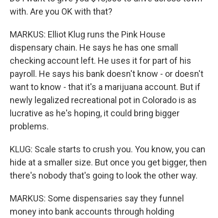
with. Are you OK with that?
MARKUS: Elliot Klug runs the Pink House
dispensary chain. He says he has one small
checking account left. He uses it for part of his
payroll. He says his bank doesn't know - or doesn't
want to know - that it's a marijuana account. But if
newly legalized recreational pot in Colorado is as
lucrative as he's hoping, it could bring bigger
problems.
KLUG: Scale starts to crush you. You know, you can
hide at a smaller size. But once you get bigger, then
there's nobody that's going to look the other way.
MARKUS: Some dispensaries say they funnel
money into bank accounts through holding