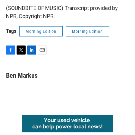
(SOUNDBITE OF MUSIC) Transcript provided by
NPR, Copyright NPR.
Tags
Morning Edition
Morning Edition
F
T
L
E
a
w
i
m
c
i
n
a
e
t
k
i
Ben Markus
b
t
e
l
o
e
d
o
r
I
k
n