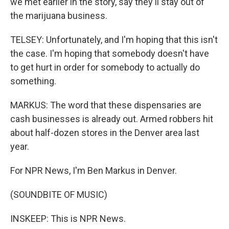
we met earlier in the story, say they'll stay out of
the marijuana business.
TELSEY: Unfortunately, and I'm hoping that this isn't
the case. I'm hoping that somebody doesn't have
to get hurt in order for somebody to actually do
something.
MARKUS: The word that these dispensaries are
cash businesses is already out. Armed robbers hit
about half-dozen stores in the Denver area last
year.
For NPR News, I'm Ben Markus in Denver.
(SOUNDBITE OF MUSIC)
INSKEEP: This is NPR News.