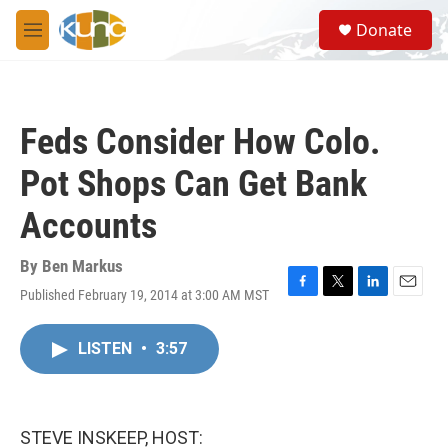
Skip to main content
S
Donate
e
M
a
e
r
n
c
u
h
Feds Consider How Colo.
u
e
Pot Shops Can Get Bank
r
y
Accounts
By
Ben Markus
Published February 19, 2014 at 3:00 AM MST
F
T
L
E
a
w
i
m
c
i
n
a
LISTEN
•
3:57
e
t
k
i
b
t
e
l
o
e
d
o
r
I
k
n
STEVE INSKEEP, HOST: