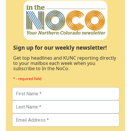
Sign up for our weekly newsletter!
Get top headlines and KUNC reporting directly
to your mailbox each week when you
subscribe to In the NoCo.
* - required field