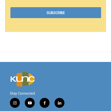
Stay Connected
i
y
f
l
n
o
a
i