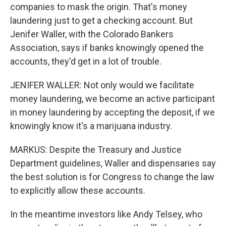
companies to mask the origin. That's money
laundering just to get a checking account. But
Jenifer Waller, with the Colorado Bankers
Association, says if banks knowingly opened the
accounts, they'd get in a lot of trouble.
JENIFER WALLER: Not only would we facilitate
money laundering, we become an active participant
in money laundering by accepting the deposit, if we
knowingly know it's a marijuana industry.
MARKUS: Despite the Treasury and Justice
Department guidelines, Waller and dispensaries say
the best solution is for Congress to change the law
to explicitly allow these accounts.
In the meantime investors like Andy Telsey, who