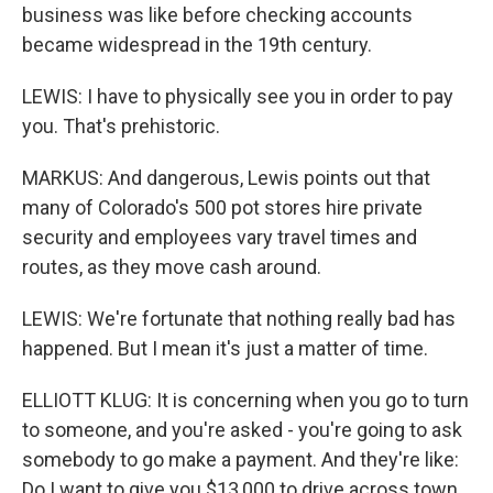
business was like before checking accounts
became widespread in the 19th century.
LEWIS: I have to physically see you in order to pay
you. That's prehistoric.
MARKUS: And dangerous, Lewis points out that
many of Colorado's 500 pot stores hire private
security and employees vary travel times and
routes, as they move cash around.
LEWIS: We're fortunate that nothing really bad has
happened. But I mean it's just a matter of time.
ELLIOTT KLUG: It is concerning when you go to turn
to someone, and you're asked - you're going to ask
somebody to go make a payment. And they're like:
Do I want to give you $13,000 to drive across town