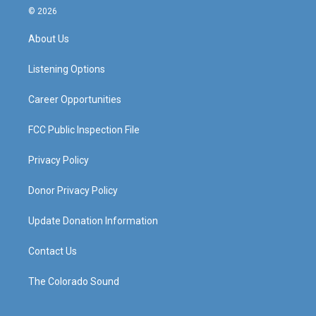
s
u
c
n
© 2026
t
t
e
k
a
u
b
e
About Us
g
b
o
d
r
e
o
i
a
k
n
Listening Options
m
Career Opportunities
FCC Public Inspection File
Privacy Policy
Donor Privacy Policy
Update Donation Information
Contact Us
The Colorado Sound