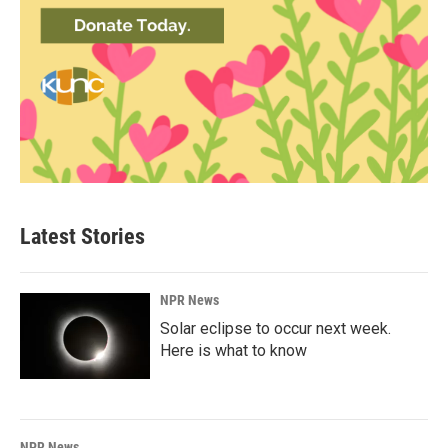
Latest Stories
NPR News
Solar eclipse to occur next week.
Here is what to know
NPR News