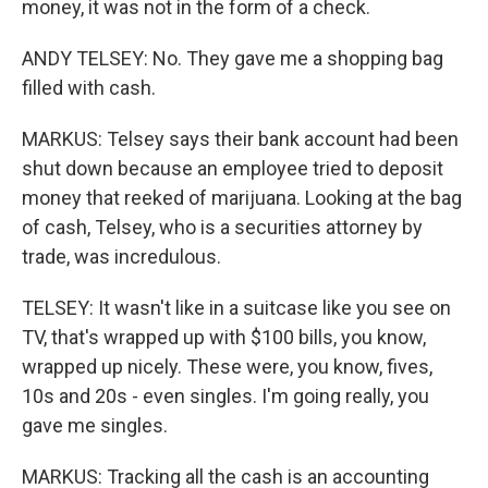
money, it was not in the form of a check.
ANDY TELSEY: No. They gave me a shopping bag
filled with cash.
MARKUS: Telsey says their bank account had been
shut down because an employee tried to deposit
money that reeked of marijuana. Looking at the bag
of cash, Telsey, who is a securities attorney by
trade, was incredulous.
TELSEY: It wasn't like in a suitcase like you see on
TV, that's wrapped up with $100 bills, you know,
wrapped up nicely. These were, you know, fives,
10s and 20s - even singles. I'm going really, you
gave me singles.
MARKUS: Tracking all the cash is an accounting