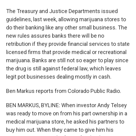
The Treasury and Justice Departments issued
guidelines, last week, allowing marijuana stores to
do their banking like any other small business. The
new rules assures banks there will be no
retribution if they provide financial services to state
licensed firms that provide medical or recreational
marijuana. Banks are still not so eager to play since
the drug is still against federal law, which leaves
legit pot businesses dealing mostly in cash.
Ben Markus reports from Colorado Public Radio.
BEN MARKUS, BYLINE: When investor Andy Telsey
was ready to move on from his part ownership in a
medical marijuana store, he asked his partners to
buy him out. When they came to give him his