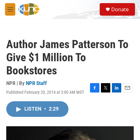
Skip to main content
S
Donate
e
M
a
e
r
n
c
u
h
Author James Patterson To
u
e
Give $1 Million To
r
y
Bookstores
NPR | By
NPR Staff
Published February 20, 2014 at 3:00 AM MST
F
T
L
E
a
w
i
m
c
i
n
a
LISTEN
•
2:29
e
t
k
i
b
t
e
l
o
e
d
o
r
I
k
n