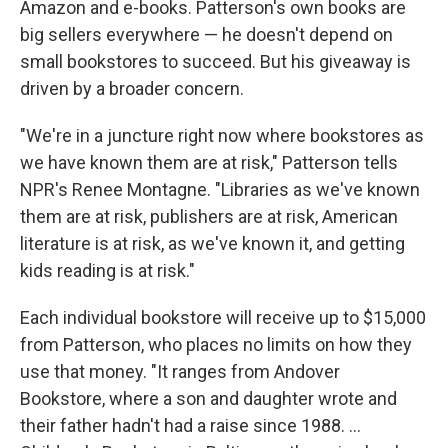
Amazon and e-books. Patterson's own books are
big sellers everywhere — he doesn't depend on
small bookstores to succeed. But his giveaway is
driven by a broader concern.
"We're in a juncture right now where bookstores as
we have known them are at risk," Patterson tells
NPR's Renee Montagne. "Libraries as we've known
them are at risk, publishers are at risk, American
literature is at risk, as we've known it, and getting
kids reading is at risk."
Each individual bookstore will receive up to $15,000
from Patterson, who places no limits on how they
use that money. "It ranges from Andover
Bookstore, where a son and daughter wrote and
their father hadn't had a raise since 1988. ...