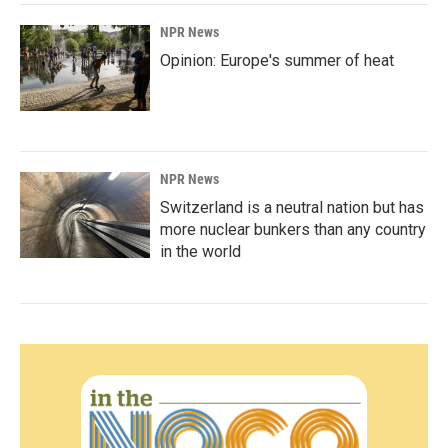
NPR News
Opinion: Europe's summer of heat
NPR News
Switzerland is a neutral nation but has
more nuclear bunkers than any country
in the world