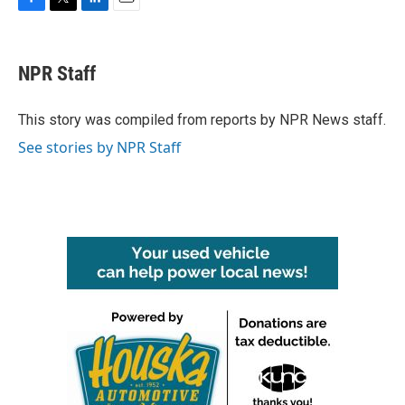
F
T
L
E
a
w
i
m
c
i
n
a
e
t
k
i
NPR Staff
b
t
e
l
o
e
d
o
r
I
This story was compiled from reports by NPR News staff.
k
n
See stories by NPR Staff