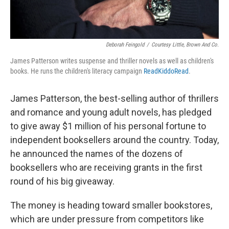
Deborah Feingold
/
Courtesy Little, Brown And Co.
James Patterson writes suspense and thriller novels as well as children's
books. He runs the children's literacy campaign
ReadKiddoRead
.
James Patterson, the best-selling author of thrillers
and romance and young adult novels, has pledged
to give away $1 million of his personal fortune to
independent booksellers around the country. Today,
he announced the names of the dozens of
booksellers who are receiving grants in the first
round of his big giveaway.
The money is heading toward smaller bookstores,
which are under pressure from competitors like