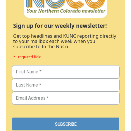
Sign up for our weekly newsletter!
Get top headlines and KUNC reporting directly
to your mailbox each week when you
subscribe to In the NoCo.
* - required field