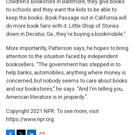
Children's Bookstore in Baltimore, they give books
to schools and they want the kids to be able to
keep the books. Book Passage out in California will
do more book fairs with it. Little Shop of Stories
down in Decatur, Ga., they're buying a bookmobile."
More importantly, Patterson says, he hopes to bring
attention to the situation faced by independent
booksellers. "The government has stepped in to
help banks, automobiles, anything where money is
concerned, but nobody seems to care about books
and our bookstores," he says. "And I'm telling you,
American literature is in jeopardy."
Copyright 2021 NPR. To see more, visit
https://www.npr.org.