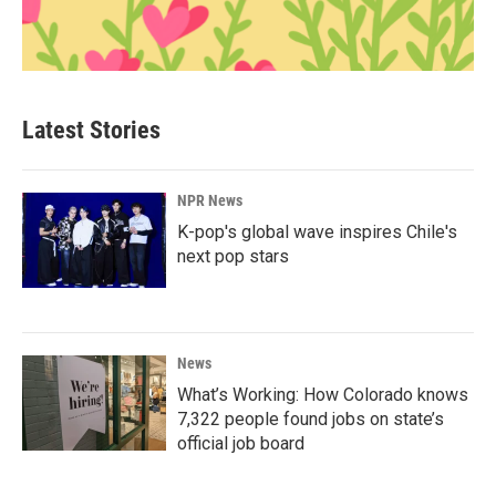
Latest Stories
NPR News
K-pop's global wave inspires Chile's
next pop stars
News
What’s Working: How Colorado knows
7,322 people found jobs on state’s
official job board