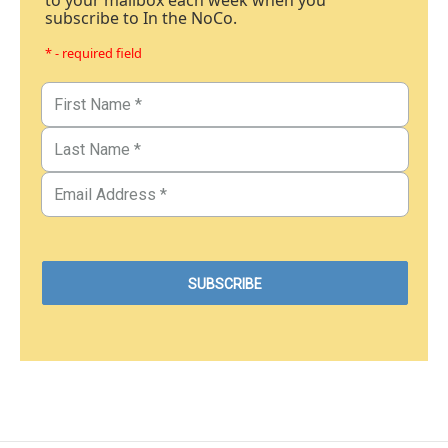
to your mailbox each week when you
subscribe to In the NoCo.
* - required field