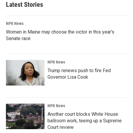
Latest Stories
NPR News
Women in Maine may choose the victor in this year's
Senate race
NPR News
Trump renews push to fire Fed
Governor Lisa Cook
NPR News
Another court blocks White House
ballroom work, teeing up a Supreme
Court review