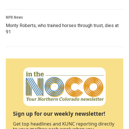
NPR News
Monty Roberts, who trained horses through trust, dies at
91
Sign up for our weekly newsletter!
Get top headlines and KUNC reporting directly