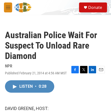
Skip to main content
S
Donate
e
M
a
e
r
n
c
u
h
Australian Police Wait For
u
e
Suspect To Unload Rare
r
y
Diamond
NPR
Published February 21, 2014 at 4:56 AM MST
F
T
L
E
a
w
i
m
c
i
n
a
LISTEN
•
0:28
e
t
k
i
b
t
e
l
o
e
d
o
r
I
k
n
DAVID GREENE, HOST: