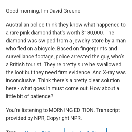
Good morning, I'm David Greene.
Australian police think they know what happened to
a rare pink diamond that's worth $180,000. The
diamond was swiped from a jewelry store by a man
who fled on a bicycle. Based on fingerprints and
surveillance footage, police arrested the guy, who's
a British tourist. They're pretty sure he swallowed
the loot but they need firm evidence. And X-ray was
inconclusive. Think there's a pretty clear solution
here - what goes in must come out. How about a
little bit of patience?
You're listening to MORNING EDITION. Transcript
provided by NPR, Copyright NPR.