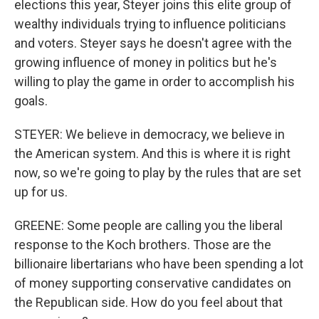
elections this year, Steyer joins this elite group of
wealthy individuals trying to influence politicians
and voters. Steyer says he doesn't agree with the
growing influence of money in politics but he's
willing to play the game in order to accomplish his
goals.
STEYER: We believe in democracy, we believe in
the American system. And this is where it is right
now, so we're going to play by the rules that are set
up for us.
GREENE: Some people are calling you the liberal
response to the Koch brothers. Those are the
billionaire libertarians who have been spending a lot
of money supporting conservative candidates on
the Republican side. How do you feel about that