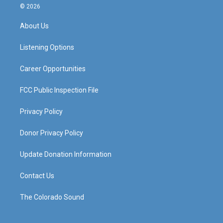
s
u
c
n
© 2026
t
t
e
k
a
u
b
e
About Us
g
b
o
d
r
e
o
i
a
k
n
Listening Options
m
Career Opportunities
FCC Public Inspection File
Privacy Policy
Donor Privacy Policy
Update Donation Information
Contact Us
The Colorado Sound