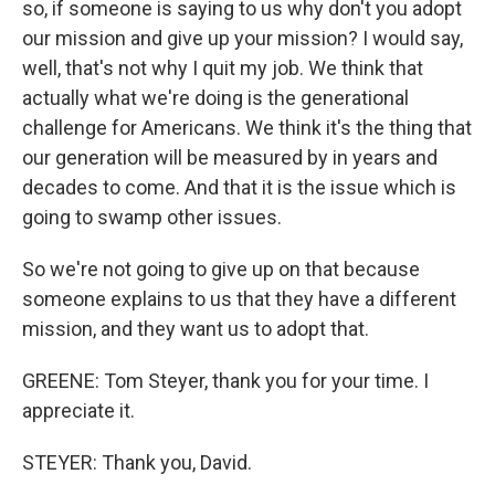
so, if someone is saying to us why don't you adopt
our mission and give up your mission? I would say,
well, that's not why I quit my job. We think that
actually what we're doing is the generational
challenge for Americans. We think it's the thing that
our generation will be measured by in years and
decades to come. And that it is the issue which is
going to swamp other issues.
So we're not going to give up on that because
someone explains to us that they have a different
mission, and they want us to adopt that.
GREENE: Tom Steyer, thank you for your time. I
appreciate it.
STEYER: Thank you, David.