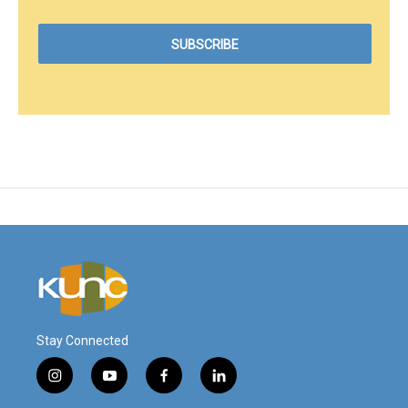
Stay Connected
i
y
f
l
n
o
a
i