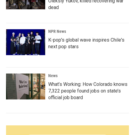
Oleksiy Yukov, killed recovering war
dead
NPR News
K-pop's global wave inspires Chile's
next pop stars
News
What’s Working: How Colorado knows
7,322 people found jobs on state’s
official job board