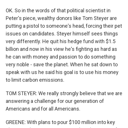
OK. So in the words of that political scientist in
Peter's piece, wealthy donors like Tom Steyer are
putting a pistol to someone's head, forcing their pet
issues on candidates. Steyer himself sees things
very differently. He quit his hedge fund with $1.5
billion and now in his view he's fighting as hard as
he can with money and passion to do something
very noble - save the planet. When he sat down to
speak with us he said his goal is to use his money
to limit carbon emissions.
TOM STEYER: We really strongly believe that we are
answering a challenge for our generation of
Americans and for all Americans.
GREENE: With plans to pour $100 million into key