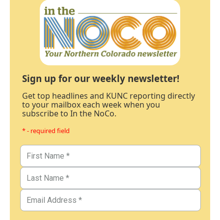
Sign up for our weekly newsletter!
Get top headlines and KUNC reporting directly
to your mailbox each week when you
subscribe to In the NoCo.
* - required field