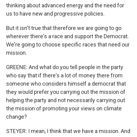
thinking about advanced energy and the need for
us to have new and progressive policies.
But it isn't true that therefore we are going to go
wherever there's a race and support the Democrat.
We're going to choose specific races that need our
mission.
GREENE: And what do you tell people in the party
who say that if there's a lot of money there from
someone who considers himself a democrat that
they would prefer you carrying out the mission of
helping the party and not necessarily carrying out
the mission of promoting your views on climate
change?
STEYER: I mean, I think that we have a mission. And