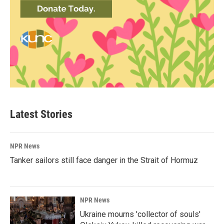
Latest Stories
NPR News
Tanker sailors still face danger in the Strait of Hormuz
NPR News
Ukraine mourns 'collector of souls'