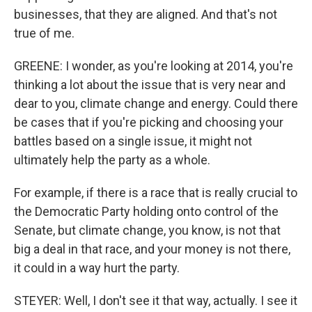
businesses, that they are aligned. And that's not
true of me.
GREENE: I wonder, as you're looking at 2014, you're
thinking a lot about the issue that is very near and
dear to you, climate change and energy. Could there
be cases that if you're picking and choosing your
battles based on a single issue, it might not
ultimately help the party as a whole.
For example, if there is a race that is really crucial to
the Democratic Party holding onto control of the
Senate, but climate change, you know, is not that
big a deal in that race, and your money is not there,
it could in a way hurt the party.
STEYER: Well, I don't see it that way, actually. I see it