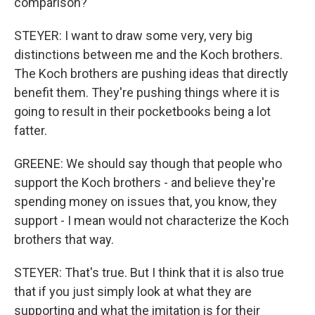
comparison?
STEYER: I want to draw some very, very big
distinctions between me and the Koch brothers.
The Koch brothers are pushing ideas that directly
benefit them. They're pushing things where it is
going to result in their pocketbooks being a lot
fatter.
GREENE: We should say though that people who
support the Koch brothers - and believe they're
spending money on issues that, you know, they
support - I mean would not characterize the Koch
brothers that way.
STEYER: That's true. But I think that it is also true
that if you just simply look at what they are
supporting and what the imitation is for their