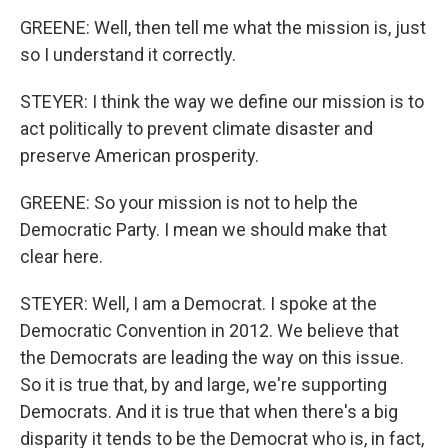
GREENE: Well, then tell me what the mission is, just
so I understand it correctly.
STEYER: I think the way we define our mission is to
act politically to prevent climate disaster and
preserve American prosperity.
GREENE: So your mission is not to help the
Democratic Party. I mean we should make that
clear here.
STEYER: Well, I am a Democrat. I spoke at the
Democratic Convention in 2012. We believe that
the Democrats are leading the way on this issue.
So it is true that, by and large, we're supporting
Democrats. And it is true that when there's a big
disparity it tends to be the Democrat who is, in fact,