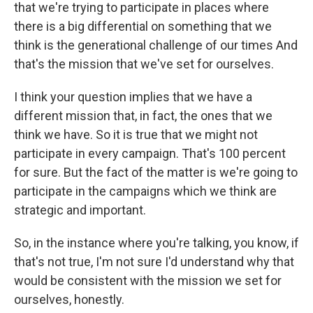
that we're trying to participate in places where
there is a big differential on something that we
think is the generational challenge of our times And
that's the mission that we've set for ourselves.
I think your question implies that we have a
different mission that, in fact, the ones that we
think we have. So it is true that we might not
participate in every campaign. That's 100 percent
for sure. But the fact of the matter is we're going to
participate in the campaigns which we think are
strategic and important.
So, in the instance where you're talking, you know, if
that's not true, I'm not sure I'd understand why that
would be consistent with the mission we set for
ourselves, honestly.