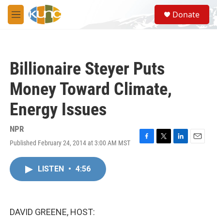
Skip to main content
S
Donate
e
M
a
e
r
n
c
u
h
Billionaire Steyer Puts
u
e
Money Toward Climate,
r
y
Energy Issues
NPR
Published February 24, 2014 at 3:00 AM MST
F
T
L
E
a
w
i
m
c
i
n
a
LISTEN
•
4:56
e
t
k
i
b
t
e
l
o
e
d
o
r
I
k
n
DAVID GREENE, HOST: