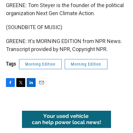
GREENE: Tom Steyer is the founder of the political
organization Next Gen Climate Action.
(SOUNDBITE OF MUSIC)
GREENE: It's MORNING EDITION from NPR News.
Transcript provided by NPR, Copyright NPR.
Tags
Morning Edition
Morning Edition
F
T
L
E
a
w
i
m
c
i
n
a
e
t
k
i
b
t
e
l
o
e
d
o
r
I
k
n