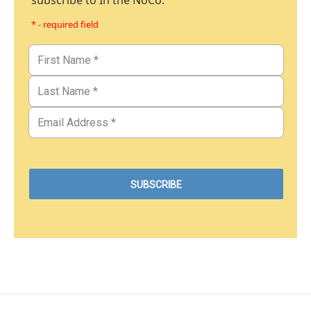
subscribe to In the NoCo.
* - required field