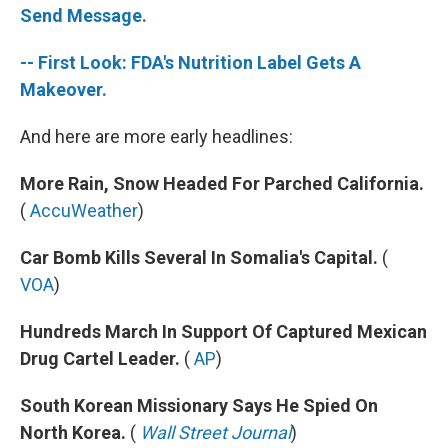
Send Message.
-- First Look: FDA's Nutrition Label Gets A
Makeover.
And here are more early headlines:
More Rain, Snow Headed For Parched California.
(
AccuWeather
)
Car Bomb Kills Several In Somalia's Capital.
(
VOA
)
Hundreds March In Support Of Captured Mexican
Drug Cartel Leader.
(
AP
)
South Korean Missionary Says He Spied On
North Korea.
(
Wall Street Journal
)