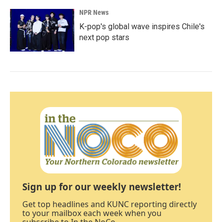
NPR News
K-pop's global wave inspires Chile's
next pop stars
Sign up for our weekly newsletter!
Get top headlines and KUNC reporting directly
to your mailbox each week when you