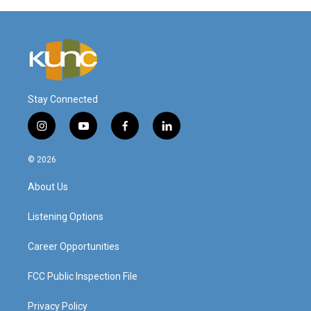
Stay Connected
i
y
f
l
n
o
a
i
s
u
c
n
© 2026
t
t
e
k
a
u
b
e
About Us
g
b
o
d
r
e
o
i
a
k
n
Listening Options
m
Career Opportunities
FCC Public Inspection File
Privacy Policy