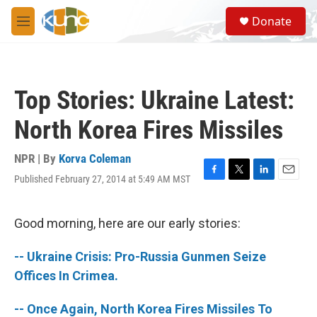
Skip to main content
S
Donate
e
M
a
e
r
n
c
u
h
Top Stories: Ukraine Latest:
u
e
North Korea Fires Missiles
r
y
NPR | By
Korva Coleman
Published February 27, 2014 at 5:49 AM MST
F
T
L
E
a
w
i
m
c
i
n
a
e
t
k
i
Good morning, here are our early stories:
b
t
e
l
o
e
d
-- Ukraine Crisis: Pro-Russia Gunmen Seize
o
r
I
k
n
Offices In Crimea.
-- Once Again, North Korea Fires Missiles To