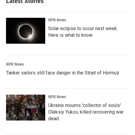
Latest Stories
NPR News
Solar eclipse to occur next week.
Here is what to know
NPR News
Tanker sailors still face danger in the Strait of Hormuz
NPR News
Ukraine mourns 'collector of souls'
Oleksiy Yukov, killed recovering war
dead