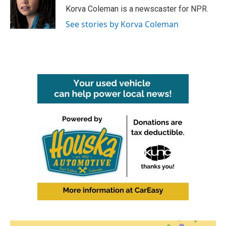
o
r
I
Korva Coleman is a newscaster for NPR.
k
n
See stories by Korva Coleman