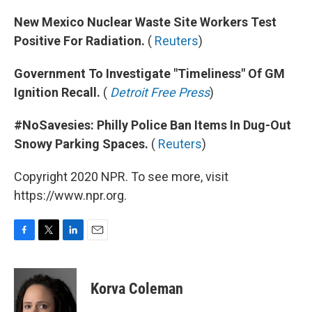
New Mexico Nuclear Waste Site Workers Test
Positive For Radiation.
(
Reuters
)
Government To Investigate "Timeliness" Of GM
Ignition Recall.
(
Detroit Free Press
)
#NoSavesies: Philly Police Ban Items In Dug-Out
Snowy Parking Spaces.
(
Reuters
)
Copyright 2020 NPR. To see more, visit
https://www.npr.org.
F
T
L
E
a
w
i
m
c
i
n
a
e
t
k
i
Korva Coleman
b
t
e
l
o
e
d