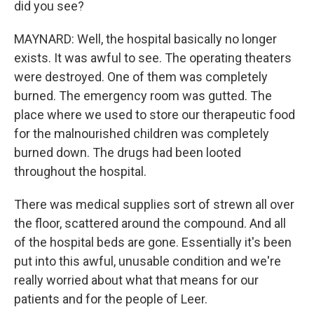
did you see?
MAYNARD: Well, the hospital basically no longer
exists. It was awful to see. The operating theaters
were destroyed. One of them was completely
burned. The emergency room was gutted. The
place where we used to store our therapeutic food
for the malnourished children was completely
burned down. The drugs had been looted
throughout the hospital.
There was medical supplies sort of strewn all over
the floor, scattered around the compound. And all
of the hospital beds are gone. Essentially it's been
put into this awful, unusable condition and we're
really worried about what that means for our
patients and for the people of Leer.