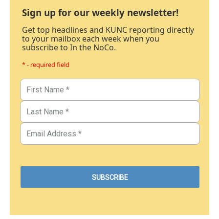
Sign up for our weekly newsletter!
Get top headlines and KUNC reporting directly
to your mailbox each week when you
subscribe to In the NoCo.
* - required field