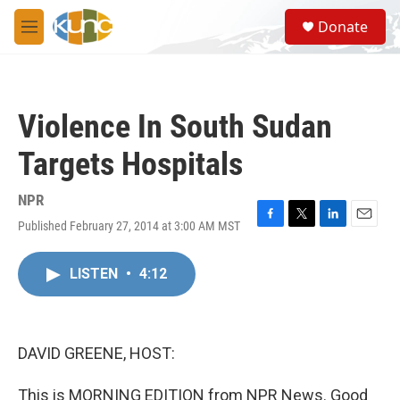
Skip to main content
S
Donate
e
M
a
e
r
n
c
u
h
Violence In South Sudan
u
e
Targets Hospitals
r
y
NPR
Published February 27, 2014 at 3:00 AM MST
F
T
L
E
a
w
i
m
c
i
n
a
LISTEN
•
4:12
e
t
k
i
b
t
e
l
o
e
d
o
r
I
k
n
DAVID GREENE, HOST:
This is MORNING EDITION from NPR News. Good