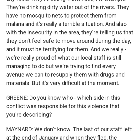
They're drinking dirty water out of the rivers. They
have no mosquito nets to protect them from
malaria and it's really a terrible situation. And also
with the insecurity in the area, they're telling us that
they don't feel safe to move around during the day,
and it must be terrifying for them. And we really -
we're really proud of what our local staff is still
managing to do but we're trying to find every
avenue we can to resupply them with drugs and
materials. But it's very difficult at the moment.
GREENE: Do you know who - which side in this
conflict was responsible for this violence that
you're describing?
MAYNARD: We don't know. The last of our staff left
at the end of January and when they fled, the