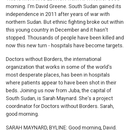
morning. I'm David Greene. South Sudan gained its
independence in 2011 after years of war with
northern Sudan. But ethnic fighting broke out within
this young country in December and it hasn't
stopped. Thousands of people have been killed and
now this new turn - hospitals have become targets.
Doctors without Borders, the international
organization that works in some of the world's
most desperate places, has been in hospitals
where patients appear to have been shot in their
beds. Joining us now from Juba, the capital of
South Sudan, is Sarah Maynard. She's a project
coordinator for Doctors without Borders. Sarah,
good morning.
SARAH MAYNARD, BYLINE: Good morning, David.