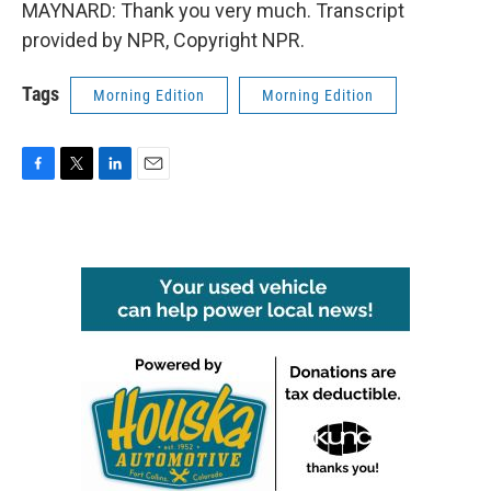
MAYNARD: Thank you very much. Transcript
provided by NPR, Copyright NPR.
Tags
Morning Edition
Morning Edition
F
T
L
E
a
w
i
m
c
i
n
a
e
t
k
i
b
t
e
l
o
e
d
o
r
I
k
n