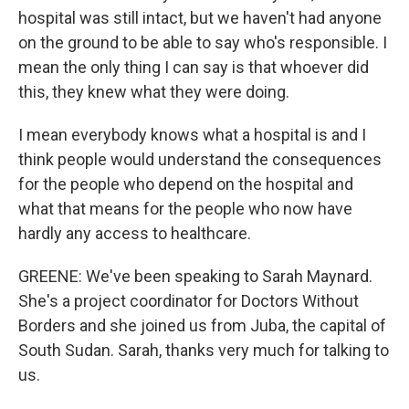
hospital was still intact, but we haven't had anyone
on the ground to be able to say who's responsible. I
mean the only thing I can say is that whoever did
this, they knew what they were doing.
I mean everybody knows what a hospital is and I
think people would understand the consequences
for the people who depend on the hospital and
what that means for the people who now have
hardly any access to healthcare.
GREENE: We've been speaking to Sarah Maynard.
She's a project coordinator for Doctors Without
Borders and she joined us from Juba, the capital of
South Sudan. Sarah, thanks very much for talking to
us.