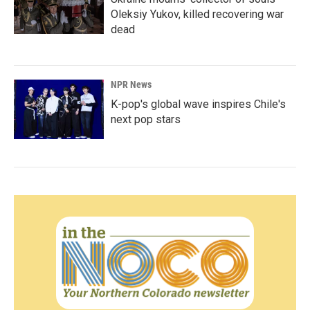
Oleksiy Yukov, killed recovering war
dead
NPR News
K-pop's global wave inspires Chile's
next pop stars