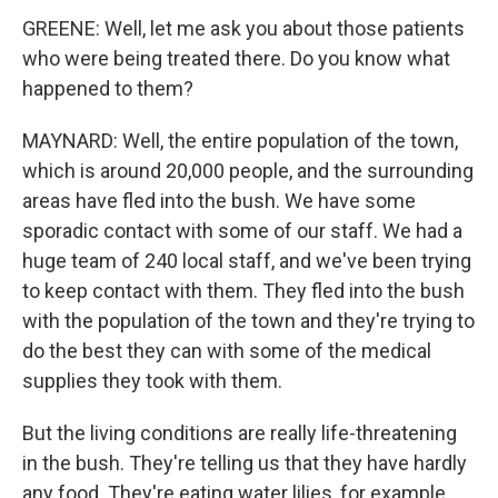
GREENE: Well, let me ask you about those patients
who were being treated there. Do you know what
happened to them?
MAYNARD: Well, the entire population of the town,
which is around 20,000 people, and the surrounding
areas have fled into the bush. We have some
sporadic contact with some of our staff. We had a
huge team of 240 local staff, and we've been trying
to keep contact with them. They fled into the bush
with the population of the town and they're trying to
do the best they can with some of the medical
supplies they took with them.
But the living conditions are really life-threatening
in the bush. They're telling us that they have hardly
any food. They're eating water lilies, for example.