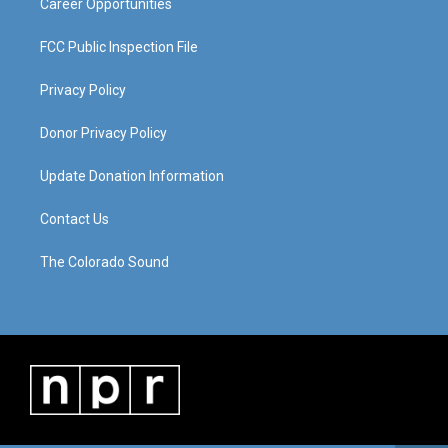
Career Opportunities
FCC Public Inspection File
Privacy Policy
Donor Privacy Policy
Update Donation Information
Contact Us
The Colorado Sound