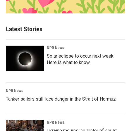
Latest Stories
NPR News
Solar eclipse to occur next week.
Here is what to know
NPR News
Tanker sailors still face danger in the Strait of Hormuz
NPR News
Ukraine mourns 'collector of souls'