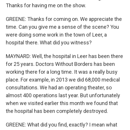
Thanks for having me on the show.
GREENE: Thanks for coming on. We appreciate the
time. Can you give me a sense of the scene? You
were doing some work in the town of Leer, a
hospital there. What did you witness?
MAYNARD: Well, the hospital in Leer has been there
for 25 years. Doctors Without Borders has been
working there for a long time. It was a really busy
place. For example, in 2013 we did 68,000 medical
consultations. We had an operating theater, so
almost 400 operations last year. But unfortunately
when we visited earlier this month we found that
the hospital has been completely destroyed.
GREENE: What did you find, exactly? I mean what