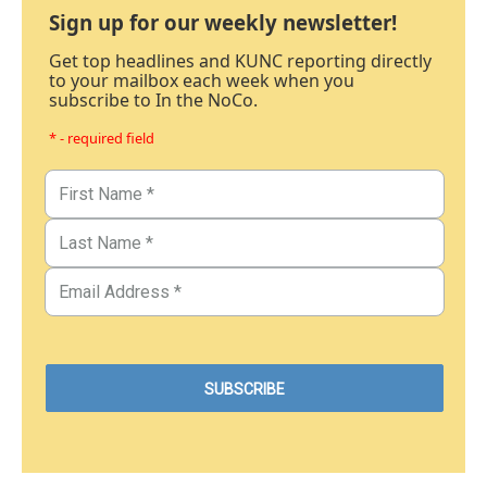
Sign up for our weekly newsletter!
Get top headlines and KUNC reporting directly
to your mailbox each week when you
subscribe to In the NoCo.
* - required field