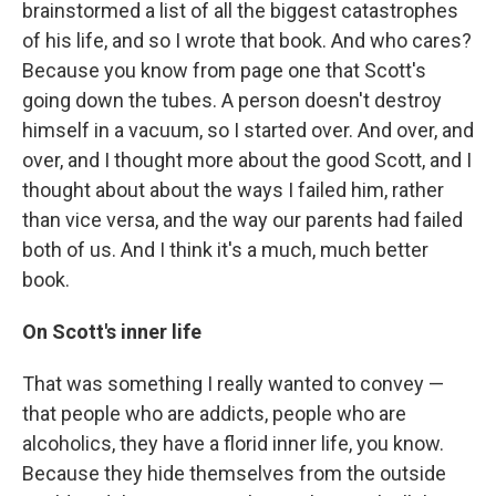
brainstormed a list of all the biggest catastrophes
of his life, and so I wrote that book. And who cares?
Because you know from page one that Scott's
going down the tubes. A person doesn't destroy
himself in a vacuum, so I started over. And over, and
over, and I thought more about the good Scott, and I
thought about about the ways I failed him, rather
than vice versa, and the way our parents had failed
both of us. And I think it's a much, much better
book.
On Scott's inner life
That was something I really wanted to convey —
that people who are addicts, people who are
alcoholics, they have a florid inner life, you know.
Because they hide themselves from the outside