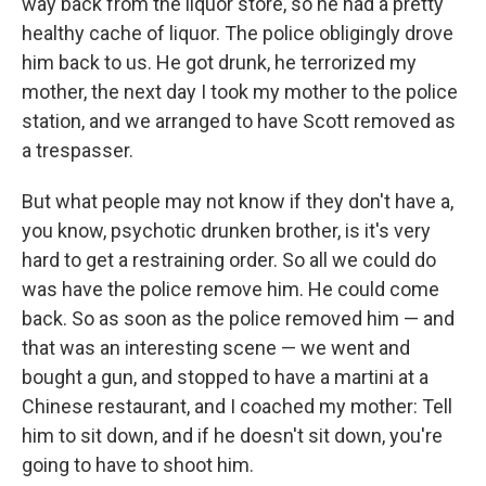
way back from the liquor store, so he had a pretty
healthy cache of liquor. The police obligingly drove
him back to us. He got drunk, he terrorized my
mother, the next day I took my mother to the police
station, and we arranged to have Scott removed as
a trespasser.
But what people may not know if they don't have a,
you know, psychotic drunken brother, is it's very
hard to get a restraining order. So all we could do
was have the police remove him. He could come
back. So as soon as the police removed him — and
that was an interesting scene — we went and
bought a gun, and stopped to have a martini at a
Chinese restaurant, and I coached my mother: Tell
him to sit down, and if he doesn't sit down, you're
going to have to shoot him.