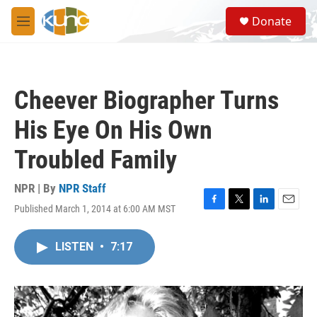
Skip to main content
S
Donate
e
M
a
e
r
n
c
u
h
Cheever Biographer Turns
u
e
His Eye On His Own
r
y
Troubled Family
NPR | By
NPR Staff
Published March 1, 2014 at 6:00 AM MST
F
T
L
E
a
w
i
m
c
i
n
a
LISTEN
•
7:17
e
t
k
i
b
t
e
l
o
e
d
o
r
I
k
n