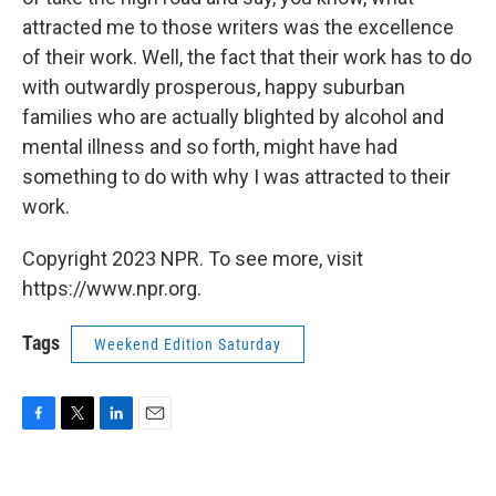
attracted me to those writers was the excellence
of their work. Well, the fact that their work has to do
with outwardly prosperous, happy suburban
families who are actually blighted by alcohol and
mental illness and so forth, might have had
something to do with why I was attracted to their
work.
Copyright 2023 NPR. To see more, visit
https://www.npr.org.
Tags
Weekend Edition Saturday
F
T
L
E
a
w
i
m
c
i
n
a