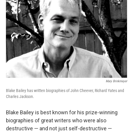
Mary Brinkmeyer
Blake Bailey has written biographies of John Cheever, Richard Yates and
Charles Jackson.
Blake Bailey is best known for his prize-winning
biographies of great writers who were also
destructive — and not just self-destructive —