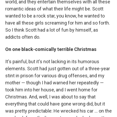
world, and they entertain themselves with all these
romantic ideas of what their life might be. Scott
wanted to be a rock star, you know, he wanted to
have all these girls screaming for him and so forth.
So I think Scott had a lot of fun by himself, as
addicts often do.
On one black-comically terrible Christmas
It's painful, but it's not lacking in its humorous
elements. Scott had just gotten out of a three-year
stint in prison for various drug offenses, and my
mother — though I had warned her repeatedly —
took him into her house, and I went home for
Christmas. And, well, I was about to say that
everything that could have gone wrong did, but it
was pretty predictable: He wrecked his car ... on the