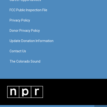
FCC Public Inspection File
Privacy Policy
Donor Privacy Policy
Update Donation Information
Contact Us
The Colorado Sound