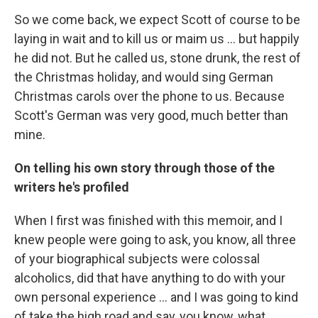
So we come back, we expect Scott of course to be
laying in wait and to kill us or maim us ... but happily
he did not. But he called us, stone drunk, the rest of
the Christmas holiday, and would sing German
Christmas carols over the phone to us. Because
Scott's German was very good, much better than
mine.
On telling his own story through those of the
writers he's profiled
When I first was finished with this memoir, and I
knew people were going to ask, you know, all three
of your biographical subjects were colossal
alcoholics, did that have anything to do with your
own personal experience ... and I was going to kind
of take the high road and say, you know, what