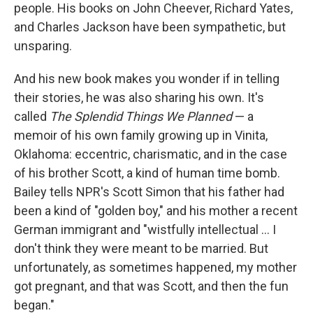
people. His books on John Cheever, Richard Yates,
and Charles Jackson have been sympathetic, but
unsparing.
And his new book makes you wonder if in telling
their stories, he was also sharing his own. It's
called
The Splendid Things We Planned
— a
memoir of his own family growing up in Vinita,
Oklahoma: eccentric, charismatic, and in the case
of his brother Scott, a kind of human time bomb.
Bailey tells NPR's Scott Simon that his father had
been a kind of "golden boy," and his mother a recent
German immigrant and "wistfully intellectual ... I
don't think they were meant to be married. But
unfortunately, as sometimes happened, my mother
got pregnant, and that was Scott, and then the fun
began."