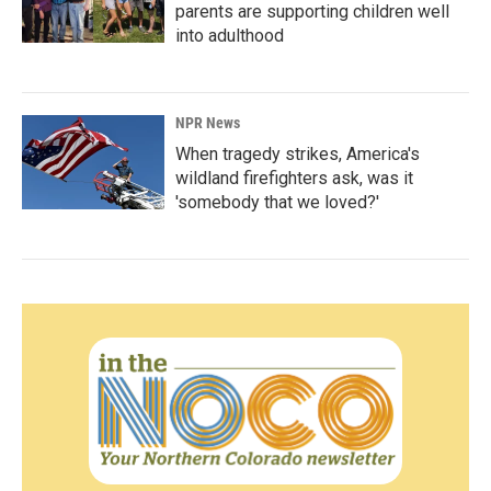
parents are supporting children well
into adulthood
NPR News
When tragedy strikes, America's
wildland firefighters ask, was it
'somebody that we loved?'