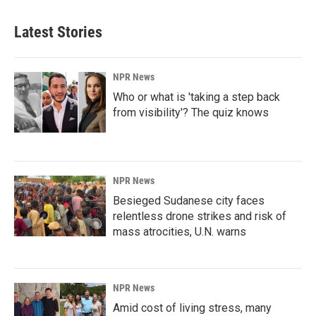
Latest Stories
NPR News
Who or what is 'taking a step back
from visibility'? The quiz knows
NPR News
Besieged Sudanese city faces
relentless drone strikes and risk of
mass atrocities, U.N. warns
NPR News
Amid cost of living stress, many