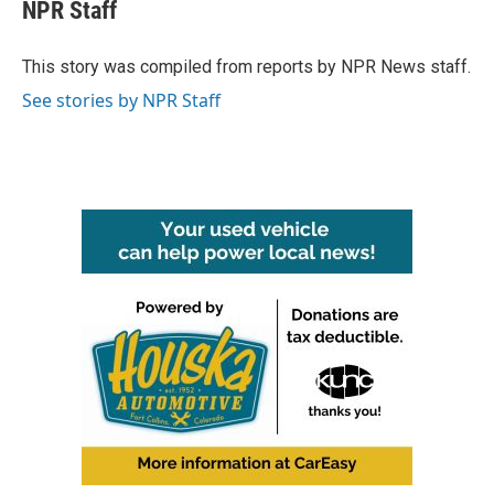
e
t
k
i
NPR Staff
b
t
e
l
o
e
d
o
r
I
This story was compiled from reports by NPR News staff.
k
n
See stories by NPR Staff