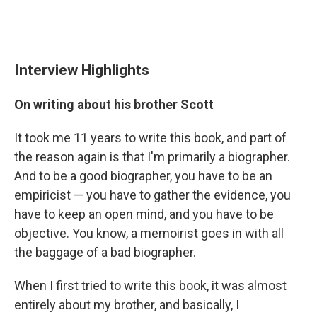
Interview Highlights
On writing about his brother Scott
It took me 11 years to write this book, and part of
the reason again is that I'm primarily a biographer.
And to be a good biographer, you have to be an
empiricist — you have to gather the evidence, you
have to keep an open mind, and you have to be
objective. You know, a memoirist goes in with all
the baggage of a bad biographer.
When I first tried to write this book, it was almost
entirely about my brother, and basically, I