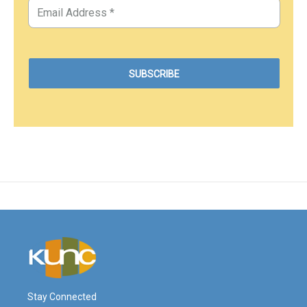
Stay Connected