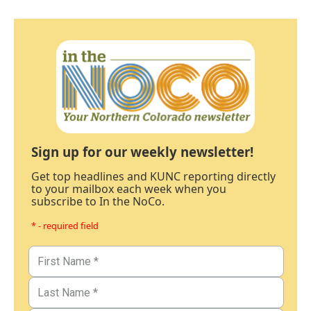
Sign up for our weekly newsletter!
Get top headlines and KUNC reporting directly
to your mailbox each week when you
subscribe to In the NoCo.
* - required field