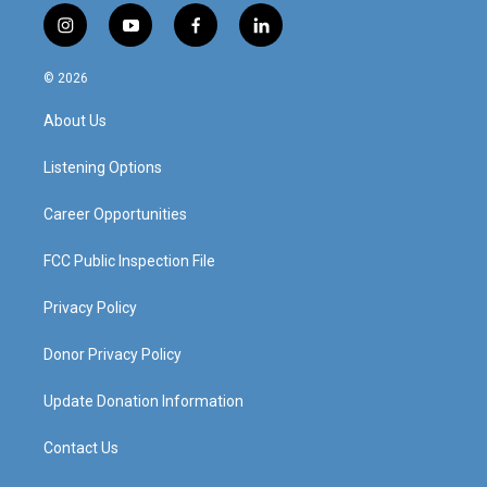
i
y
f
l
n
o
a
i
s
u
c
n
© 2026
t
t
e
k
a
u
b
e
About Us
g
b
o
d
r
e
o
i
a
k
n
Listening Options
m
Career Opportunities
FCC Public Inspection File
Privacy Policy
Donor Privacy Policy
Update Donation Information
Contact Us