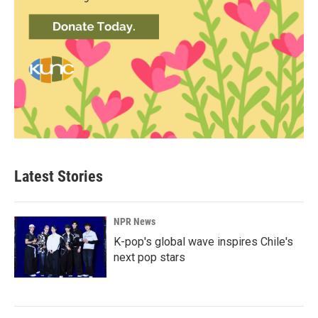
Latest Stories
NPR News
K-pop's global wave inspires Chile's
next pop stars