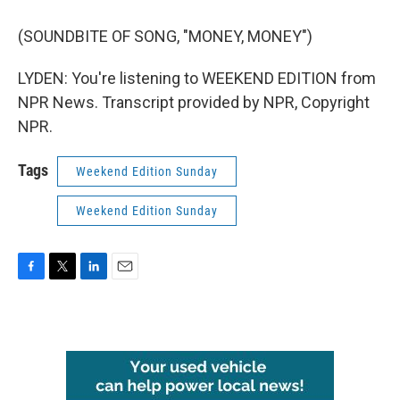
(SOUNDBITE OF SONG, "MONEY, MONEY")
LYDEN: You're listening to WEEKEND EDITION from
NPR News. Transcript provided by NPR, Copyright
NPR.
Tags
Weekend Edition Sunday
Weekend Edition Sunday
F
T
L
E
a
w
i
m
c
i
n
a
e
t
k
i
b
t
e
l
o
e
d
o
r
I
k
n