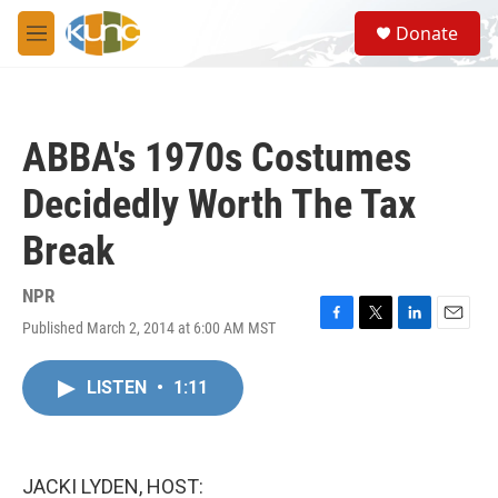
Skip to main content
S
Donate
e
M
a
e
r
n
c
u
h
ABBA's 1970s Costumes
u
e
Decidedly Worth The Tax
r
y
Break
NPR
Published March 2, 2014 at 6:00 AM MST
F
T
L
E
a
w
i
m
c
i
n
a
LISTEN
•
1:11
e
t
k
i
b
t
e
l
o
e
d
o
r
I
k
n
JACKI LYDEN, HOST: