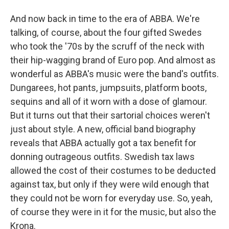
And now back in time to the era of ABBA. We're
talking, of course, about the four gifted Swedes
who took the '70s by the scruff of the neck with
their hip-wagging brand of Euro pop. And almost as
wonderful as ABBA's music were the band's outfits.
Dungarees, hot pants, jumpsuits, platform boots,
sequins and all of it worn with a dose of glamour.
But it turns out that their sartorial choices weren't
just about style. A new, official band biography
reveals that ABBA actually got a tax benefit for
donning outrageous outfits. Swedish tax laws
allowed the cost of their costumes to be deducted
against tax, but only if they were wild enough that
they could not be worn for everyday use. So, yeah,
of course they were in it for the music, but also the
Krona.