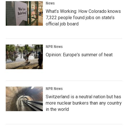
News
What’s Working: How Colorado knows
7,322 people found jobs on state’s
official job board
NPR News
Opinion: Europe's summer of heat
NPR News
Switzerland is a neutral nation but has
more nuclear bunkers than any country
in the world