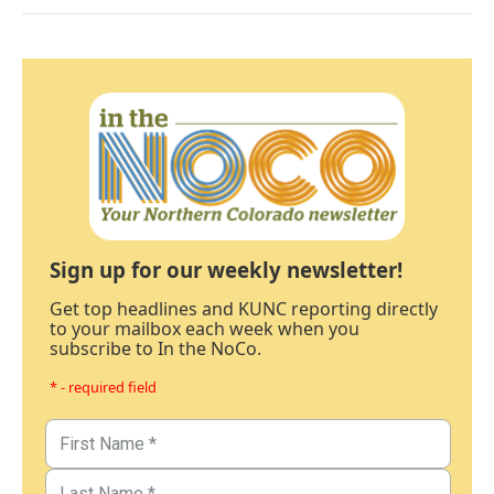
Sign up for our weekly newsletter!
Get top headlines and KUNC reporting directly
to your mailbox each week when you
subscribe to In the NoCo.
* - required field