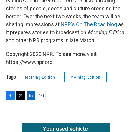
Pacific Ocean. NPR reporters are also pursuing
stories of people, goods and culture crossing the
border. Over the next two weeks, the team will be
sharing impressions at
NPR's On The Road blog
as
it prepares stories to broadcast on
Morning Edition
and other NPR programs in late March.
Copyright 2020 NPR. To see more, visit
https://www.npr.org.
Tags
Morning Edition
Morning Edition
F
T
L
E
a
w
i
m
c
i
n
a
e
t
k
i
b
t
e
l
o
e
d