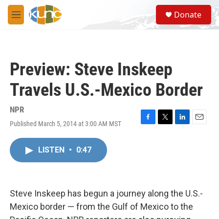
Skip to main content
S
Donate
e
M
a
e
r
n
c
u
h
Preview: Steve Inskeep
u
e
Travels U.S.-Mexico Border
r
y
NPR
Published March 5, 2014 at 3:00 AM MST
F
T
L
E
a
w
i
m
c
i
n
a
LISTEN
•
0:47
e
t
k
i
b
t
e
l
o
e
d
o
r
I
k
n
Steve Inskeep has begun a journey along the U.S.-
Mexico border — from the Gulf of Mexico to the