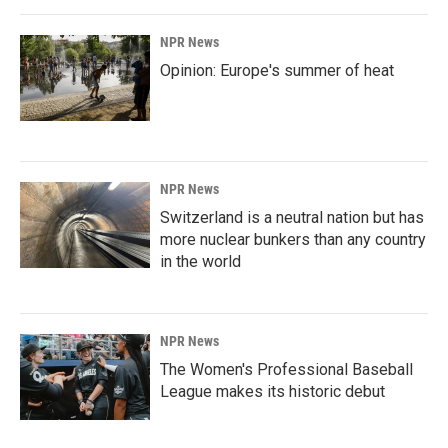
NPR News
Opinion: Europe's summer of heat
NPR News
Switzerland is a neutral nation but has
more nuclear bunkers than any country
in the world
NPR News
The Women's Professional Baseball
League makes its historic debut