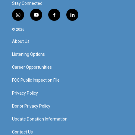
Stay Connected
i
y
f
l
n
o
a
i
s
u
c
n
© 2026
t
t
e
k
a
u
b
e
About Us
g
b
o
d
r
e
o
i
a
k
n
Listening Options
m
Career Opportunities
FCC Public Inspection File
Privacy Policy
Donor Privacy Policy
Update Donation Information
Contact Us