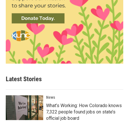
Latest Stories
News
What’s Working: How Colorado knows
7,322 people found jobs on state’s
official job board