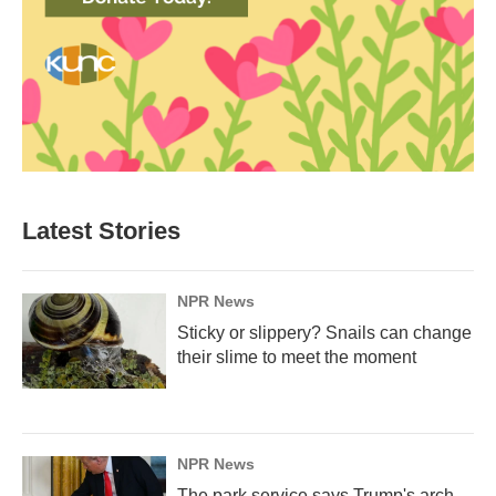
Latest Stories
NPR News
Sticky or slippery? Snails can change
their slime to meet the moment
NPR News
The park service says Trump's arch