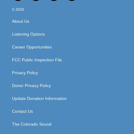
n
o
a
i
s
u
c
n
© 2026
t
t
e
k
a
u
b
e
About Us
g
b
o
d
r
e
o
i
a
k
n
Listening Options
m
Career Opportunities
FCC Public Inspection File
Privacy Policy
Donor Privacy Policy
Update Donation Information
Contact Us
The Colorado Sound