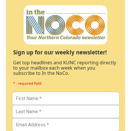
Sign up for our weekly newsletter!
Get top headlines and KUNC reporting directly
to your mailbox each week when you
subscribe to In the NoCo.
* - required field