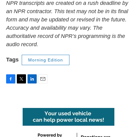
NPR transcripts are created on a rush deadline by
an NPR contractor. This text may not be in its final
form and may be updated or revised in the future.
Accuracy and availability may vary. The
authoritative record of NPR’s programming is the
audio record.
Tags
Morning Edition
F
T
L
E
a
w
i
m
c
i
n
a
e
t
k
i
b
t
e
l
o
e
d
o
r
I
k
n