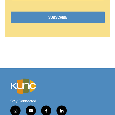
Stay Connected
i
y
f
l