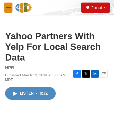
Skip to main content
S
Donate
e
M
a
e
r
n
c
u
h
Yahoo Partners With
u
e
Yelp For Local Search
r
y
Data
NPR
Published March 13, 2014 at 3:00 AM
F
T
L
E
MDT
a
w
i
m
c
i
n
a
e
t
k
i
LISTEN
•
0:32
b
t
e
l
o
e
d
o
r
I
k
n