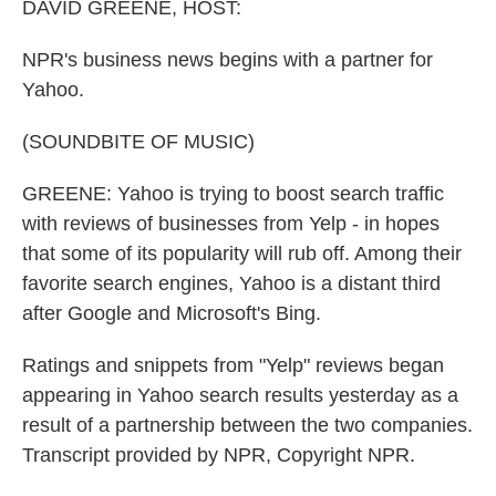
DAVID GREENE, HOST:
NPR's business news begins with a partner for
Yahoo.
(SOUNDBITE OF MUSIC)
GREENE: Yahoo is trying to boost search traffic
with reviews of businesses from Yelp - in hopes
that some of its popularity will rub off. Among their
favorite search engines, Yahoo is a distant third
after Google and Microsoft's Bing.
Ratings and snippets from "Yelp" reviews began
appearing in Yahoo search results yesterday as a
result of a partnership between the two companies.
Transcript provided by NPR, Copyright NPR.