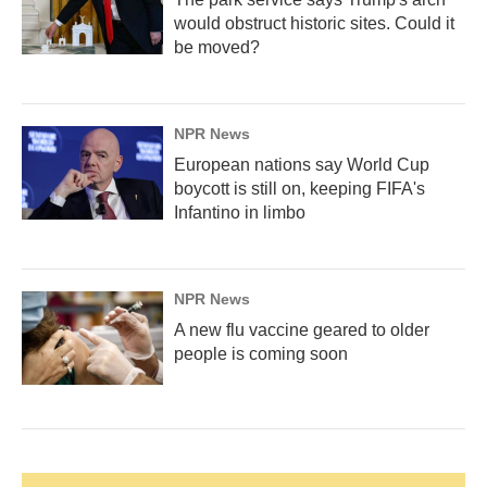
would obstruct historic sites. Could it
be moved?
NPR News
European nations say World Cup
boycott is still on, keeping FIFA's
Infantino in limbo
NPR News
A new flu vaccine geared to older
people is coming soon