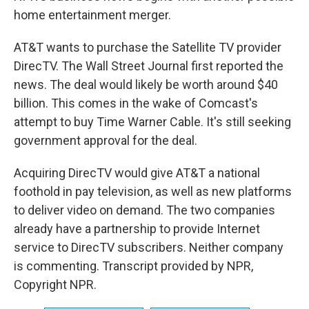
home entertainment merger.
AT&T wants to purchase the Satellite TV provider
DirecTV. The Wall Street Journal first reported the
news. The deal would likely be worth around $40
billion. This comes in the wake of Comcast's
attempt to buy Time Warner Cable. It's still seeking
government approval for the deal.
Acquiring DirecTV would give AT&T a national
foothold in pay television, as well as new platforms
to deliver video on demand. The two companies
already have a partnership to provide Internet
service to DirecTV subscribers. Neither company
is commenting. Transcript provided by NPR,
Copyright NPR.