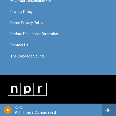
FCC Public Inspection File
Privacy Policy
Donor Privacy Policy
Update Donation Information
Contact Us
The Colorado Sound
KUNC
All Things Considered