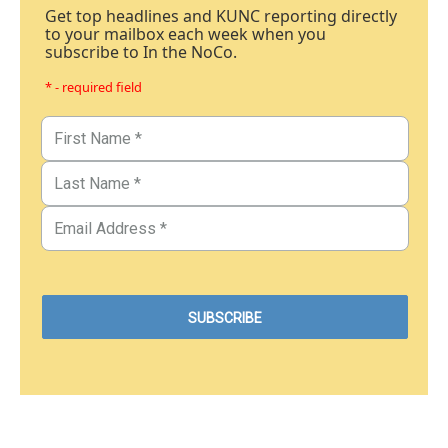
Get top headlines and KUNC reporting directly
to your mailbox each week when you
subscribe to In the NoCo.
* - required field