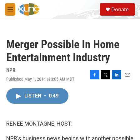
Skip to main content
S
Donate
e
M
a
e
r
n
c
u
h
Merger Possible In Home
u
e
Entertainment Industry
r
y
NPR
Published May 1, 2014 at 3:05 AM MDT
F
T
L
E
a
w
i
m
c
i
n
a
LISTEN
•
0:49
e
t
k
i
b
t
e
l
o
e
d
o
r
I
k
n
RENEE MONTAGNE, HOST:
NPR's business news begins with another possible