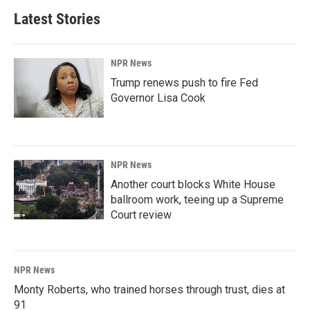
Latest Stories
NPR News
Trump renews push to fire Fed
Governor Lisa Cook
NPR News
Another court blocks White House
ballroom work, teeing up a Supreme
Court review
NPR News
Monty Roberts, who trained horses through trust, dies at
91