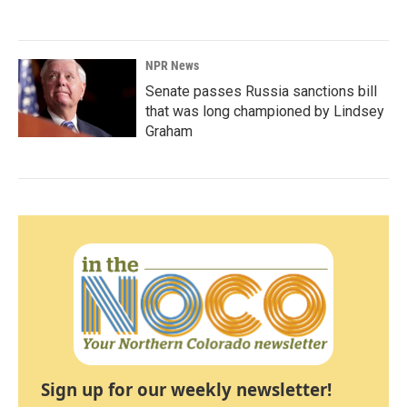
NPR News
Senate passes Russia sanctions bill
that was long championed by Lindsey
Graham
Sign up for our weekly newsletter!