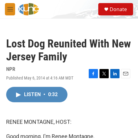
Skip to main content
S
Donate
e
M
a
e
r
n
c
u
h
Lost Dog Reunited With New
u
e
Jersey Family
r
y
NPR
Published May 6, 2014 at 4:16 AM MDT
F
T
L
E
a
w
i
m
c
i
n
a
LISTEN
•
0:32
e
t
k
i
b
t
e
l
o
e
d
o
r
I
k
n
RENEE MONTAGNE, HOST:
Good morning, I'm Renee Montagne.