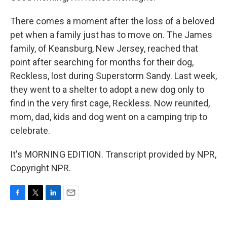
There comes a moment after the loss of a beloved
pet when a family just has to move on. The James
family, of Keansburg, New Jersey, reached that
point after searching for months for their dog,
Reckless, lost during Superstorm Sandy. Last week,
they went to a shelter to adopt a new dog only to
find in the very first cage, Reckless. Now reunited,
mom, dad, kids and dog went on a camping trip to
celebrate.
It's MORNING EDITION. Transcript provided by NPR,
Copyright NPR.
F
T
L
E
a
w
i
m
c
i
n
a