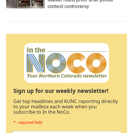
contest controversy
Sign up for our weekly newsletter!
Get top headlines and KUNC reporting directly
to your mailbox each week when you
subscribe to In the NoCo.
* - required field