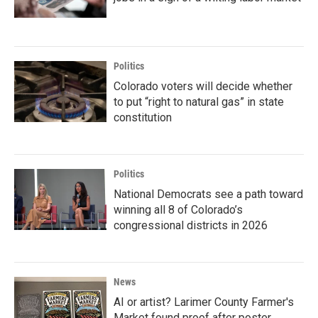
Politics
Colorado voters will decide whether
to put “right to natural gas” in state
constitution
Politics
National Democrats see a path toward
winning all 8 of Colorado’s
congressional districts in 2026
News
AI or artist? Larimer County Farmer's
Market found proof after poster