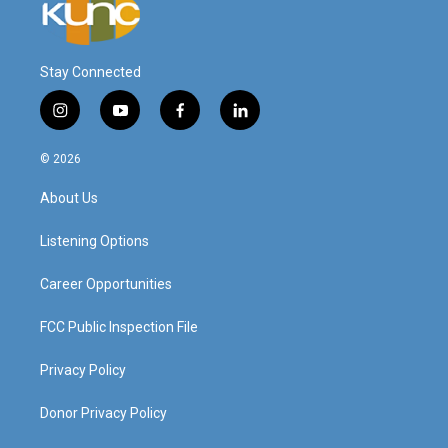
Stay Connected
i
y
f
l
n
o
a
i
s
u
c
n
© 2026
t
t
e
k
a
u
b
e
About Us
g
b
o
d
r
e
o
i
a
k
n
Listening Options
m
Career Opportunities
FCC Public Inspection File
Privacy Policy
Donor Privacy Policy