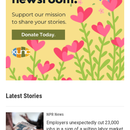
Latest Stories
NPR News
Employers unexpectedly cut 23,000
jobs in a sign of a wilting labor market