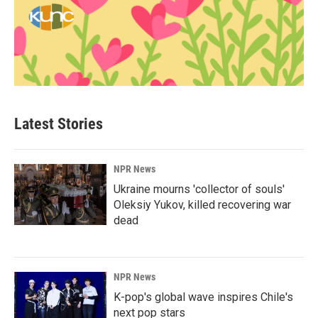
Latest Stories
NPR News
Ukraine mourns 'collector of souls'
Oleksiy Yukov, killed recovering war
dead
NPR News
K-pop's global wave inspires Chile's
next pop stars