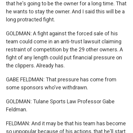
that he's going to be the owner for a long time. That
he wants to stay the owner. And I said this will be a
long protracted fight.
GOLDMAN: A fight against the forced sale of his
team could come in an anti-trust lawsuit claiming
restraint of competition by the 29 other owners. A
fight of any length could put financial pressure on
the clippers. Already has.
GABE FELDMAN: That pressure has come from
some sponsors who've withdrawn.
GOLDMAN: Tulane Sports Law Professor Gabe
Feldman.
FELDMAN: And it may be that his team has become
so unpopular because of his actions, that he'll start