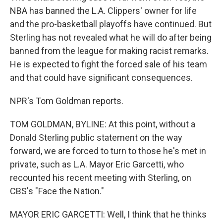
NBA has banned the L.A. Clippers' owner for life
and the pro-basketball playoffs have continued. But
Sterling has not revealed what he will do after being
banned from the league for making racist remarks.
He is expected to fight the forced sale of his team
and that could have significant consequences.
NPR's Tom Goldman reports.
TOM GOLDMAN, BYLINE: At this point, without a
Donald Sterling public statement on the way
forward, we are forced to turn to those he's met in
private, such as L.A. Mayor Eric Garcetti, who
recounted his recent meeting with Sterling, on
CBS's "Face the Nation."
MAYOR ERIC GARCETTI: Well, I think that he thinks