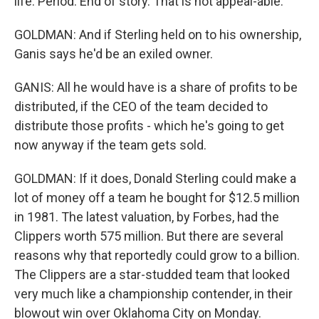
life. Period. End of story. That is not appeal-able.
GOLDMAN: And if Sterling held on to his ownership,
Ganis says he'd be an exiled owner.
GANIS: All he would have is a share of profits to be
distributed, if the CEO of the team decided to
distribute those profits - which he's going to get
now anyway if the team gets sold.
GOLDMAN: If it does, Donald Sterling could make a
lot of money off a team he bought for $12.5 million
in 1981. The latest valuation, by Forbes, had the
Clippers worth 575 million. But there are several
reasons why that reportedly could grow to a billion.
The Clippers are a star-studded team that looked
very much like a championship contender, in their
blowout win over Oklahoma City on Monday.