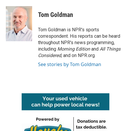
a
w
i
m
c
i
n
a
e
t
k
i
Tom Goldman
b
t
e
l
o
e
d
o
r
I
Tom Goldman is NPR's sports
k
n
correspondent. His reports can be heard
throughout NPR's news programming,
including
Morning Edition
and
All Things
Considered
, and on NPR.org.
See stories by Tom Goldman