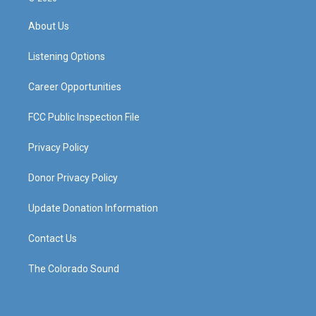
t
t
e
k
a
u
b
e
About Us
g
b
o
d
r
e
o
i
a
k
n
Listening Options
m
Career Opportunities
FCC Public Inspection File
Privacy Policy
Donor Privacy Policy
Update Donation Information
Contact Us
The Colorado Sound