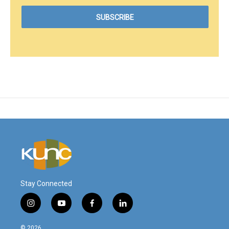
Stay Connected
i
y
f
l
n
o
a
i
s
u
c
n
© 2026