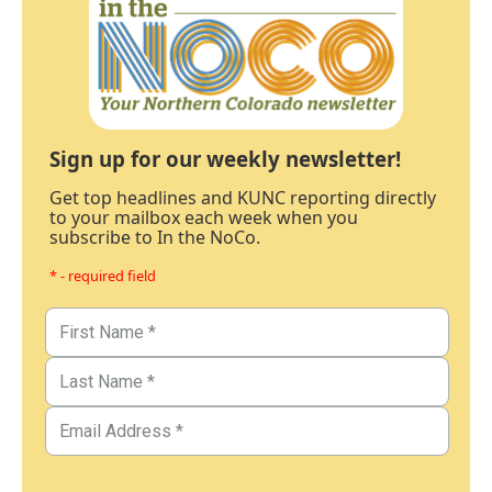
Sign up for our weekly newsletter!
Get top headlines and KUNC reporting directly
to your mailbox each week when you
subscribe to In the NoCo.
* - required field