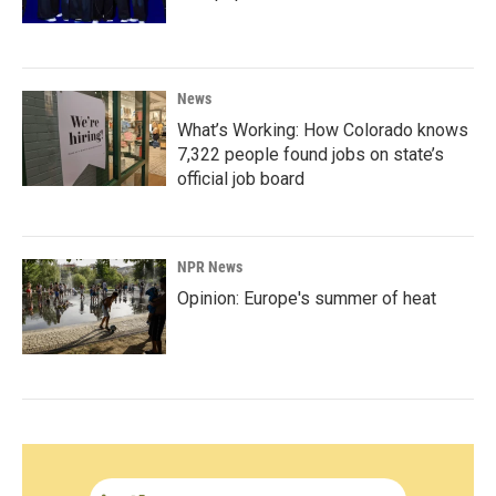
News
What’s Working: How Colorado knows
7,322 people found jobs on state’s
official job board
NPR News
Opinion: Europe's summer of heat