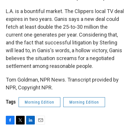
L.A. is a bountiful market. The Clippers local TV deal
expires in two years. Ganis says a new deal could
fetch at least double the 25-to-30 million the
current one generates per year. Considering that,
and the fact that successful litigation by Sterling
will lead to, in Ganis's words, a hollow victory, Ganis
believes the situation screams for a negotiated
settlement among reasonable people.
Tom Goldman, NPR News. Transcript provided by
NPR, Copyright NPR.
Tags
Morning Edition
Morning Edition
F
T
L
E