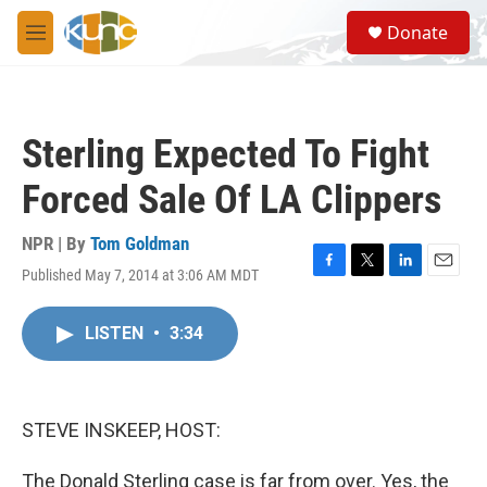
Skip to main content
S
Donate
e
M
a
e
r
n
c
u
h
Sterling Expected To Fight
u
e
Forced Sale Of LA Clippers
r
y
NPR | By
Tom Goldman
Published May 7, 2014 at 3:06 AM MDT
F
T
L
E
a
w
i
m
c
i
n
a
LISTEN
•
3:34
e
t
k
i
b
t
e
l
o
e
d
o
r
I
k
n
STEVE INSKEEP, HOST:
The Donald Sterling case is far from over. Yes, the