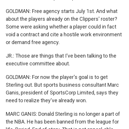
GOLDMAN: Free agency starts July 1st. And what
about the players already on the Clippers' roster?
Some were asking whether a player could in fact
void a contract and cite a hostile work environment
or demand free agency.
JR.: Those are things that I've been talking to the
executive committee about.
GOLDMAN: For now the player's goal is to get
Sterling out. But sports business consultant Marc
Ganis, president of SportsCorp Limited, says they
need to realize they've already won.
MARC GANIS: Donald Sterling is no longer a part of
the NBA. He has been banned from the league for