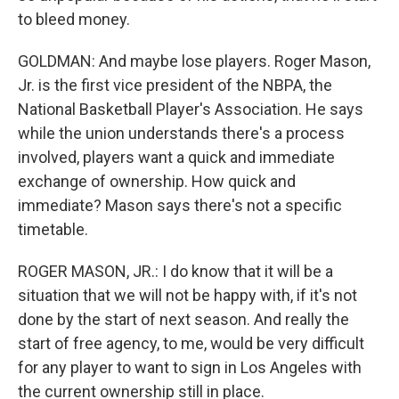
to bleed money.
GOLDMAN: And maybe lose players. Roger Mason,
Jr. is the first vice president of the NBPA, the
National Basketball Player's Association. He says
while the union understands there's a process
involved, players want a quick and immediate
exchange of ownership. How quick and
immediate? Mason says there's not a specific
timetable.
ROGER MASON, JR.: I do know that it will be a
situation that we will not be happy with, if it's not
done by the start of next season. And really the
start of free agency, to me, would be very difficult
for any player to want to sign in Los Angeles with
the current ownership still in place.