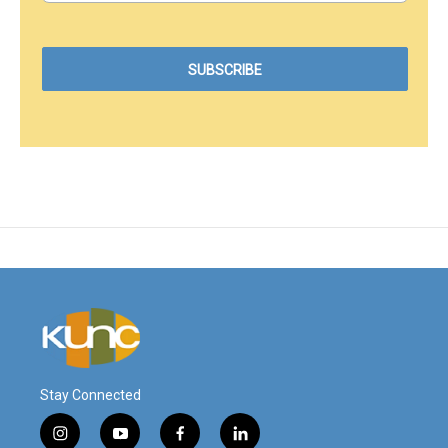
Stay Connected
i
y
f
l