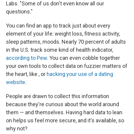
Labs. "Some of us don't even know all our
questions."
You can find an app to track just about every
element of your life: weight loss, fitness activity,
sleep patterns, moods. Nearly 70 percent of adults
in the U.S. track some kind of health indicator,
according to Pew
. You can even cobble together
your own tools to collect data on fuzzier matters of
the heart, like , or
hacking your use of a dating
website
.
People are drawn to collect this information
because they're curious about the world around
them — and themselves. Having hard data to lean
on helps us feel more secure, and it's available, so
why not?