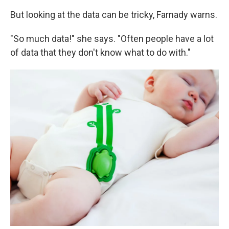
But looking at the data can be tricky, Farnady warns.
"So much data!" she says. "Often people have a lot
of data that they don't know what to do with."