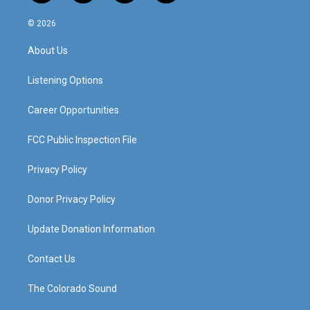
n
o
a
i
s
u
c
n
© 2026
t
t
e
k
a
u
b
e
About Us
g
b
o
d
r
e
o
i
a
k
n
Listening Options
m
Career Opportunities
FCC Public Inspection File
Privacy Policy
Donor Privacy Policy
Update Donation Information
Contact Us
The Colorado Sound