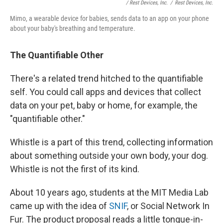
/ Rest Devices, Inc.
/
Rest Devices, Inc.
Mimo, a wearable device for babies, sends data to an app on your phone
about your baby's breathing and temperature.
The Quantifiable Other
There's a related trend hitched to the quantifiable
self. You could call apps and devices that collect
data on your pet, baby or home, for example, the
"quantifiable other."
Whistle is a part of this trend, collecting information
about something outside your own body, your dog.
Whistle is not the first of its kind.
About 10 years ago, students at the MIT Media Lab
came up with the idea of
SNIF
, or Social Network In
Fur. The product proposal reads a little tongue-in-