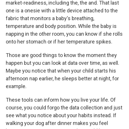
market-readiness, including the, the and. That last
one is a onesie with a little device attached to the
fabric that monitors a baby's breathing,
temperature and body position. While the baby is
napping in the other room, you can know if she rolls
onto her stomach or if her temperature spikes.
Those are good things to know the moment they
happen but you can look at data over time, as well.
Maybe you notice that when your child starts his
afternoon nap earlier, he sleeps better at night, for
example.
These tools can inform how you live your life. Of
course, you could forgo the data collection and just
see what you notice about your habits instead. If
walking your dog after dinner makes you feel