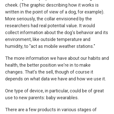
cheek. (The graphic describing how it works is
written in the point of view of a dog, for example).
More seriously, the collar envisioned by the
researchers had real potential value. It would
collect information about the dog's behavior and its
environment, like outside temperature and
humidity, to "act as mobile weather stations."
The more information we have about our habits and
health, the better position we're in to make
changes. That's the sell, though of course it
depends on what data we have and how we use it.
One type of device, in particular, could be of great
use to new parents: baby wearables.
There are a few products in various stages of