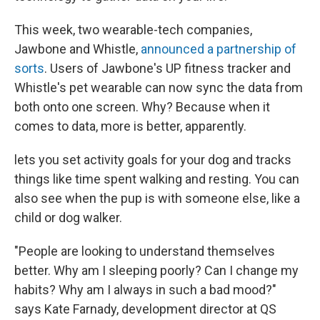
This week, two wearable-tech companies,
Jawbone and Whistle,
announced a partnership of
sorts
. Users of Jawbone's UP fitness tracker and
Whistle's pet wearable can now sync the data from
both onto one screen. Why? Because when it
comes to data, more is better, apparently.
lets you set activity goals for your dog and tracks
things like time spent walking and resting. You can
also see when the pup is with someone else, like a
child or dog walker.
"People are looking to understand themselves
better. Why am I sleeping poorly? Can I change my
habits? Why am I always in such a bad mood?"
says Kate Farnady, development director at QS