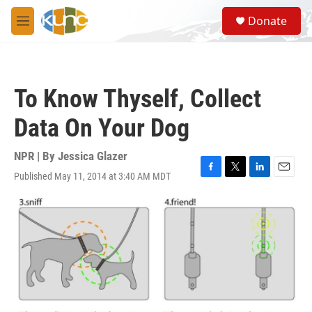
Skip to main content
S
Donate
e
M
a
e
r
n
c
u
h
To Know Thyself, Collect
u
e
Data On Your Dog
r
y
NPR | By
Jessica Glazer
Published May 11, 2014 at 3:40 AM MDT
F
T
L
E
a
w
i
m
c
i
n
a
e
t
k
i
b
t
e
l
o
e
d
o
r
I
k
n