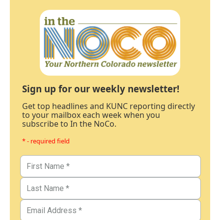
Sign up for our weekly newsletter!
Get top headlines and KUNC reporting directly
to your mailbox each week when you
subscribe to In the NoCo.
* - required field