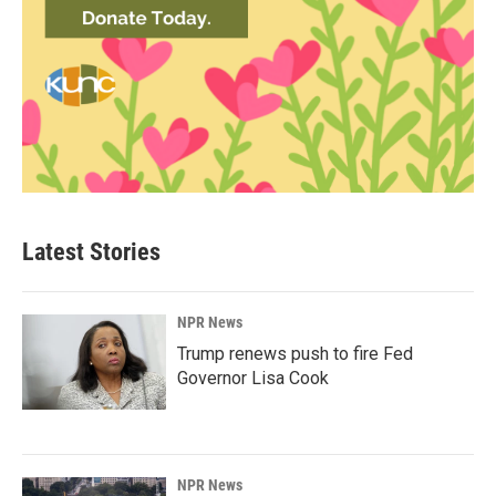
Latest Stories
NPR News
Trump renews push to fire Fed
Governor Lisa Cook
NPR News