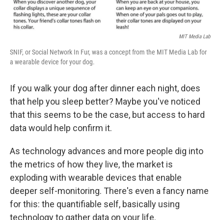
MIT Media Lab
SNIF, or Social Network In Fur, was a concept from the MIT Media Lab for
a wearable device for your dog.
If you walk your dog after dinner each night, does
that help you sleep better? Maybe you've noticed
that this seems to be the case, but access to hard
data would help confirm it.
As technology advances and more people dig into
the metrics of how they live, the market is
exploding with wearable devices that enable
deeper self-monitoring. There's even a fancy name
for this: the quantifiable self, basically using
technology to gather data on your life.