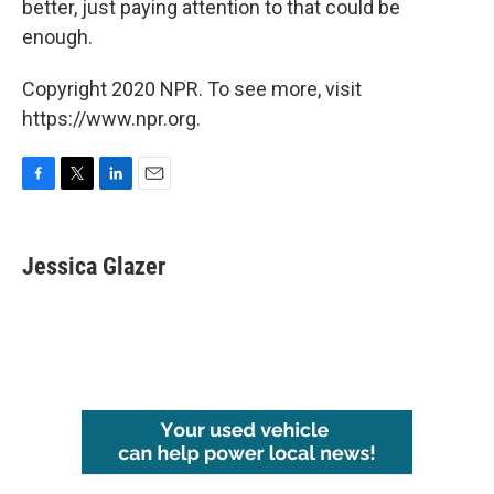
better, just paying attention to that could be
enough.
Copyright 2020 NPR. To see more, visit
https://www.npr.org.
F
T
L
E
a
w
i
m
c
i
n
a
e
t
k
i
Jessica Glazer
b
t
e
l
o
e
d
o
r
I
k
n