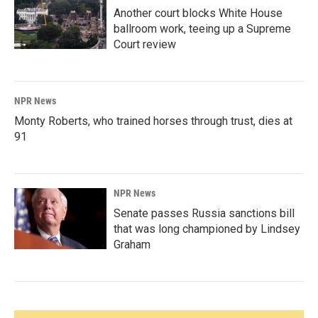
Another court blocks White House
ballroom work, teeing up a Supreme
Court review
NPR News
Monty Roberts, who trained horses through trust, dies at
91
NPR News
Senate passes Russia sanctions bill
that was long championed by Lindsey
Graham