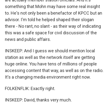
something that Mohn may have some real insight
to. He's not only been a benefactor of KPCC but an
advisor. I'm told he helped shaped their slogan
there - No rant, no slant - as their way of indicating
this was a safe space for civil discussion of the
news and public affairs.
INSKEEP: And I guess we should mention local
station as well as the network itself are getting
huge online. You have tens of millions of people
accessing content that way, as well as on the radio.
It's a changing media environment right now.
FOLKENFLIK: Exactly right.
INSKEEP: David, thanks very much.