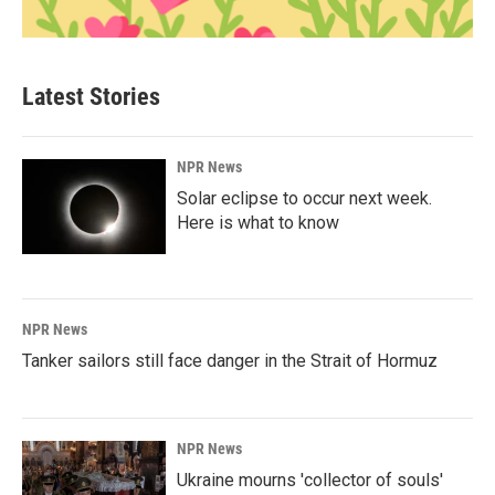
Latest Stories
NPR News
Solar eclipse to occur next week.
Here is what to know
NPR News
Tanker sailors still face danger in the Strait of Hormuz
NPR News
Ukraine mourns 'collector of souls'