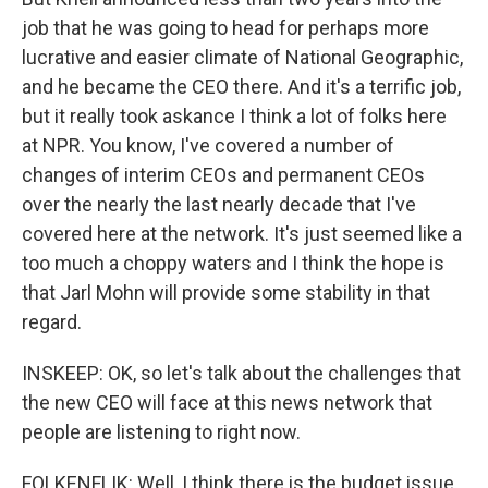
job that he was going to head for perhaps more
lucrative and easier climate of National Geographic,
and he became the CEO there. And it's a terrific job,
but it really took askance I think a lot of folks here
at NPR. You know, I've covered a number of
changes of interim CEOs and permanent CEOs
over the nearly the last nearly decade that I've
covered here at the network. It's just seemed like a
too much a choppy waters and I think the hope is
that Jarl Mohn will provide some stability in that
regard.
INSKEEP: OK, so let's talk about the challenges that
the new CEO will face at this news network that
people are listening to right now.
FOLKENFLIK: Well, I think there is the budget issue