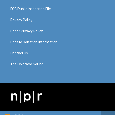
FCC Public Inspection File
Privacy Policy
Donor Privacy Policy
Update Donation Information
Contact Us
The Colorado Sound