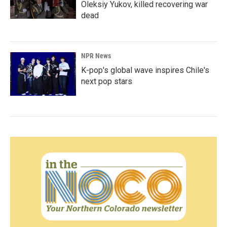
Oleksiy Yukov, killed recovering war
dead
NPR News
K-pop's global wave inspires Chile's
next pop stars