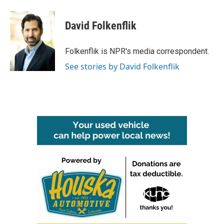
a
w
i
m
c
i
n
a
e
t
k
i
David Folkenflik
b
t
e
l
o
e
d
o
r
I
Folkenflik is NPR's media correspondent.
k
n
See stories by David Folkenflik