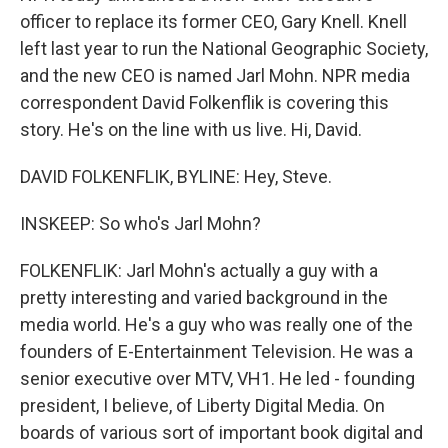
officer to replace its former CEO, Gary Knell. Knell
left last year to run the National Geographic Society,
and the new CEO is named Jarl Mohn. NPR media
correspondent David Folkenflik is covering this
story. He's on the line with us live. Hi, David.
DAVID FOLKENFLIK, BYLINE: Hey, Steve.
INSKEEP: So who's Jarl Mohn?
FOLKENFLIK: Jarl Mohn's actually a guy with a
pretty interesting and varied background in the
media world. He's a guy who was really one of the
founders of E-Entertainment Television. He was a
senior executive over MTV, VH1. He led - founding
president, I believe, of Liberty Digital Media. On
boards of various sort of important book digital and