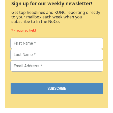
Sign up for our weekly newsletter!
Get top headlines and KUNC reporting directly
to your mailbox each week when you
subscribe to In the NoCo.
* - required field