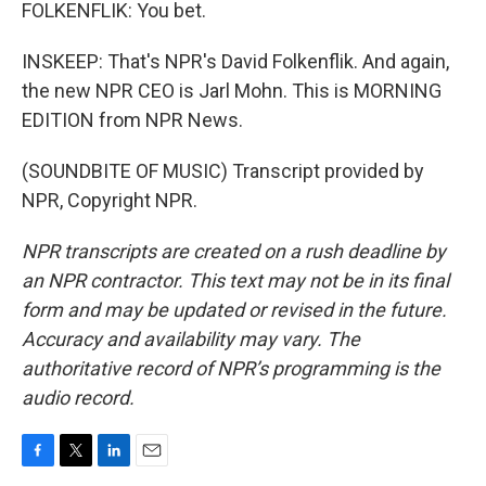
FOLKENFLIK: You bet.
INSKEEP: That's NPR's David Folkenflik. And again,
the new NPR CEO is Jarl Mohn. This is MORNING
EDITION from NPR News.
(SOUNDBITE OF MUSIC) Transcript provided by
NPR, Copyright NPR.
NPR transcripts are created on a rush deadline by
an NPR contractor. This text may not be in its final
form and may be updated or revised in the future.
Accuracy and availability may vary. The
authoritative record of NPR’s programming is the
audio record.
F
T
L
E