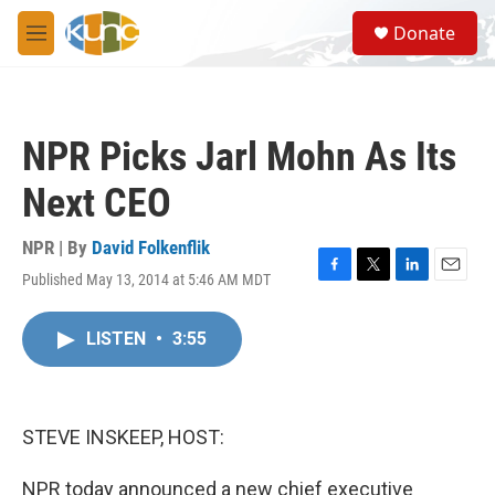
Skip to main content
S
Donate
e
M
a
e
r
n
c
u
h
NPR Picks Jarl Mohn As Its
u
e
Next CEO
r
y
NPR | By
David Folkenflik
Published May 13, 2014 at 5:46 AM MDT
F
T
L
E
a
w
i
m
c
i
n
a
LISTEN
•
3:55
e
t
k
i
b
t
e
l
o
e
d
o
r
I
k
n
STEVE INSKEEP, HOST:
NPR today announced a new chief executive