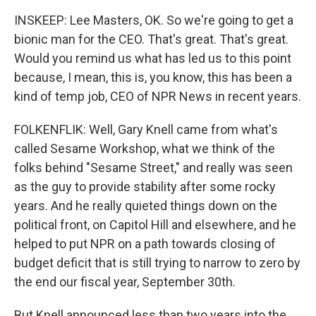
INSKEEP: Lee Masters, OK. So we're going to get a
bionic man for the CEO. That's great. That's great.
Would you remind us what has led us to this point
because, I mean, this is, you know, this has been a
kind of temp job, CEO of NPR News in recent years.
FOLKENFLIK: Well, Gary Knell came from what's
called Sesame Workshop, what we think of the
folks behind "Sesame Street," and really was seen
as the guy to provide stability after some rocky
years. And he really quieted things down on the
political front, on Capitol Hill and elsewhere, and he
helped to put NPR on a path towards closing of
budget deficit that is still trying to narrow to zero by
the end our fiscal year, September 30th.
But Knell announced less than two years into the