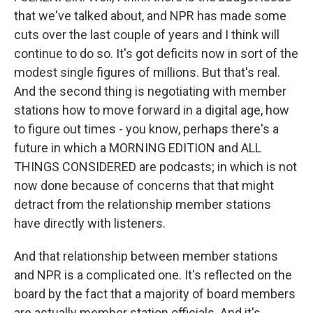
that we've talked about, and NPR has made some
cuts over the last couple of years and I think will
continue to do so. It's got deficits now in sort of the
modest single figures of millions. But that's real.
And the second thing is negotiating with member
stations how to move forward in a digital age, how
to figure out times - you know, perhaps there's a
future in which a MORNING EDITION and ALL
THINGS CONSIDERED are podcasts; in which is not
now done because of concerns that that might
detract from the relationship member stations
have directly with listeners.
And that relationship between member stations
and NPR is a complicated one. It's reflected on the
board by the fact that a majority of board members
are actually member station officials. And it's