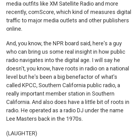
media outfits like XM Satellite Radio and more
recently, comScore, which kind of measures digital
traffic to major media outlets and other publishers
online.
And, you know, the NPR board said, here's a guy
who can bring us some real insight in how public
radio navigates into the digital age. I will say he
doesn't, you know, have roots in radio on a national
level but he's been a big benefactor of what's
called KPCC, Southern California public radio, a
really important member station in Southern
California. And also does have a little bit of roots in
radio. He operated as a radio DJ under the name
Lee Masters back in the 1970s.
(LAUGHTER)