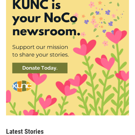
Latest Stories