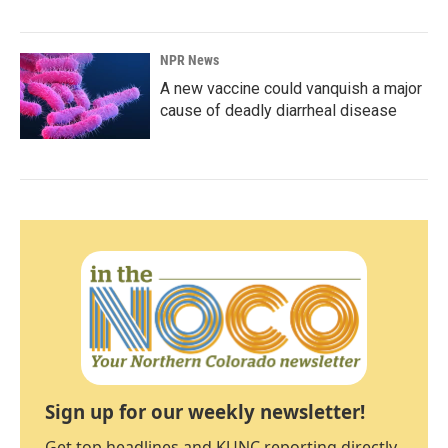
NPR News
A new vaccine could vanquish a major
cause of deadly diarrheal disease
Sign up for our weekly newsletter!
Get top headlines and KUNC reporting directly