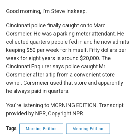
Good morning, I'm Steve Inskeep.
Cincinnati police finally caught on to Marc
Corsmeier. He was a parking meter attendant. He
collected quarters people fed in and he now admits
keeping $50 per week for himself. Fifty dollars per
week for eight years is around $20,000. The
Cincinnati Enquirer says police caught Mr.
Corsmeier after a tip from a convenient store
owner. Corsmeier used that store and apparently
he always paid in quarters.
You're listening to MORNING EDITION. Transcript
provided by NPR, Copyright NPR.
Tags
Morning Edition
Morning Edition