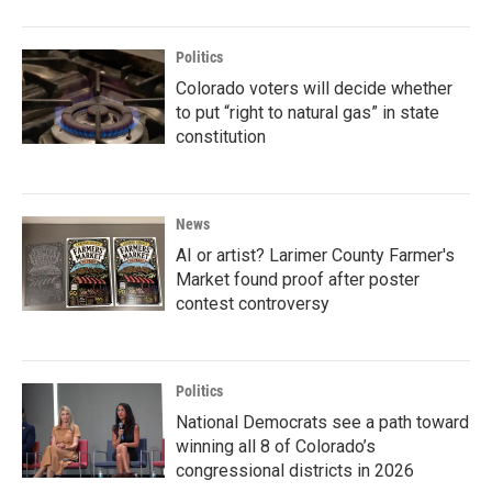
Politics
Colorado voters will decide whether
to put “right to natural gas” in state
constitution
News
AI or artist? Larimer County Farmer's
Market found proof after poster
contest controversy
Politics
National Democrats see a path toward
winning all 8 of Colorado’s
congressional districts in 2026