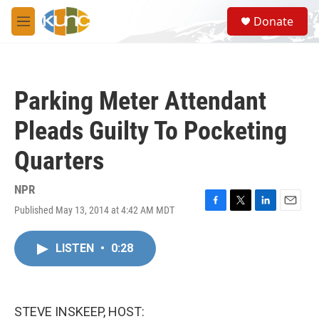
Skip to main content
S
Donate
e
M
a
e
r
n
c
u
h
Parking Meter Attendant
u
e
Pleads Guilty To Pocketing
r
y
Quarters
NPR
Published May 13, 2014 at 4:42 AM MDT
F
T
L
E
a
w
i
m
c
i
n
a
LISTEN
•
0:28
e
t
k
i
b
t
e
l
o
e
d
o
r
I
k
n
STEVE INSKEEP, HOST: