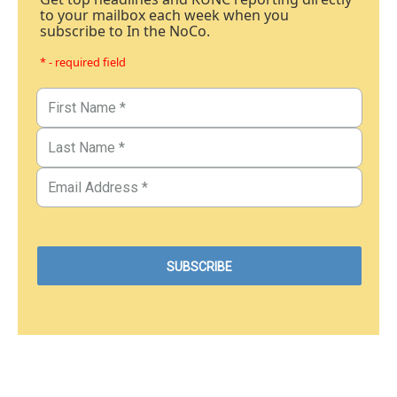
to your mailbox each week when you
subscribe to In the NoCo.
* - required field