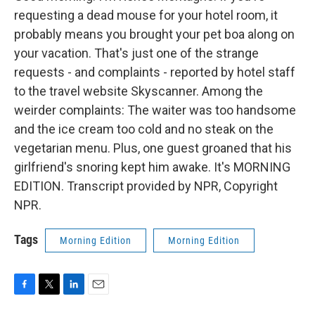
requesting a dead mouse for your hotel room, it
probably means you brought your pet boa along on
your vacation. That's just one of the strange
requests - and complaints - reported by hotel staff
to the travel website Skyscanner. Among the
weirder complaints: The waiter was too handsome
and the ice cream too cold and no steak on the
vegetarian menu. Plus, one guest groaned that his
girlfriend's snoring kept him awake. It's MORNING
EDITION. Transcript provided by NPR, Copyright
NPR.
Tags
Morning Edition
Morning Edition
F
T
L
E
a
w
i
m