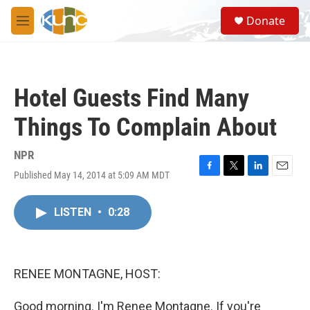
Skip to main content
S
Donate
e
M
a
e
r
n
c
u
h
Hotel Guests Find Many
u
e
Things To Complain About
r
y
NPR
Published May 14, 2014 at 5:09 AM MDT
F
T
L
E
a
w
i
m
c
i
n
a
LISTEN
•
0:28
e
t
k
i
b
t
e
l
o
e
d
o
r
I
k
n
RENEE MONTAGNE, HOST:
Good morning. I'm Renee Montagne. If you're