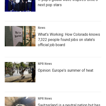
next pop stars
News
What’s Working: How Colorado knows
7,322 people found jobs on state’s
official job board
NPR News
Opinion: Europe's summer of heat
NPR News
Switzerland is a neutral nation but has