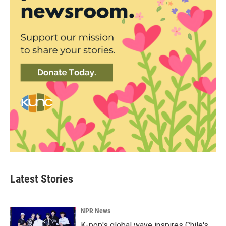
Latest Stories
NPR News
K-pop's global wave inspires Chile's