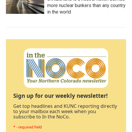
more nuclear bunkers than any country
in the world
Sign up for our weekly newsletter!
Get top headlines and KUNC reporting directly
to your mailbox each week when you
subscribe to In the NoCo.
* - required field