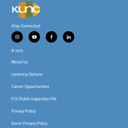
Stay Connected
i
y
f
l
n
o
a
i
s
u
c
n
© 2026
t
t
e
k
a
u
b
e
About Us
g
b
o
d
r
e
o
i
a
k
n
Listening Options
m
Career Opportunities
FCC Public Inspection File
Privacy Policy
Donor Privacy Policy