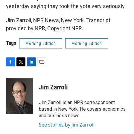
yesterday saying they took the vote very seriously.
Jim Zarroli, NPR News, New York. Transcript
provided by NPR, Copyright NPR.
Tags
Morning Edition
Morning Edition
F
T
L
E
a
w
i
m
c
i
n
a
e
t
k
i
Jim Zarroli
b
t
e
l
o
e
d
o
r
I
Jim Zarroli is an NPR correspondent
k
n
based in New York. He covers economics
and business news.
See stories by Jim Zarroli