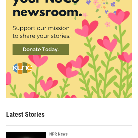
Latest Stories
NPR News