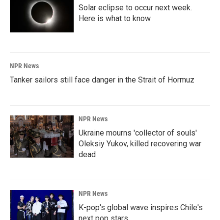
Solar eclipse to occur next week.
Here is what to know
NPR News
Tanker sailors still face danger in the Strait of Hormuz
NPR News
Ukraine mourns 'collector of souls'
Oleksiy Yukov, killed recovering war
dead
NPR News
K-pop's global wave inspires Chile's
next pop stars