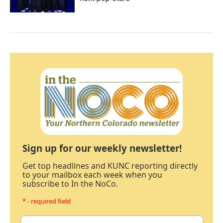
Sign up for our weekly newsletter!
Get top headlines and KUNC reporting directly
to your mailbox each week when you
subscribe to In the NoCo.
* - required field