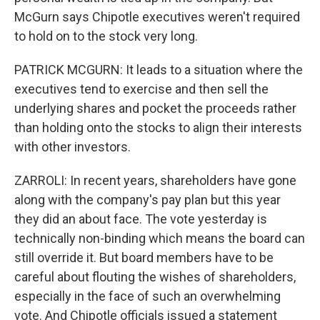
McGurn says Chipotle executives weren't required
to hold on to the stock very long.
PATRICK MCGURN: It leads to a situation where the
executives tend to exercise and then sell the
underlying shares and pocket the proceeds rather
than holding onto the stocks to align their interests
with other investors.
ZARROLI: In recent years, shareholders have gone
along with the company's pay plan but this year
they did an about face. The vote yesterday is
technically non-binding which means the board can
still override it. But board members have to be
careful about flouting the wishes of shareholders,
especially in the face of such an overwhelming
vote. And Chipotle officials issued a statement