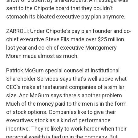
sent to the Chipotle board that they couldn't
stomach its bloated executive pay plan anymore.
ZARROLI: Under Chipotle's pay plan founder and co-
chief executive Steve Ells made over $25 million
last year and co-chief executive Montgomery
Moran made almost as much.
Patrick McGurn special counsel at Institutional
Shareholder Services says that's well above what
CEO's make at restaurant companies of a similar
size. And McGurn says there's another problem.
Much of the money paid to the men is in the form
of stock options. Companies like to give their
executives stock as a kind of performance
incentive. They're likely to work harder when their
personal wealth is tied up in the company. But