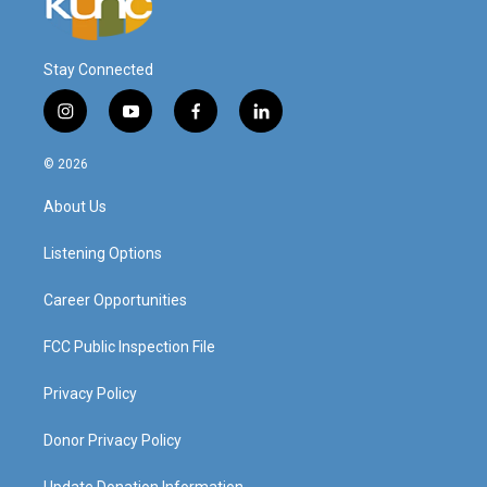
Stay Connected
i
y
f
l
n
o
a
i
s
u
c
n
© 2026
t
t
e
k
a
u
b
e
About Us
g
b
o
d
r
e
o
i
a
k
n
Listening Options
m
Career Opportunities
FCC Public Inspection File
Privacy Policy
Donor Privacy Policy