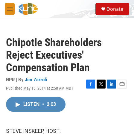
Skip to main content
S
Donate
e
M
a
e
r
n
c
u
h
Chipotle Shareholders
u
e
Reject Executives'
r
y
Compensation Plan
NPR | By
Jim Zarroli
Published May 16, 2014 at 2:58 AM MDT
F
T
L
E
a
w
i
m
c
i
n
a
LISTEN
•
2:03
e
t
k
i
b
t
e
l
o
e
d
o
r
I
k
n
STEVE INSKEEP, HOST: