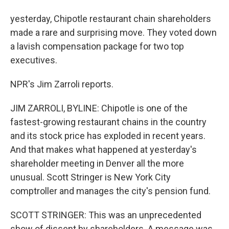
yesterday, Chipotle restaurant chain shareholders
made a rare and surprising move. They voted down
a lavish compensation package for two top
executives.
NPR's Jim Zarroli reports.
JIM ZARROLI, BYLINE: Chipotle is one of the
fastest-growing restaurant chains in the country
and its stock price has exploded in recent years.
And that makes what happened at yesterday's
shareholder meeting in Denver all the more
unusual. Scott Stringer is New York City
comptroller and manages the city's pension fund.
SCOTT STRINGER: This was an unprecedented
show of dissent by shareholders. A message was