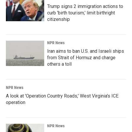
Trump signs 2 immigration actions to
curb 'birth tourism,' limit birthright
citizenship
NPR News
Iran aims to ban U.S. and Israeli ships
from Strait of Hormuz and charge
others a toll
NPR News
A look at 'Operation Country Roads,' West Virginia's ICE
operation
NPR News