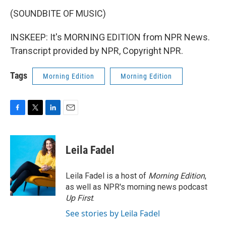
(SOUNDBITE OF MUSIC)
INSKEEP: It's MORNING EDITION from NPR News.
Transcript provided by NPR, Copyright NPR.
Tags
Morning Edition
Morning Edition
F
T
L
E
a
w
i
m
c
i
n
a
e
t
k
i
Leila Fadel
b
t
e
l
o
e
d
o
r
I
Leila Fadel is a host of
Morning Edition
,
k
n
as well as NPR's morning news podcast
Up First
.
See stories by Leila Fadel