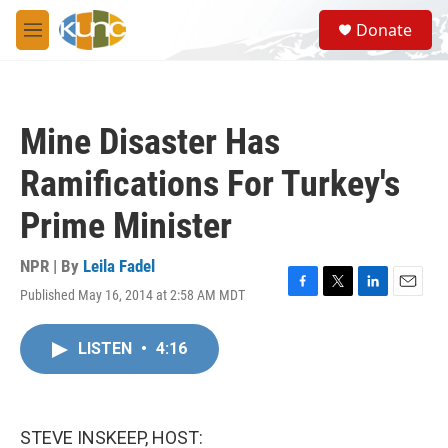
Skip to main content
S
Donate
e
M
a
e
r
n
c
u
h
Mine Disaster Has
u
e
Ramifications For Turkey's
r
y
Prime Minister
NPR | By
Leila Fadel
Published May 16, 2014 at 2:58 AM MDT
F
T
L
E
a
w
i
m
c
i
n
a
LISTEN
•
4:16
e
t
k
i
b
t
e
l
o
e
d
o
r
I
k
n
STEVE INSKEEP, HOST: