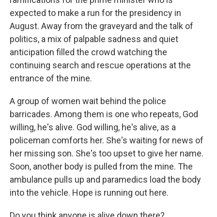
expected to make a run for the presidency in
August. Away from the graveyard and the talk of
politics, a mix of palpable sadness and quiet
anticipation filled the crowd watching the
continuing search and rescue operations at the
entrance of the mine.
A group of women wait behind the police
barricades. Among them is one who repeats, God
willing, he's alive. God willing, he's alive, as a
policeman comforts her. She's waiting for news of
her missing son. She's too upset to give her name.
Soon, another body is pulled from the mine. The
ambulance pulls up and paramedics load the body
into the vehicle. Hope is running out here.
Do you think anyone is alive down there?