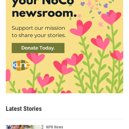
Latest Stories
NPR News