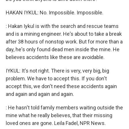
HAKAN IYKUL: No. Impossible. Impossible.
: Hakan Iykul is with the search and rescue teams
and is a mining engineer. He's about to take a break
after 38 hours of nonstop work. But for more than a
day, he's only found dead men inside the mine. He
believes accidents like these are avoidable.
IYKUL: It's not right. There is very, very big, big
problem. We have to accept this. If you don't
accept this, we don't need these accidents again
and again and again and again.
: He hasn't told family members waiting outside the
mine what he really believes, that their missing
loved ones are gone. Leila Fadel, NPR News.