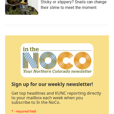
Sticky or slippery? Snails can change
their slime to meet the moment
Sign up for our weekly newsletter!
Get top headlines and KUNC reporting directly
to your mailbox each week when you
subscribe to In the NoCo.
* - required field