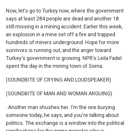
Now, let's go to Turkey now, where the government
says at least 284 people are dead and another 18
still missing in a mining accident. Earlier this week,
an explosion in a mine set off a fire and trapped
hundreds of miners underground. Hope for more
survivors is running out, and the anger toward
Turkey's government is growing. NPR's Leila Fadel
spent the day in the mining town of Soma.
(SOUNDBITE OF CRYING AND LOUDSPEAKER)
(SOUNDBITE OF MAN AND WOMAN ARGUING)
: Another man shushes her. I'm the one burying
someone today, he says, and you're talking about
politics. The exchange is a window into the political
ramifications for the prime minister who is