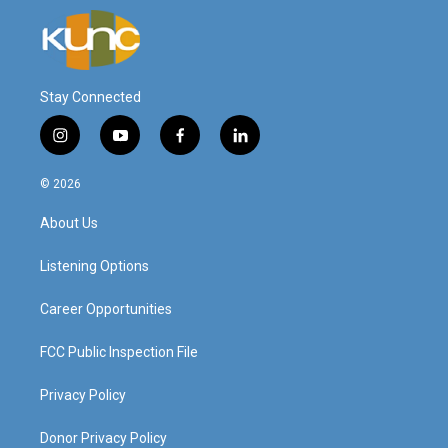
Stay Connected
i
y
f
l
n
o
a
i
s
u
c
n
© 2026
t
t
e
k
a
u
b
e
About Us
g
b
o
d
r
e
o
i
a
k
n
Listening Options
m
Career Opportunities
FCC Public Inspection File
Privacy Policy
Donor Privacy Policy