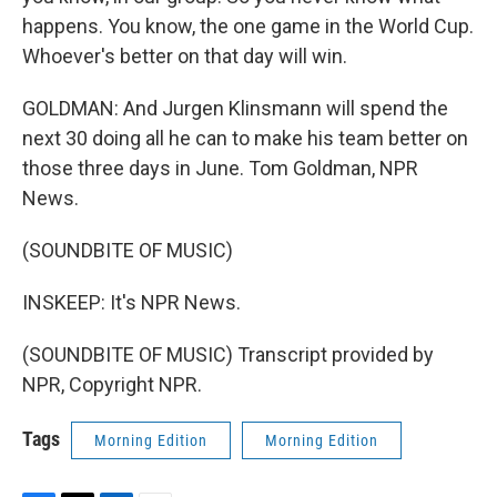
happens. You know, the one game in the World Cup.
Whoever's better on that day will win.
GOLDMAN: And Jurgen Klinsmann will spend the
next 30 doing all he can to make his team better on
those three days in June. Tom Goldman, NPR
News.
(SOUNDBITE OF MUSIC)
INSKEEP: It's NPR News.
(SOUNDBITE OF MUSIC) Transcript provided by
NPR, Copyright NPR.
Tags
Morning Edition
Morning Edition