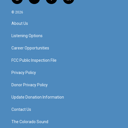
i
y
f
l
n
o
a
i
s
u
c
n
© 2026
t
t
e
k
a
u
b
e
About Us
g
b
o
d
r
e
o
i
a
k
n
Listening Options
m
Career Opportunities
FCC Public Inspection File
Privacy Policy
Donor Privacy Policy
Update Donation Information
Contact Us
The Colorado Sound