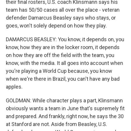
their final rosters, U.S. coach Klinsmann says his
team has 50/50 cases all over the place - veteran
defender Damarcus Beasley says who stays, or
goes, won't solely depend on how they play.
DAMARCUS BEASLEY: You know, it depends on, you
know, how they are in the locker room, it depends
on how they are off the field with the team, you
know, with the media. It all goes into account when
you're playing a World Cup because, you know
when we're there in Brazil, you can't have any bad
apples.
GOLDMAN: While character plays a part, Klinsmann
obviously wants a team in June that's supremely fit
and prepared. And frankly, right now, he says the 30
at Stanford are not. Aside from Beasley, U.S.