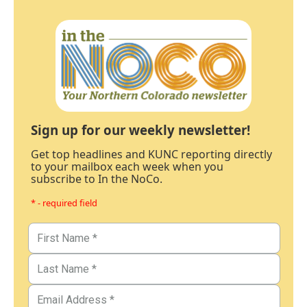
Sign up for our weekly newsletter!
Get top headlines and KUNC reporting directly
to your mailbox each week when you
subscribe to In the NoCo.
* - required field