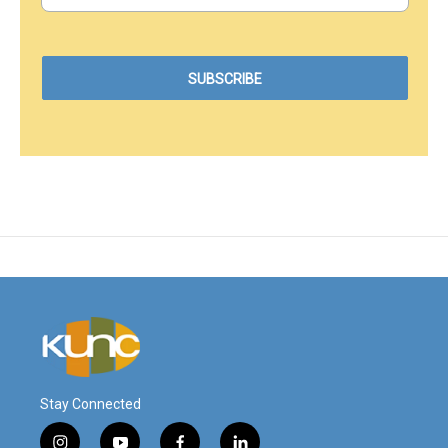
Stay Connected