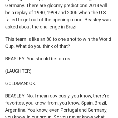
Germany. There are gloomy predictions 2014 will
be a replay of 1990, 1998 and 2006 when the U.S.
failed to get out of the opening round. Beasley was
asked about the challenge in Brazil.
This team is like an 80 to one shot to win the World
Cup. What do you think of that?
BEASLEY: You should bet on us.
(LAUGHTER)
GOLDMAN: OK.
BEASLEY: No, I mean obviously, you know, there're
favorites, you know, from, you know, Spain, Brazil,
Argentina. You know, even Portugal and Germany,
you know, in our group. So you never know what