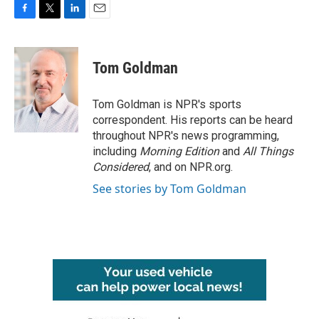
F
T
L
E
a
w
i
m
c
i
n
a
e
t
k
i
Tom Goldman
b
t
e
l
o
e
d
o
r
I
Tom Goldman is NPR's sports
k
n
correspondent. His reports can be heard
throughout NPR's news programming,
including
Morning Edition
and
All Things
Considered
, and on NPR.org.
See stories by Tom Goldman