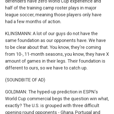
defenders have zero World Cup experience and
half of the training camp roster plays in major
league soccer, meaning those players only have
had a few months of action.
KLINSMANN: A lot of our guys do not have the
same foundation as our opponents have. We have
to be clear about that. You know, they're coming
from 10-, 11-month seasons, you know, they have X
amount of games in their legs. Their foundation is
different to ours, so we have to catch up.
(SOUNDBITE OF AD)
GOLDMAN: The hyped-up prediction in ESPN's
World Cup commercial begs the question win what,
exactly? The U.S. is grouped with three difficult
opening round opponents - Ghana, Portugal and