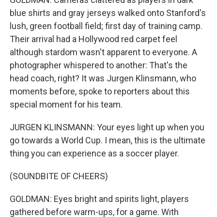
blue shirts and gray jerseys walked onto Stanford's
lush, green football field; first day of training camp.
Their arrival had a Hollywood red carpet feel
although stardom wasn't apparent to everyone. A
photographer whispered to another: That's the
head coach, right? It was Jurgen Klinsmann, who
moments before, spoke to reporters about this
special moment for his team.
JURGEN KLINSMANN: Your eyes light up when you
go towards a World Cup. I mean, this is the ultimate
thing you can experience as a soccer player.
(SOUNDBITE OF CHEERS)
GOLDMAN: Eyes bright and spirits light, players
gathered before warm-ups, for a game. With