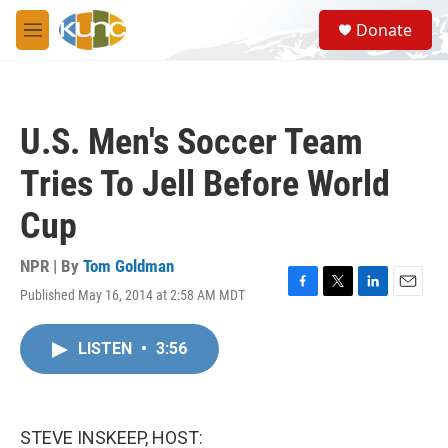
Skip to main content
S
Donate
e
M
a
e
r
n
c
u
h
U.S. Men's Soccer Team
u
e
Tries To Jell Before World
r
y
Cup
NPR | By
Tom Goldman
Published May 16, 2014 at 2:58 AM MDT
F
T
L
E
a
w
i
m
c
i
n
a
LISTEN
•
3:56
e
t
k
i
b
t
e
l
o
e
d
o
r
I
k
n
STEVE INSKEEP, HOST: