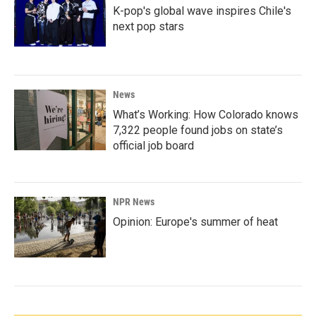
K-pop's global wave inspires Chile's
next pop stars
News
What’s Working: How Colorado knows
7,322 people found jobs on state’s
official job board
NPR News
Opinion: Europe's summer of heat