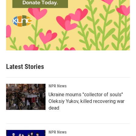
Latest Stories
NPR News
Ukraine mourns "collector of souls"
Oleksiy Yukov, killed recovering war
dead
NPR News