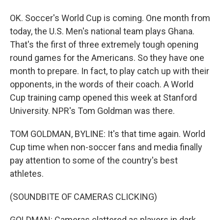
OK. Soccer's World Cup is coming. One month from
today, the U.S. Men's national team plays Ghana.
That's the first of three extremely tough opening
round games for the Americans. So they have one
month to prepare. In fact, to play catch up with their
opponents, in the words of their coach. A World
Cup training camp opened this week at Stanford
University. NPR's Tom Goldman was there.
TOM GOLDMAN, BYLINE: It's that time again. World
Cup time when non-soccer fans and media finally
pay attention to some of the country's best
athletes.
(SOUNDBITE OF CAMERAS CLICKING)
GOLDMAN: Cameras clattered as players in dark