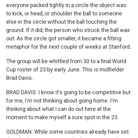
everyone packed tightly in a circle the object was
to kick, or head, or shoulder the ball to someone
else in the circle without the ball touching the
ground. If it did, the person who struck the ball was
out. As the circle got smaller, it became a fitting
metaphor for the next couple of weeks at Stanford.
The group will be whittled from 30 to a final World
Cup roster of 23 by early June. This is midfielder
Brad Davis.
BRAD DAVIS: I know it's going to be competitive but
for me, I'm not thinking about going home. I'm
thinking about what I can do out here at the
moment to make myself a sure spot in the 23.
GOLDMAN: While some countries already have set